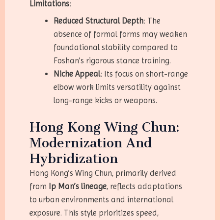
Limitations
:
Reduced Structural Depth
: The
absence of formal forms may weaken
foundational stability compared to
Foshan’s rigorous stance training.
Niche Appeal
: Its focus on short-range
elbow work limits versatility against
long-range kicks or weapons.
Hong Kong Wing Chun:
Modernization And
Hybridization
Hong Kong’s Wing Chun, primarily derived
from
Ip Man’s lineage
, reflects adaptations
to urban environments and international
exposure. This style prioritizes speed,