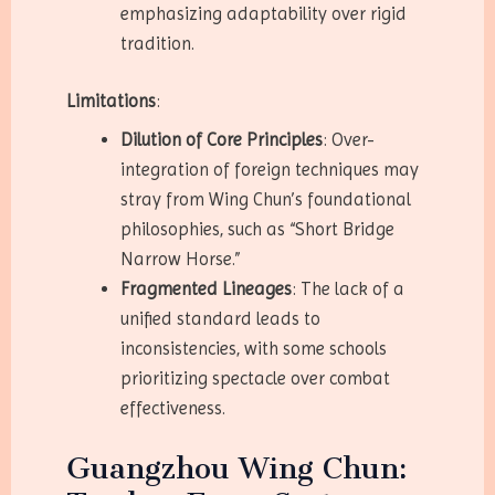
emphasizing adaptability over rigid
tradition.
Limitations
:
Dilution of Core Principles
: Over-
integration of foreign techniques may
stray from Wing Chun’s foundational
philosophies, such as “Short Bridge
Narrow Horse.”
Fragmented Lineages
: The lack of a
unified standard leads to
inconsistencies, with some schools
prioritizing spectacle over combat
effectiveness.
Guangzhou Wing Chun: