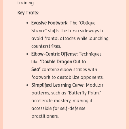
training.
Key Traits
:
Evasive Footwork
: The “Oblique
Stance” shifts the torso sideways to
avoid frontal attacks while launching
counterstrikes.
Elbow-Centric Offense
: Techniques
like
“Double Dragon Out to
Sea”
combine elbow strikes with
footwork to destabilize opponents.
Simplified Learning Curve
: Modular
patterns, such as “Butterfly Palm,”
accelerate mastery, making it
accessible for self-defense
practitioners.