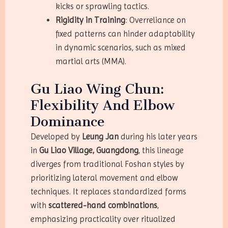
kicks or sprawling tactics.
Rigidity in Training
: Overreliance on
fixed patterns can hinder adaptability
in dynamic scenarios, such as mixed
martial arts (MMA).
Gu Liao Wing Chun:
Flexibility And Elbow
Dominance
Developed by
Leung Jan
during his later years
in
Gu Liao Village, Guangdong
, this lineage
diverges from traditional Foshan styles by
prioritizing lateral movement and elbow
techniques. It replaces standardized forms
with
scattered-hand combinations
,
emphasizing practicality over ritualized