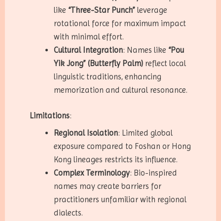
like
“Three-Star Punch”
leverage
rotational force for maximum impact
with minimal effort.
Cultural Integration
: Names like
“Pou
Yik Jong” (Butterfly Palm)
reflect local
linguistic traditions, enhancing
memorization and cultural resonance.
Limitations
:
Regional Isolation
: Limited global
exposure compared to Foshan or Hong
Kong lineages restricts its influence.
Complex Terminology
: Bio-inspired
names may create barriers for
practitioners unfamiliar with regional
dialects.