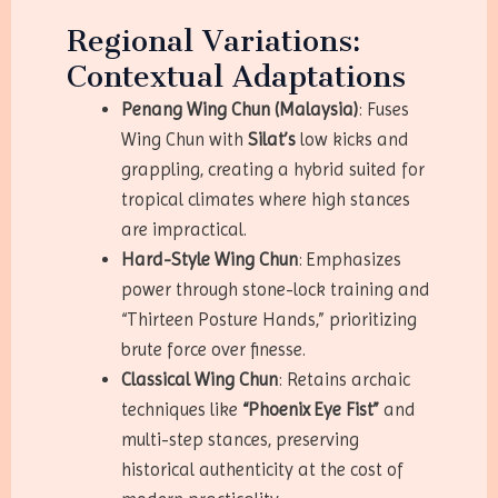
Regional Variations:
Contextual Adaptations
Penang Wing Chun (Malaysia)
: Fuses
Wing Chun with
Silat’s
low kicks and
grappling, creating a hybrid suited for
tropical climates where high stances
are impractical.
Hard-Style Wing Chun
: Emphasizes
power through stone-lock training and
“Thirteen Posture Hands,” prioritizing
brute force over finesse.
Classical Wing Chun
: Retains archaic
techniques like
“Phoenix Eye Fist”
and
multi-step stances, preserving
historical authenticity at the cost of