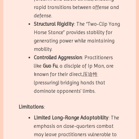
rapid transitions between offense and
defense.
Structural Rigidity
: The “Two-Clip Yang
Horse Stance” provides stability for
generating power while maintaining
mobility.
Controlled Aggression
: Practitioners
like
Guo Fu
, a disciple of Ip Man, are
known for their direct,压迫性
(pressuring) bridging hands that
dominate opponents’ limbs.
Limitations
:
Limited Long-Range Adaptability
: The
emphasis on close-quarters combat
may leave practitioners vulnerable to