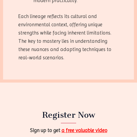
modern practicality.
Each lineage reflects its cultural and
environmental context, offering unique
strengths while facing inherent limitations.
The key to mastery lies in understanding
these nuances and adapting techniques to
real-world scenarios.
Register Now
Sign up to get
a free valuable video