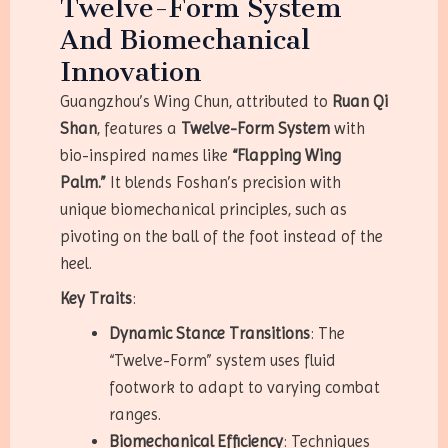
Twelve-Form System
And Biomechanical
Innovation
Guangzhou’s Wing Chun, attributed to
Ruan Qi
Shan
, features a
Twelve-Form System
with
bio-inspired names like
“Flapping Wing
Palm.”
It blends Foshan’s precision with
unique biomechanical principles, such as
pivoting on the ball of the foot instead of the
heel.
Key Traits
:
Dynamic Stance Transitions
: The
“Twelve-Form” system uses fluid
footwork to adapt to varying combat
ranges.
Biomechanical Efficiency
: Techniques