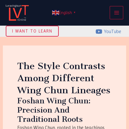
Skip
MAI
to
English
▼
ME
content
YouTube
I WANT TO LEARN
The Style Contrasts
Among Different
Wing Chun Lineages
Foshan Wing Chun:
Precision And
Traditional Roots
Foshan Wing Chun, rooted in the teachings