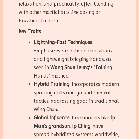
relaxation, and practicality, often blending
with other martial arts like boxing or
Brazilian Jiu-Jitsu.
Key Traits
:
Lightning-Fast Techniques
:
Emphasizes rapid hand transitions
and lightweight bridging hands, as
seen in
Wong Shun Leung’s
“Talking
Hands” method.
Hybrid Training
: Incorporates modern
sparring drills and ground survival
tactics, addressing gaps in traditional
Wing Chun.
Global Influence
: Practitioners like
Ip
Man’s grandson
,
Ip Ching
, have
spread hybridized systems worldwide,