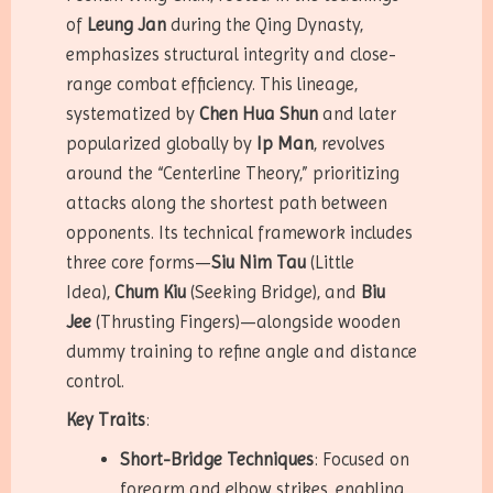
of
Leung Jan
during the Qing Dynasty,
emphasizes structural integrity and close-
range combat efficiency. This lineage,
systematized by
Chen Hua Shun
and later
popularized globally by
Ip Man
, revolves
around the “Centerline Theory,” prioritizing
attacks along the shortest path between
opponents. Its technical framework includes
three core forms—
Siu Nim Tau
(Little
Idea),
Chum Kiu
(Seeking Bridge), and
Biu
Jee
(Thrusting Fingers)—alongside wooden
dummy training to refine angle and distance
control.
Key Traits
:
Short-Bridge Techniques
: Focused on
forearm and elbow strikes, enabling