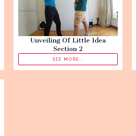
Unveiling Of Little Idea
Section 2
SEE MORE...