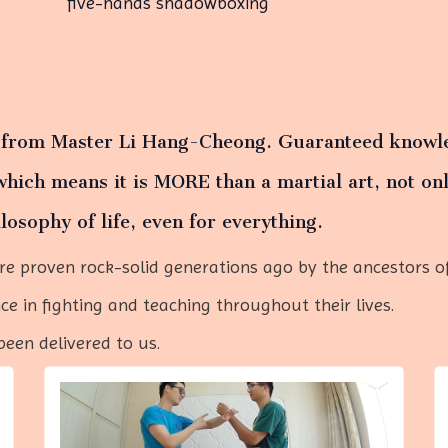
five-hands shadowboxing
d from
Master Li Hang-Cheong. Guaranteed knowle
which means it is MORE than a martial art, not onl
ilosophy of life, even for everything.
 proven rock-solid generations ago by the ancestors of
e in fighting and teaching throughout their lives.
een delivered to us.