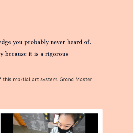
dge you probably never heard of.
y because it is a rigorous
 this martial art system. Grand Master