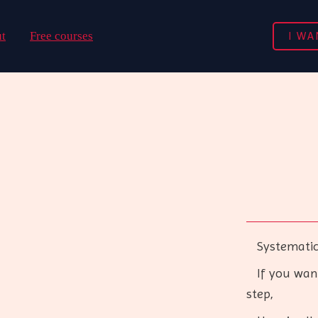
I WA
t
Free courses
Systematical
If you want 
step,