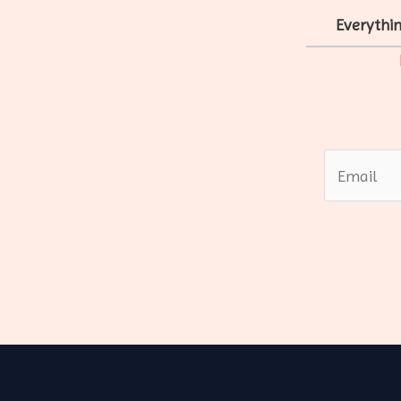
Everythin