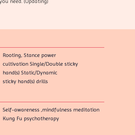
you need. (Updating)
Rooting, Stance power
cultivation Single/Double sticky
hand(s) Static/Dynamic
sticky hand(s) drills
Self-awareness ,mindfulness meditation
Kung Fu psychotherapy