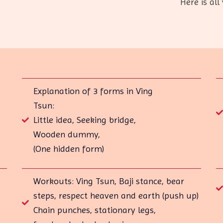
Here is all 
Explanation of 3 forms in Ving
Tsun:
Little idea, Seeking bridge,
Wooden dummy,
(One hidden form)
Workouts: Ving Tsun, Baji stance, bear
steps, respect heaven and earth (push up)
Chain punches, stationary legs,