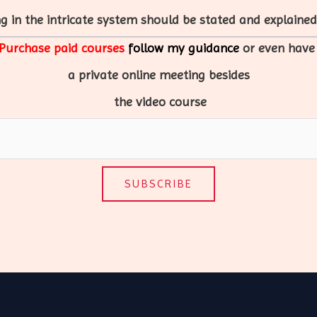
g in the intricate system should be stated and explained 
Purchase paid courses
follow my guidance
or even hav
a
private
online
meeting
besides
the video course
SUBSCRIBE