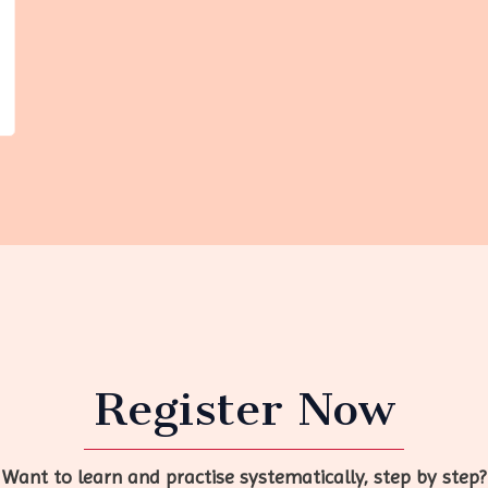
Register Now
Want to learn and practise systematically, step by step?