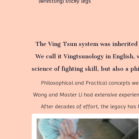
(wrestling) sticky legs
The Ving Tsun system was inherite
We call it Vingtsunology in English, 
science of
fighting skill, but also a ph
Philosophical and Practical concepts were
Wong and Master Li had extensive experienc
After decades of effort, the legacy has b