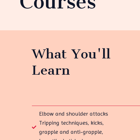
Courses
What You'll
Learn
Elbow and shoulder attacks
Tripping techniques, kicks,
grapple and anti-grapple,