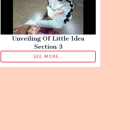
Unveiling Of Little Idea
Section 3
SEE MORE...