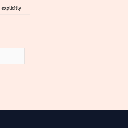
explicitly
e