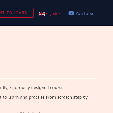
NT TO LEARN
YouTube
English
▼
ly, rigorously designed courses,
to learn and practise from scratch step by