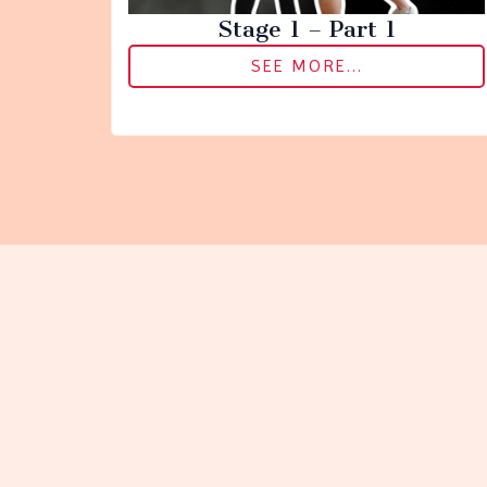
Stage 1 – Part 1
SEE MORE...