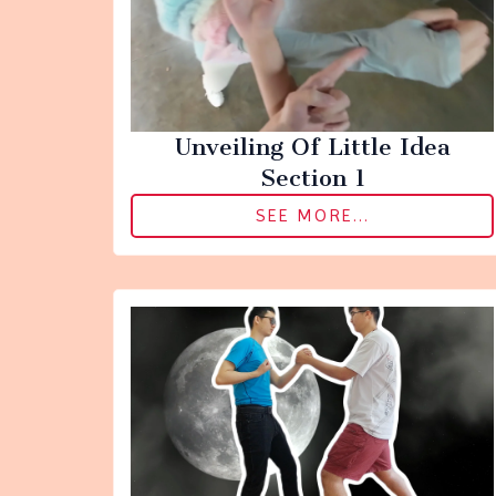
Unveiling Of Little Idea
Section 1
SEE MORE...