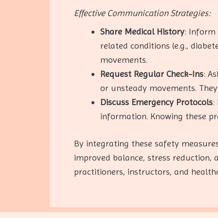
Effective Communication Strategies:
Share Medical History
: Inform
related conditions (e.g., diabe
movements.
Request Regular Check-Ins
: A
or unsteady movements. They 
Discuss Emergency Protocols
:
information. Knowing these pr
By integrating these safety measures
improved balance, stress reduction,
practitioners, instructors, and healt