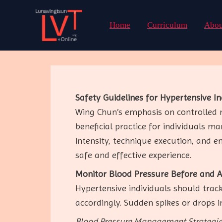
Skip
to
Home
Curriculum
Abou
content
Safety Guidelines for Hypertensive I
Wing Chun’s emphasis on controlled
beneficial practice for individuals m
intensity, technique execution, and e
safe and effective experience.
Monitor Blood Pressure Before and Af
Hypertensive individuals should track
accordingly. Sudden spikes or drops in
Blood Pressure Management Strategie