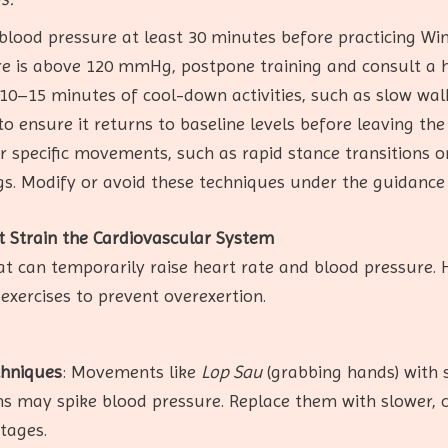
blood pressure at least 30 minutes before practicing Win
e is above 120 mmHg, postpone training and consult a h
 10–15 minutes of cool-down activities, such as slow wal
to ensure it returns to baseline levels before leaving the
r specific movements, such as rapid stance transitions o
s. Modify or avoid these techniques under the guidance 
 Strain the Cardiovascular System
at can temporarily raise heart rate and blood pressure. 
 exercises to prevent overexertion.
chniques
: Movements like
Lop Sau
(grabbing hands) with
ons may spike blood pressure. Replace them with slower, 
stages.