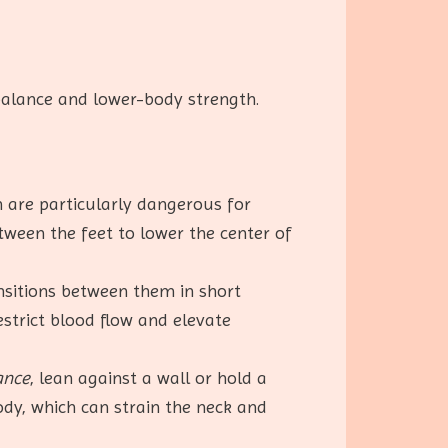
 balance and lower-body strength.
h are particularly dangerous for
tween the feet to lower the center of
ansitions between them in short
estrict blood flow and elevate
ance
, lean against a wall or hold a
dy, which can strain the neck and