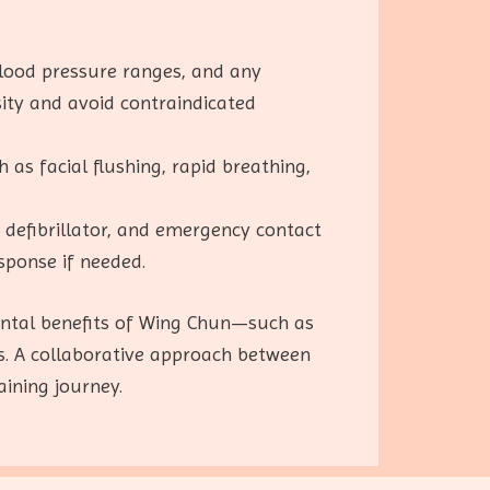
blood pressure ranges, and any
nsity and avoid contraindicated
h as facial flushing, rapid breathing,
, a defibrillator, and emergency contact
sponse if needed.
mental benefits of Wing Chun—such as
s. A collaborative approach between
ining journey.