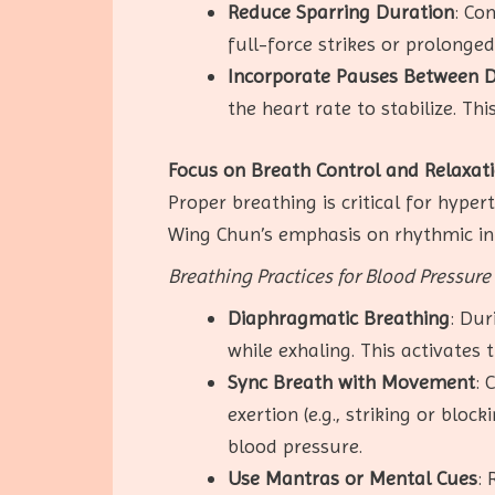
Reduce Sparring Duration
: Co
full-force strikes or prolonge
Incorporate Pauses Between Dr
the heart rate to stabilize. T
Focus on Breath Control and Relaxat
Proper breathing is critical for hype
Wing Chun’s emphasis on rhythmic in
Breathing Practices for Blood Pressu
Diaphragmatic Breathing
: Dur
while exhaling. This activate
Sync Breath with Movement
: 
exertion (e.g., striking or blo
blood pressure.
Use Mantras or Mental Cues
: 