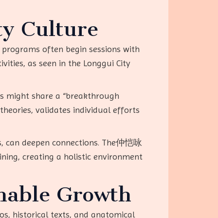
y Culture
y programs often begin sessions with
ities, as seen in the Longgui City
rs might share a “breakthrough
eories, validates individual efforts
tups, can deepen connections. The仲恺咏
ing, creating a holistic environment
inable Growth
eos, historical texts, and anatomical