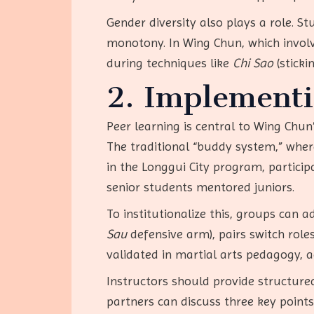
Gender diversity also plays a role. 
monotony. In Wing Chun, which involv
during techniques like
Chi Sao
(sticki
2. Implementi
Peer learning is central to Wing Chun
The traditional “buddy system,” where
in the Longgui City program, participa
senior students mentored juniors.
To institutionalize this, groups can a
Sau
defensive arm), pairs switch rol
validated in martial arts pedagogy, a
Instructors should provide structured
partners can discuss three key points