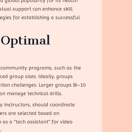
d global popularity for its health
utual support can enhance skill
gies for establishing a successful
 Optimal
om community programs, such as the
ced group sizes. Ideally, groups
tion challenges. Larger groups (8–10
n manage technical drills.
by instructors, should coordinate
ders are selected based on
 as a “tech assistant” for video
.