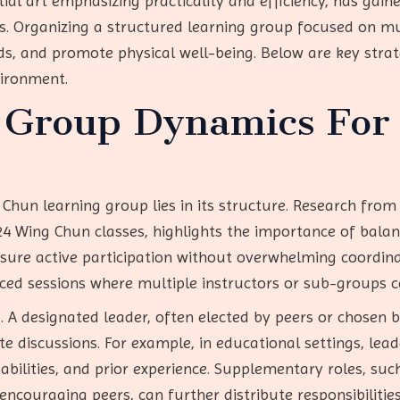
ial art emphasizing practicality and efficiency, has gaine
ns. Organizing a structured learning group focused on m
 and promote physical well-being. Below are key strate
vironment.
g Group Dynamics For
Chun learning group lies in its structure. Research fr
24 Wing Chun classes, highlights the importance of balan
ure active participation without overwhelming coordina
ed sessions where multiple instructors or sub-groups ca
. A designated leader, often elected by peers or chosen 
e discussions. For example, in educational settings, lea
abilities, and prior experience. Supplementary roles, such
 encouraging peers, can further distribute responsibilities