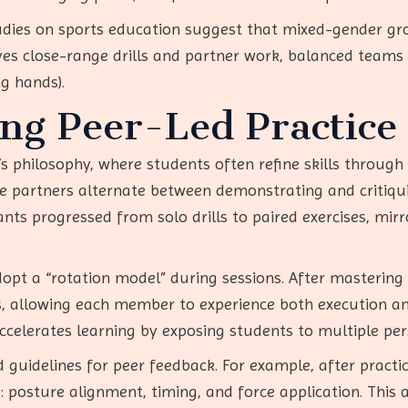
Studies on sports education suggest that mixed-gender g
es close-range drills and partner work, balanced teams
ng hands).
ng Peer-Led Practice
’s philosophy, where students often refine skills through
 partners alternate between demonstrating and critiquing
nts progressed from solo drills to paired exercises, mirr
dopt a “rotation model” during sessions. After mastering 
es, allowing each member to experience both execution a
ccelerates learning by exposing students to multiple per
 guidelines for peer feedback. For example, after practi
: posture alignment, timing, and force application. This 