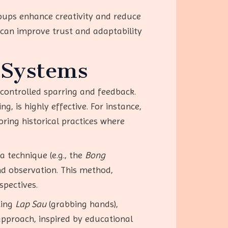
roups enhance creativity and reduce
 can improve trust and adaptability
 Systems
 controlled sparring and feedback.
, is highly effective. For instance,
oring historical practices where
a technique (e.g., the
Bong
nd observation. This method,
spectives.
cing
Lap Sau
(grabbing hands),
approach, inspired by educational