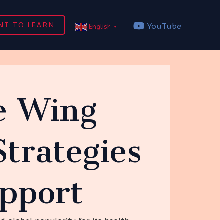
NT TO LEARN
YouTube
English
▼
ve Wing
trategies
upport