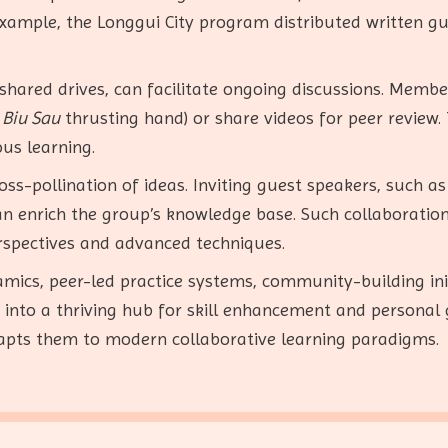
xample, the Longgui City program distributed written g
shared drives, can facilitate ongoing discussions. Memb
f
Biu Sau
thrusting hand) or share videos for peer review.
us learning.
ss-pollination of ideas. Inviting guest speakers, such as
, can enrich the group’s knowledge base. Such collaborati
rspectives and advanced techniques.
ics, peer-led practice systems, community-building initi
into a thriving hub for skill enhancement and personal 
adapts them to modern collaborative learning paradigms.