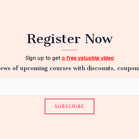
Register Now
Sign up to get
a free valuable video
ews of upcoming courses with discounts, coupon
SUBSCRIBE