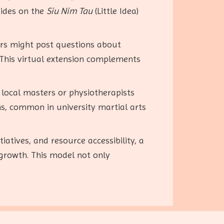
uides on the
Siu Nim Tau
(Little Idea)
ers might post questions about
 This virtual extension complements
 local masters or physiotherapists
ons, common in university martial arts
atives, and resource accessibility, a
growth. This model not only