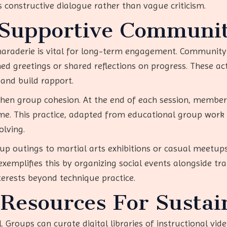
constructive dialogue rather than vague criticism.
 Supportive Communit
amaraderie is vital for long-term engagement. Communit
 greetings or shared reflections on progress. These activ
 and build rapport.
then group cohesion. At the end of each session, membe
. This practice, adapted from educational group work th
lving.
group outings to martial arts exhibitions or casual mee
lifies this by organizing social events alongside train
rests beyond technique practice.
 Resources For Susta
l. Groups can curate digital libraries of instructional vid