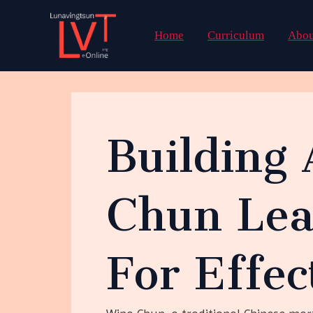
Skip
to
Home
Curriculum
Abou
content
Building 
Chun Lea
For Effec