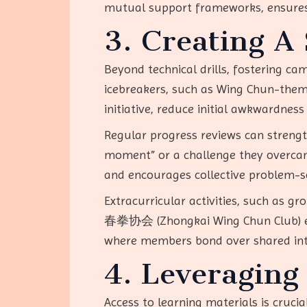
mutual support frameworks, ensures 
3. Creating A
Beyond technical drills, fostering c
icebreakers, such as Wing Chun-themed
initiative, reduce initial awkwardness
Regular progress reviews can streng
moment” or a challenge they overcame
and encourages collective problem-so
Extracurricular activities, such as 
春拳协会 (Zhongkai Wing Chun Club) exemp
where members bond over shared inte
4. Leveraging
Access to learning materials is crucia