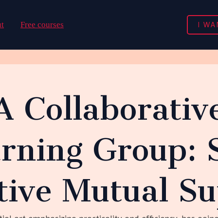
I WA
t
Free courses
A Collaborati
rning Group: S
tive Mutual S