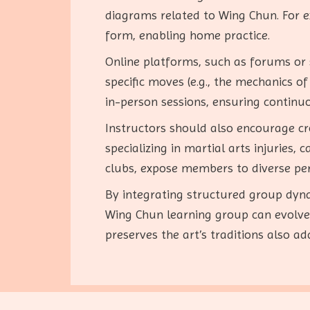
diagrams related to Wing Chun. For e
form, enabling home practice.
Online platforms, such as forums or 
specific moves (e.g., the mechanics o
in-person sessions, ensuring continuo
Instructors should also encourage cro
specializing in martial arts injuries
clubs, expose members to diverse pe
By integrating structured group dynam
Wing Chun learning group can evolve 
preserves the art’s traditions also 