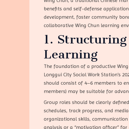
Wing Chun, a traditional Chinese mart
benefits and self-defense applicatio
development, foster community bonds,
collaborative Wing Chun learning en
1. Structurin
Learning
The foundation of a productive Wing 
Longgui City Social Work Station’s 20
should consist of 4–6 members to ens
members) may be suitable for advanc
Group roles should be clearly defined
schedules, track progress, and mediat
organizational skills, communication 
analysis or a “motivation officer” for