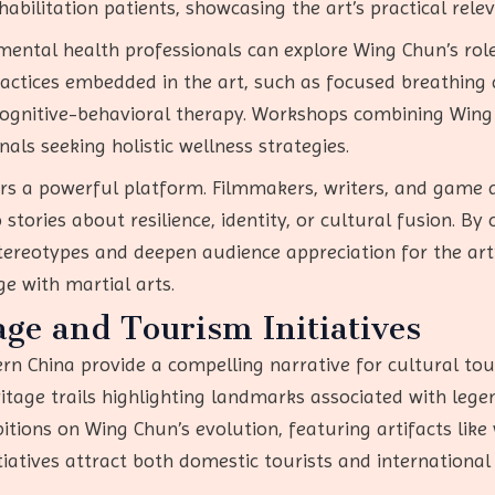
habilitation patients, showcasing the art’s practical rele
 mental health professionals can explore Wing Chun’s ro
actices embedded in the art, such as focused breathing d
cognitive-behavioral therapy. Workshops combining Wing 
als seeking holistic wellness strategies.
ers a powerful platform. Filmmakers, writers, and game 
stories about resilience, identity, or cultural fusion. By
 stereotypes and deepen audience appreciation for the ar
e with martial arts.
ge and Tourism Initiatives
rn China provide a compelling narrative for cultural tour
eritage trails highlighting landmarks associated with le
bitions on Wing Chun’s evolution, featuring artifacts li
tiatives attract both domestic tourists and international 