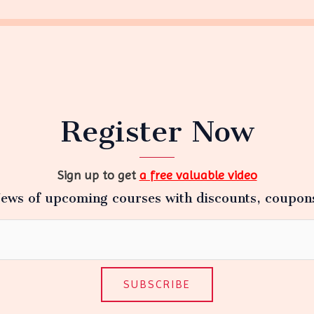
Register Now
Sign up to get
a free valuable video
ews of upcoming courses with discounts, coupon
SUBSCRIBE