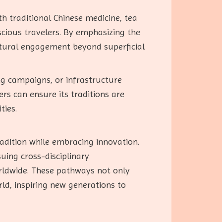
h traditional Chinese medicine, tea
cious travelers. By emphasizing the
ultural engagement beyond superficial
g campaigns, or infrastructure
rs can ensure its traditions are
ties.
adition while embracing innovation.
uing cross-disciplinary
orldwide. These pathways not only
ld, inspiring new generations to