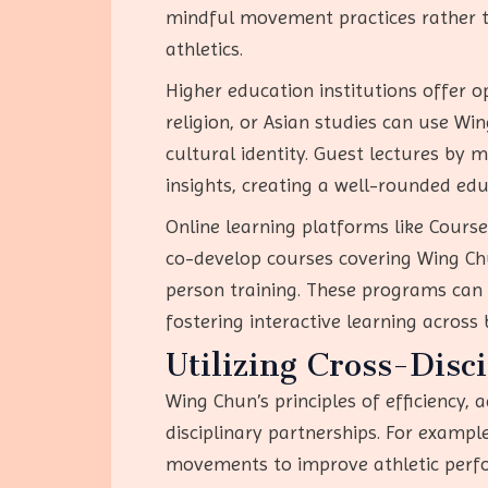
mindful movement practices rather th
athletics.
Higher education institutions offer o
religion, or Asian studies can use Wi
cultural identity. Guest lectures by ma
insights, creating a well-rounded edu
Online learning platforms like Course
co-develop courses covering Wing Chun
person training. These programs can 
fostering interactive learning across 
Utilizing Cross-Disc
Wing Chun’s principles of efficiency, 
disciplinary partnerships. For exampl
movements to improve athletic perfor