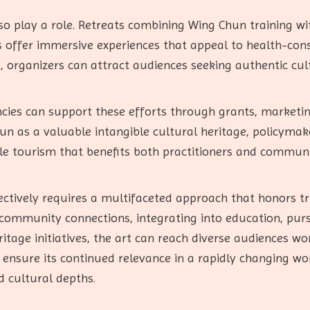
o play a role. Retreats combining Wing Chun training wit
 offer immersive experiences that appeal to health-cons
ng, organizers can attract audiences seeking authentic c
cies can support these efforts through grants, marketin
n as a valuable intangible cultural heritage, policymake
e tourism that benefits both practitioners and communi
ctively requires a multifaceted approach that honors tr
g community connections, integrating into education, purs
itage initiatives, the art can reach diverse audiences w
ensure its continued relevance in a rapidly changing wor
nd cultural depths.