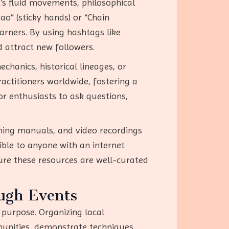
’s fluid movements, philosophical
ao” (sticky hands) or “Chain
arners. By using hashtags like
 attract new followers.
hanics, historical lineages, or
actitioners worldwide, fostering a
or enthusiasts to ask questions,
aining manuals, and video recordings
ible to anyone with an internet
ure these resources are well-curated
ugh Events
 purpose. Organizing local
munities, demonstrate techniques,