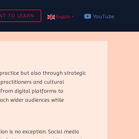
NT TO LEARN
YouTube
English
▼
practice but also through strategic
 practitioners and cultural
From digital platforms to
each wider audiences while
on is no exception. Social media