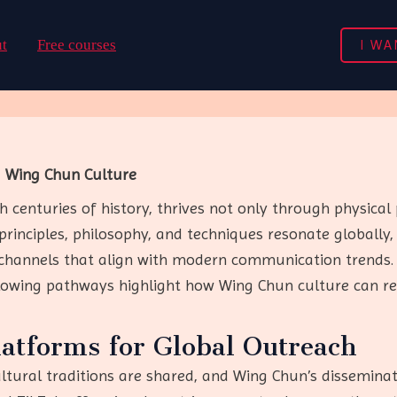
I WA
t
Free courses
g Wing Chun Culture
 centuries of history, thrives not only through physical 
principles, philosophy, and techniques resonate globally,
hannels that align with modern communication trends. 
llowing pathways highlight how Wing Chun culture can r
latforms for Global Outreach
tural traditions are shared, and Wing Chun’s disseminati