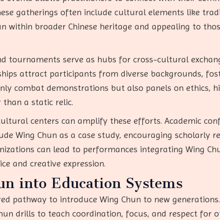
ese gatherings often include cultural elements like tradi
 within broader Chinese heritage and appealing to those 
 and tournaments serve as hubs for cross-cultural exchang
ips attract participants from diverse backgrounds, fos
nly combat demonstrations but also panels on ethics, hi
than a static relic.
cultural centers can amplify these efforts. Academic con
lude Wing Chun as a case study, encouraging scholarly 
ganizations can lead to performances integrating Wing C
ce and creative expression.
un into Education Systems
red pathway to introduce Wing Chun to new generations.
un drills to teach coordination, focus, and respect for o