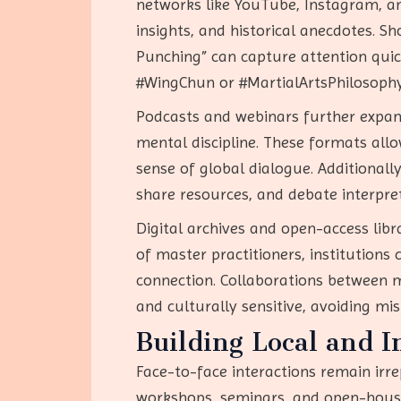
networks like YouTube, Instagram, an
insights, and historical anecdotes. S
Punching” can capture attention quick
#WingChun or #MartialArtsPhilosophy,
Podcasts and webinars further expand 
mental discipline. These formats allo
sense of global dialogue. Additional
share resources, and debate interpre
Digital archives and open-access libra
of master practitioners, institutions
connection. Collaborations between m
and culturally sensitive, avoiding mis
Building Local and 
Face-to-face interactions remain irre
workshops, seminars, and open-house