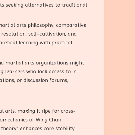
 seeking alternatives to traditional
 martial arts philosophy, comparative
resolution, self-cultivation, and
oretical learning with practical
nd martial arts organizations might
g learners who lack access to in-
ations, or discussion forums,
l arts, making it ripe for cross-
 biomechanics of Wing Chun
theory” enhances core stability