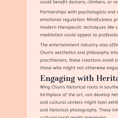
could benefit dancers, climbers, or re
Partnerships with psychologists and
emotional regulation. Mindfulness pr
modern therapeutic techniques like 
meditation could appeal to profession
The entertainment industry also off
Chun’s aesthetics and philosophy into 
practitioners, these creations avoid
those who might not otherwise engag
Engaging with Herita
Wing Chun’s historical roots in southe
birthplace of the art, can develop h
and cultural centers might host exhi
and historical photographs. These ini
cultural asset worth preserving.