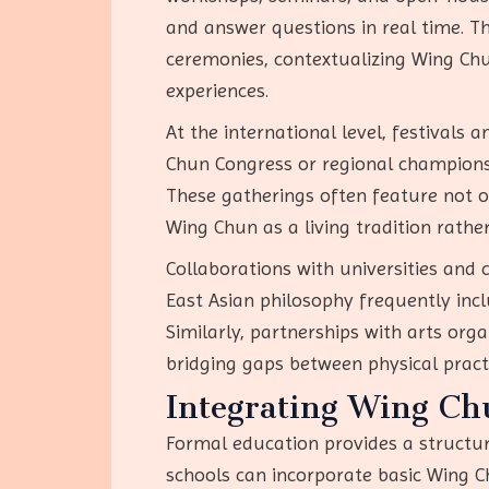
and answer questions in real time. Th
ceremonies, contextualizing Wing Chun
experiences.
At the international level, festivals
Chun Congress or regional championsh
These gatherings often feature not o
Wing Chun as a living tradition rather 
Collaborations with universities and 
East Asian philosophy frequently inc
Similarly, partnerships with arts or
bridging gaps between physical practi
Integrating Wing Ch
Formal education provides a structu
schools can incorporate basic Wing Ch