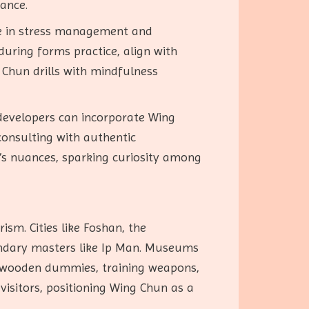
vance.
le in stress management and
uring forms practice, align with
Chun drills with mindfulness
developers can incorporate Wing
 consulting with authentic
t’s nuances, sparking curiosity among
ism. Cities like Foshan, the
gendary masters like Ip Man. Museums
ke wooden dummies, training weapons,
visitors, positioning Wing Chun as a