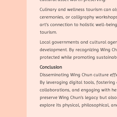
Culinary and wellness tourism can als
ceremonies, or calligraphy workshops
art’s connection to holistic well-bei
tourism.
Local governments and cultural agen
development. By recognizing Wing Chu
protected while promoting sustainabl
Conclusion
Disseminating Wing Chun culture effe
By leveraging digital tools, fosterin
collaborations, and engaging with her
preserve Wing Chun’s legacy but also 
explore its physical, philosophical, a