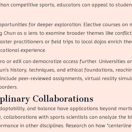
an competitive sports, educators can appeal to students
pportunities for deeper exploration. Elective courses on
ng Chun as a lens to examine broader themes like conflict 
ster practitioners or field trips to local dojos enrich the
cational experience.
ra or edX can democratize access further. Universities a
’s history, techniques, and ethical foundations, reachin
include peer-reviewed assignments, virtual reality simul
borders.
iplinary Collaborations
adaptability, and balance have applications beyond martia
e, collaborations with sports scientists can analyze the
mance in other disciplines. Research on how “centerline 