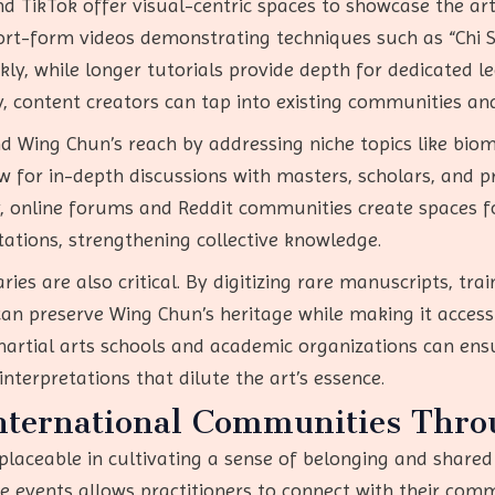
d TikTok offer visual-centric spaces to showcase the art
hort-form videos demonstrating techniques such as “Chi S
ly, while longer tutorials provide depth for dedicated le
 content creators can tap into existing communities and
Wing Chun’s reach by addressing niche topics like biomec
w for in-depth discussions with masters, scholars, and pr
ly, online forums and Reddit communities create spaces f
tations, strengthening collective knowledge.
ries are also critical. By digitizing rare manuscripts, tr
 can preserve Wing Chun’s heritage while making it access
artial arts schools and academic organizations can ens
interpretations that dilute the art’s essence.
International Communities Thro
placeable in cultivating a sense of belonging and shared
 events allows practitioners to connect with their com