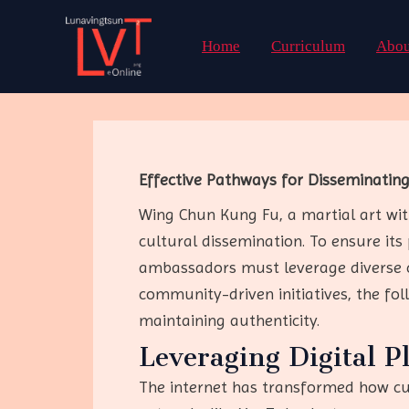
Skip
to
Home
Curriculum
Abou
content
Effective Pathways for Disseminatin
Wing Chun Kung Fu, a martial art with
cultural dissemination. To ensure its 
ambassadors must leverage diverse c
community-driven initiatives, the fo
maintaining authenticity.
Leveraging Digital P
The internet has transformed how cul