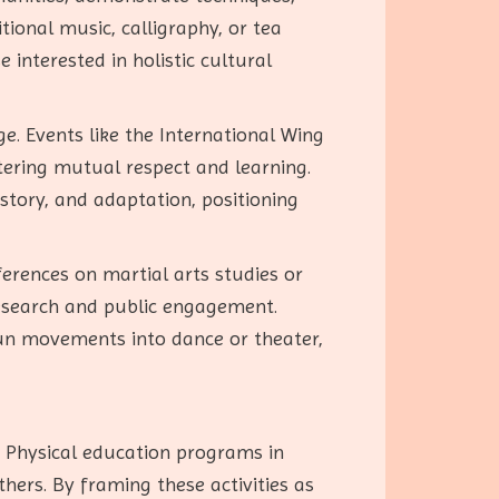
tional music, calligraphy, or tea
interested in holistic cultural
e. Events like the International Wing
tering mutual respect and learning.
story, and adaptation, positioning
ferences on martial arts studies or
research and public engagement.
hun movements into dance or theater,
 Physical education programs in
thers. By framing these activities as