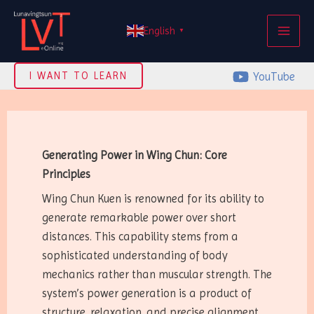
Skip
MAI
to
English
▼
ME
content
YouTube
I WANT TO LEARN
Generating Power in Wing Chun: Core
Principles
Wing Chun Kuen is renowned for its ability to
generate remarkable power over short
distances. This capability stems from a
sophisticated understanding of body
mechanics rather than muscular strength. The
system’s power generation is a product of
structure, relaxation, and precise alignment.