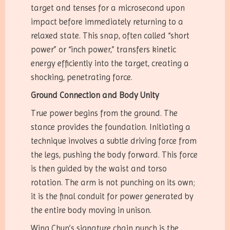
target and tenses for a microsecond upon
impact before immediately returning to a
relaxed state. This snap, often called “short
power” or “inch power,” transfers kinetic
energy efficiently into the target, creating a
shocking, penetrating force.
Ground Connection and Body Unity
True power begins from the ground. The
stance provides the foundation. Initiating a
technique involves a subtle driving force from
the legs, pushing the body forward. This force
is then guided by the waist and torso
rotation. The arm is not punching on its own;
it is the final conduit for power generated by
the entire body moving in unison.
Wing Chun’s signature chain punch is the