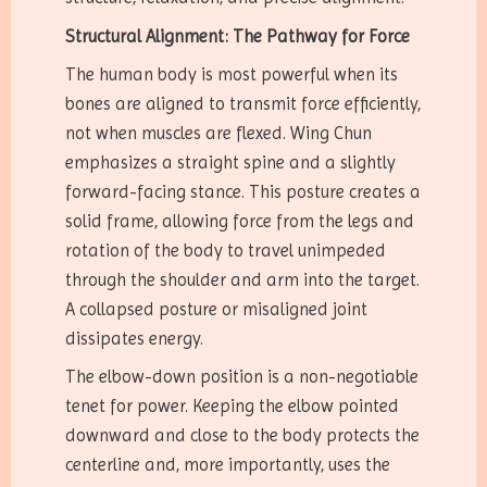
Structural Alignment: The Pathway for Force
The human body is most powerful when its
bones are aligned to transmit force efficiently,
not when muscles are flexed. Wing Chun
emphasizes a straight spine and a slightly
forward-facing stance. This posture creates a
solid frame, allowing force from the legs and
rotation of the body to travel unimpeded
through the shoulder and arm into the target.
A collapsed posture or misaligned joint
dissipates energy.
The elbow-down position is a non-negotiable
tenet for power. Keeping the elbow pointed
downward and close to the body protects the
centerline and, more importantly, uses the