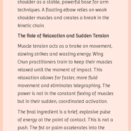
shoulder as a stable, powerful base for arm
techniques. A floating elbow relies on weak
shoulder muscles and creates a break in the
kinetic chain.
The Role of Relaxation and Sudden Tension
Muscle tension acts as a brake on movement,
slowing strikes and wasting energy. Wing
Chun practitioners train to keep their muscles
relaxed until the moment of impact. This
relaxation allows for faster, more fluid
movement and eliminates telegraphing. The
power is not in the constant flexing of muscles
but in their sudden, coordinated activation.
The final ingredient is a brief, explosive pulse
of energy at the point of contact. This is not a
push. The fist or palm accelerates into the