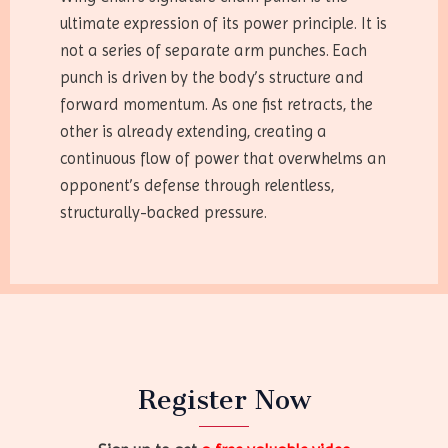
ultimate expression of its power principle. It is
not a series of separate arm punches. Each
punch is driven by the body’s structure and
forward momentum. As one fist retracts, the
other is already extending, creating a
continuous flow of power that overwhelms an
opponent’s defense through relentless,
structurally-backed pressure.
Register Now