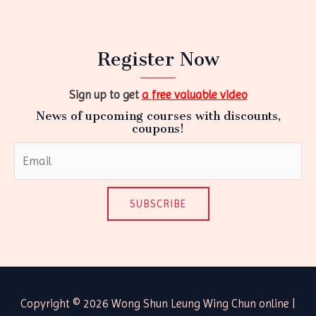
Register Now
Sign up to get
a free valuable video
News of upcoming courses with discounts,
coupons!
SUBSCRIBE
Copyright © 2026 Wong Shun Leung Wing Chun online |