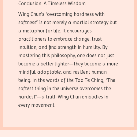
Conclusion: A Timeless Wisdom
Wing Chun’s “overcoming hardness with
softness” is not merely a martial strategy but
a metaphor for life. It encourages
practitioners to embrace change, trust
intuition, and find strength in humility. By
mastering this philosophy, one does not just
become a better fighter—they become a more
mindful, adaptable, and resilient human
being. In the words of the Tao Te Ching, “The
softest thing in the universe overcomes the
hardest”—a truth Wing Chun embodies in
every movement.