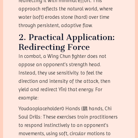
redirecting it with minimal effort. This
approach reflects the natural world, where
water (soft) erodes stone (hard) over time
through persistent, adaptive flow.
2. Practical Application:
Redirecting Force
In combat, a Wing Chun fighter does not
oppose an opponent’s strength head.
Instead, they use sensitivity. to feel the
direction and intensity of the attack, then
yield and redirect Yǐn) that energy. For
example:
Youdaoplaceholder0 Hands (黐 hands, Chi
Sau) Drills: These exercises train practitioners
to respond instinctively to an opponent’s
movements, using soft, circular motions to