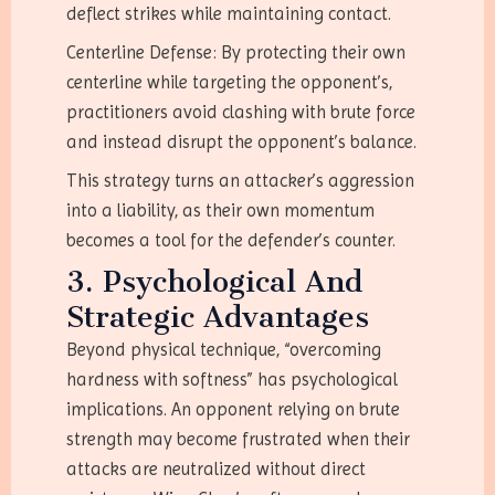
deflect strikes while maintaining contact.
Centerline Defense: By protecting their own
centerline while targeting the opponent’s,
practitioners avoid clashing with brute force
and instead disrupt the opponent’s balance.
This strategy turns an attacker’s aggression
into a liability, as their own momentum
becomes a tool for the defender’s counter.
3. Psychological And
Strategic Advantages
Beyond physical technique, “overcoming
hardness with softness” has psychological
implications. An opponent relying on brute
strength may become frustrated when their
attacks are neutralized without direct