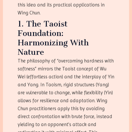
this idea and its practical applications in
Wing Chun.
1. The Taoist
Foundation:
Harmonizing With
Nature
The philosophy of “overcoming hardness with
softness” mirrors the Taoist concept of Wu
Wei (effortless action) and the interplay of Yin
and Yang. In Taoism, rigid structures (Yang)
are vulnerable to change, while flexibility (Yin)
allows for resilience and adaptation. Wing
Chun practitioners apply this by avoiding
direct confrontation with brute force, instead
yielding to an opponent’s attack and