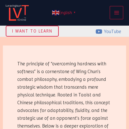
Skip
MAI
to
English
▼
ME
content
YouTube
I WANT TO LEARN
The principle of “overcoming hardness with
softness” is a cornerstone of Wing Chun’s
combat philosophy, embodying a profound
strategic wisdom that transcends mere
physical technique. Rooted in Taoist and
Chinese philosophical traditions, this concept
advocates for adaptability, fluidity, and the
strategic use of an opponent’s force against
themselves. Below is a deeper exploration of