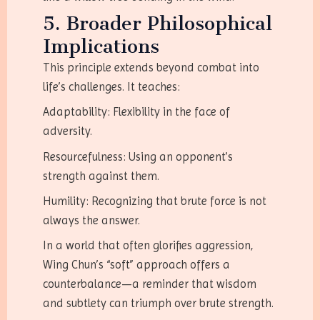
5. Broader Philosophical
Implications
This principle extends beyond combat into
life’s challenges. It teaches:
Adaptability: Flexibility in the face of
adversity.
Resourcefulness: Using an opponent’s
strength against them.
Humility: Recognizing that brute force is not
always the answer.
In a world that often glorifies aggression,
Wing Chun’s “soft” approach offers a
counterbalance—a reminder that wisdom
and subtlety can triumph over brute strength.