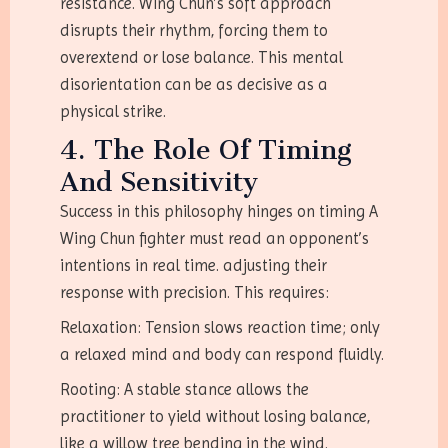
resistance. Wing Chun’s soft approach
disrupts their rhythm, forcing them to
overextend or lose balance. This mental
disorientation can be as decisive as a
physical strike.
4. The Role Of Timing
And Sensitivity
Success in this philosophy hinges on timing A
Wing Chun fighter must read an opponent’s
intentions in real time. adjusting their
response with precision. This requires:
Relaxation: Tension slows reaction time; only
a relaxed mind and body can respond fluidly.
Rooting: A stable stance allows the
practitioner to yield without losing balance,
like a willow tree bending in the wind.