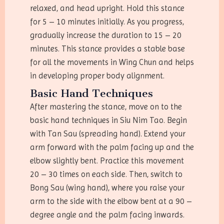
relaxed, and head upright. Hold this stance
for 5 – 10 minutes initially. As you progress,
gradually increase the duration to 15 – 20
minutes. This stance provides a stable base
for all the movements in Wing Chun and helps
in developing proper body alignment.
Basic Hand Techniques
After mastering the stance, move on to the
basic hand techniques in Siu Nim Tao. Begin
with Tan Sau (spreading hand). Extend your
arm forward with the palm facing up and the
elbow slightly bent. Practice this movement
20 – 30 times on each side. Then, switch to
Bong Sau (wing hand), where you raise your
arm to the side with the elbow bent at a 90 –
degree angle and the palm facing inwards.