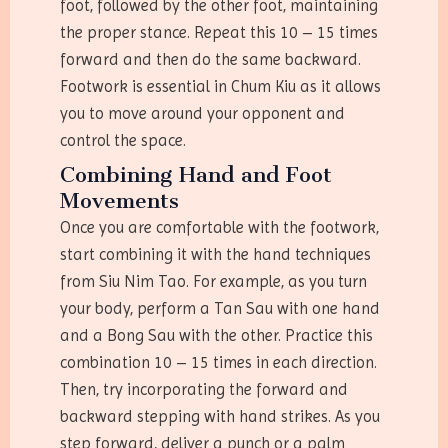
foot, followed by the other foot, maintaining
the proper stance. Repeat this 10 – 15 times
forward and then do the same backward.
Footwork is essential in Chum Kiu as it allows
you to move around your opponent and
control the space.
Combining Hand and Foot
Movements
Once you are comfortable with the footwork,
start combining it with the hand techniques
from Siu Nim Tao. For example, as you turn
your body, perform a Tan Sau with one hand
and a Bong Sau with the other. Practice this
combination 10 – 15 times in each direction.
Then, try incorporating the forward and
backward stepping with hand strikes. As you
step forward, deliver a punch or a palm