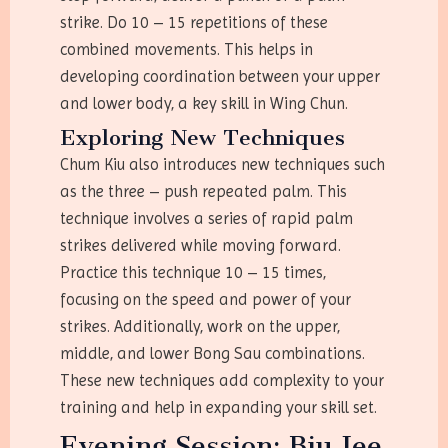
strike. Do 10 – 15 repetitions of these
combined movements. This helps in
developing coordination between your upper
and lower body, a key skill in Wing Chun.
Exploring New Techniques
Chum Kiu also introduces new techniques such
as the three – push repeated palm. This
technique involves a series of rapid palm
strikes delivered while moving forward.
Practice this technique 10 – 15 times,
focusing on the speed and power of your
strikes. Additionally, work on the upper,
middle, and lower Bong Sau combinations.
These new techniques add complexity to your
training and help in expanding your skill set.
Evening Session: Biu Jee