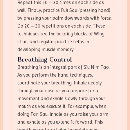
Repeat this 20 – 30 times on each side as
well. Finally, practice Fuk Sau (pressing hand)
by pressing your palm downwards with force.
Do 20 – 30 repetitions on each side. These
techniques are the building blocks of Wing
Chun, and regular practice helps in
developing muscle memory.
Breathing Control
Breathing is an integral part of Siu Nim Tao.
As you perform the hand techniques,
coordinate your breathing. Inhale deeply
through your nose as you prepare for a
movement and exhale slowly through your
mouth as you execute it. For example, when
doing Tan Sau, inhale as you raise your arm
and exhale as you extend it forward. This
breathing pattern helps in maintaining