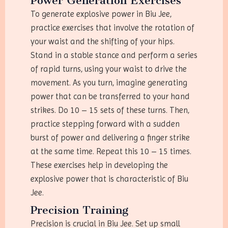
Power Generation Exercises
To generate explosive power in Biu Jee,
practice exercises that involve the rotation of
your waist and the shifting of your hips.
Stand in a stable stance and perform a series
of rapid turns, using your waist to drive the
movement. As you turn, imagine generating
power that can be transferred to your hand
strikes. Do 10 – 15 sets of these turns. Then,
practice stepping forward with a sudden
burst of power and delivering a finger strike
at the same time. Repeat this 10 – 15 times.
These exercises help in developing the
explosive power that is characteristic of Biu
Jee.
Precision Training
Precision is crucial in Biu Jee. Set up small