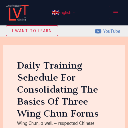
Skip
MAI
to
English
▼
ME
content
YouTube
I WANT TO LEARN
Daily Training
Schedule For
Consolidating The
Basics Of Three
Wing Chun Forms
Wing Chun, a well – respected Chinese