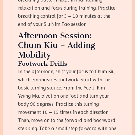
relaxation and focus during training. Practice
breathing control for 5 – 10 minutes at the
end of your Siu Nim Tao session.
Afternoon Session:
Chum Kiu – Adding
Mobility
Footwork Drills
In the afternoon, shift your focus to Chum Kiu,
which emphasizes footwork. Start with the
basic turning stance. From the Yee Ji Kim
Yeung Ma, pivot on one foot and turn your
body 90 degrees. Practice this turning
movement 10 – 15 times in each direction.
Then, move on to the forward and backward
stepping. Take a small step forward with one