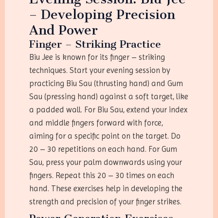
– Developing Precision
And Power
Finger – Striking Practice
Biu Jee is known for its finger – striking
techniques. Start your evening session by
practicing Biu Sau (thrusting hand) and Gum
Sau (pressing hand) against a soft target, like
a padded wall. For Biu Sau, extend your index
and middle fingers forward with force,
aiming for a specific point on the target. Do
20 – 30 repetitions on each hand. For Gum
Sau, press your palm downwards using your
fingers. Repeat this 20 – 30 times on each
hand. These exercises help in developing the
strength and precision of your finger strikes.