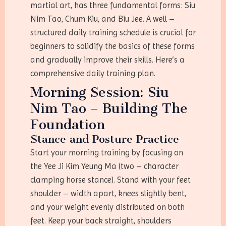
martial art, has three fundamental forms: Siu
Nim Tao, Chum Kiu, and Biu Jee. A well –
structured daily training schedule is crucial for
beginners to solidify the basics of these forms
and gradually improve their skills. Here’s a
comprehensive daily training plan.
Morning Session: Siu
Nim Tao – Building The
Foundation
Stance and Posture Practice
Start your morning training by focusing on
the Yee Ji Kim Yeung Ma (two – character
clamping horse stance). Stand with your feet
shoulder – width apart, knees slightly bent,
and your weight evenly distributed on both
feet. Keep your back straight, shoulders