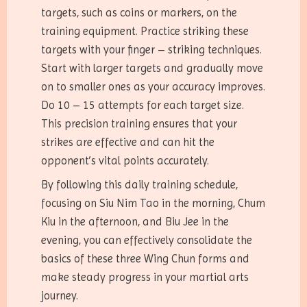
targets, such as coins or markers, on the
training equipment. Practice striking these
targets with your finger – striking techniques.
Start with larger targets and gradually move
on to smaller ones as your accuracy improves.
Do 10 – 15 attempts for each target size.
This precision training ensures that your
strikes are effective and can hit the
opponent’s vital points accurately.
By following this daily training schedule,
focusing on Siu Nim Tao in the morning, Chum
Kiu in the afternoon, and Biu Jee in the
evening, you can effectively consolidate the
basics of these three Wing Chun forms and
make steady progress in your martial arts
journey.