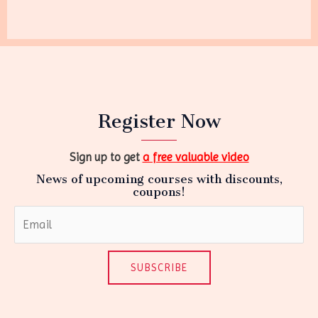
Register Now
Sign up to get
a free valuable video
News of upcoming courses with discounts,
coupons!
SUBSCRIBE