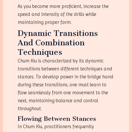
As you become more proficient, increase the
speed and intensity of the drills while
maintaining proper form.
Dynamic Transitions
And Combination
Techniques
Chum Kiu is characterized by its dynamic
transitions between different techniques and
stances. To develop power in the bridge hand
during these transitions, one must learn to
flow seamlessly from one movement to the
next, maintaining balance and control
throughout.
Flowing Between Stances
In Chum Kiu, practitioners frequently