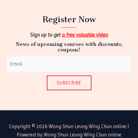
Register Now
Sign up to get
a free valuable video
News of upcoming courses with discounts,
coupons!
SUBSCRIBE
Copyright © 2026 Wong Shun Leung Wing Chun online |
Powered by Wong Shun Leung Wing Chun online