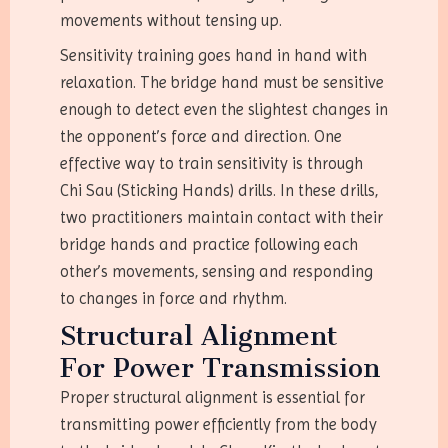
movements without tensing up.
Sensitivity training goes hand in hand with
relaxation. The bridge hand must be sensitive
enough to detect even the slightest changes in
the opponent’s force and direction. One
effective way to train sensitivity is through
Chi Sau (Sticking Hands) drills. In these drills,
two practitioners maintain contact with their
bridge hands and practice following each
other’s movements, sensing and responding
to changes in force and rhythm.
Structural Alignment
For Power Transmission
Proper structural alignment is essential for
transmitting power efficiently from the body