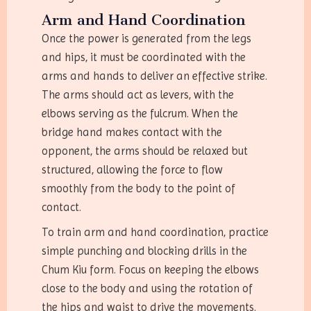
Arm and Hand Coordination
Once the power is generated from the legs
and hips, it must be coordinated with the
arms and hands to deliver an effective strike.
The arms should act as levers, with the
elbows serving as the fulcrum. When the
bridge hand makes contact with the
opponent, the arms should be relaxed but
structured, allowing the force to flow
smoothly from the body to the point of
contact.
To train arm and hand coordination, practice
simple punching and blocking drills in the
Chum Kiu form. Focus on keeping the elbows
close to the body and using the rotation of
the hips and waist to drive the movements.