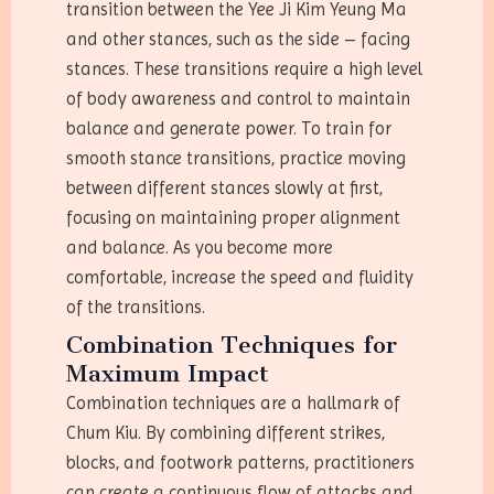
transition between the Yee Ji Kim Yeung Ma
and other stances, such as the side – facing
stances. These transitions require a high level
of body awareness and control to maintain
balance and generate power. To train for
smooth stance transitions, practice moving
between different stances slowly at first,
focusing on maintaining proper alignment
and balance. As you become more
comfortable, increase the speed and fluidity
of the transitions.
Combination Techniques for
Maximum Impact
Combination techniques are a hallmark of
Chum Kiu. By combining different strikes,
blocks, and footwork patterns, practitioners
can create a continuous flow of attacks and