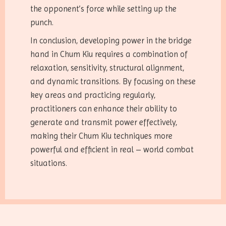
the opponent’s force while setting up the
punch.
In conclusion, developing power in the bridge
hand in Chum Kiu requires a combination of
relaxation, sensitivity, structural alignment,
and dynamic transitions. By focusing on these
key areas and practicing regularly,
practitioners can enhance their ability to
generate and transmit power effectively,
making their Chum Kiu techniques more
powerful and efficient in real – world combat
situations.