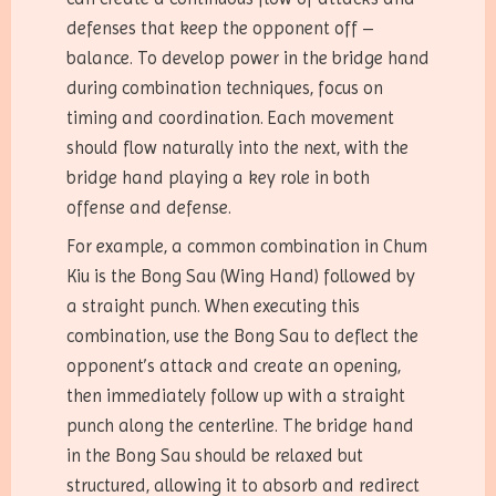
defenses that keep the opponent off –
balance. To develop power in the bridge hand
during combination techniques, focus on
timing and coordination. Each movement
should flow naturally into the next, with the
bridge hand playing a key role in both
offense and defense.
For example, a common combination in Chum
Kiu is the Bong Sau (Wing Hand) followed by
a straight punch. When executing this
combination, use the Bong Sau to deflect the
opponent’s attack and create an opening,
then immediately follow up with a straight
punch along the centerline. The bridge hand
in the Bong Sau should be relaxed but
structured, allowing it to absorb and redirect