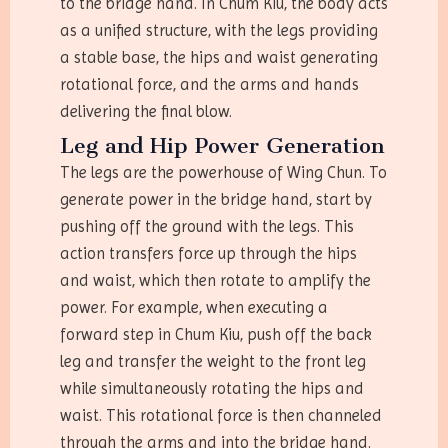
to the bridge hand. In Chum Kiu, the body acts
as a unified structure, with the legs providing
a stable base, the hips and waist generating
rotational force, and the arms and hands
delivering the final blow.
Leg and Hip Power Generation
The legs are the powerhouse of Wing Chun. To
generate power in the bridge hand, start by
pushing off the ground with the legs. This
action transfers force up through the hips
and waist, which then rotate to amplify the
power. For example, when executing a
forward step in Chum Kiu, push off the back
leg and transfer the weight to the front leg
while simultaneously rotating the hips and
waist. This rotational force is then channeled
through the arms and into the bridge hand.