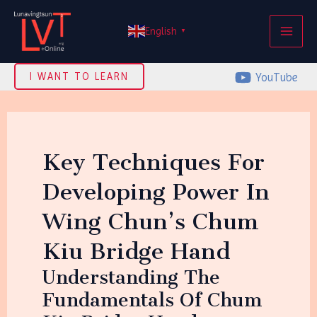
Skip
MAI
to
English
▼
ME
content
YouTube
I WANT TO LEARN
Key Techniques For
Developing Power In
Wing Chun’s Chum
Kiu Bridge Hand
Understanding The
Fundamentals Of Chum