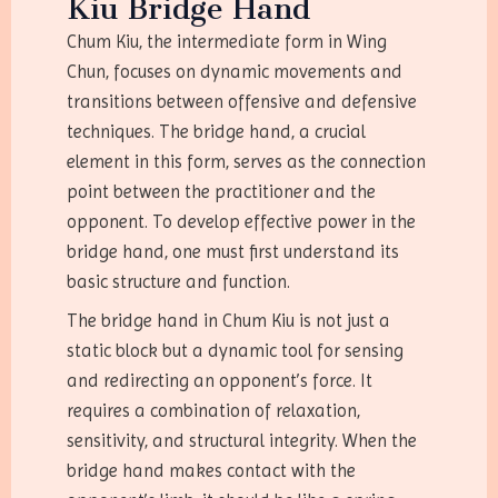
Kiu Bridge Hand
Chum Kiu, the intermediate form in Wing
Chun, focuses on dynamic movements and
transitions between offensive and defensive
techniques. The bridge hand, a crucial
element in this form, serves as the connection
point between the practitioner and the
opponent. To develop effective power in the
bridge hand, one must first understand its
basic structure and function.
The bridge hand in Chum Kiu is not just a
static block but a dynamic tool for sensing
and redirecting an opponent’s force. It
requires a combination of relaxation,
sensitivity, and structural integrity. When the
bridge hand makes contact with the