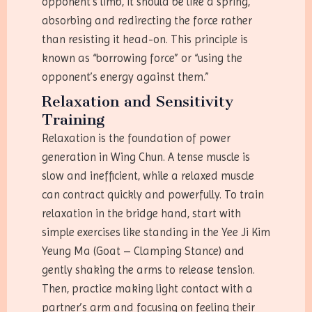
opponent’s limb, it should be like a spring,
absorbing and redirecting the force rather
than resisting it head-on. This principle is
known as “borrowing force” or “using the
opponent’s energy against them.”
Relaxation and Sensitivity
Training
Relaxation is the foundation of power
generation in Wing Chun. A tense muscle is
slow and inefficient, while a relaxed muscle
can contract quickly and powerfully. To train
relaxation in the bridge hand, start with
simple exercises like standing in the Yee Ji Kim
Yeung Ma (Goat – Clamping Stance) and
gently shaking the arms to release tension.
Then, practice making light contact with a
partner’s arm and focusing on feeling their