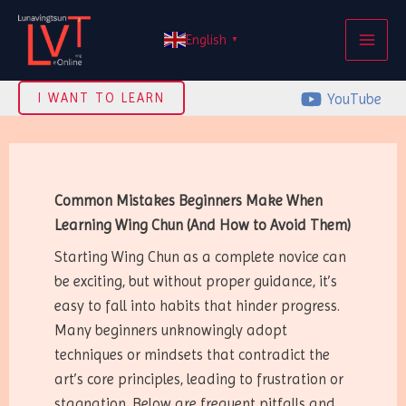
Skip
MAI
to
English
▼
ME
content
YouTube
I WANT TO LEARN
Common Mistakes Beginners Make When
Learning Wing Chun (And How to Avoid Them)
Starting Wing Chun as a complete novice can
be exciting, but without proper guidance, it’s
easy to fall into habits that hinder progress.
Many beginners unknowingly adopt
techniques or mindsets that contradict the
art’s core principles, leading to frustration or
stagnation. Below are frequent pitfalls and