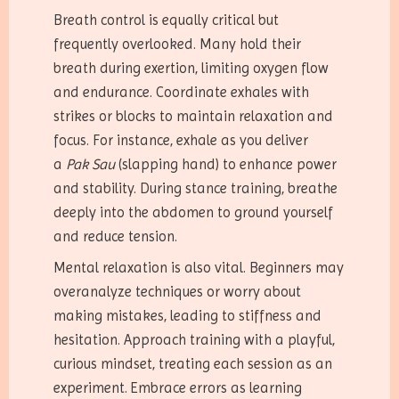
Breath control is equally critical but
frequently overlooked. Many hold their
breath during exertion, limiting oxygen flow
and endurance. Coordinate exhales with
strikes or blocks to maintain relaxation and
focus. For instance, exhale as you deliver
a
Pak Sau
(slapping hand) to enhance power
and stability. During stance training, breathe
deeply into the abdomen to ground yourself
and reduce tension.
Mental relaxation is also vital. Beginners may
overanalyze techniques or worry about
making mistakes, leading to stiffness and
hesitation. Approach training with a playful,
curious mindset, treating each session as an
experiment. Embrace errors as learning