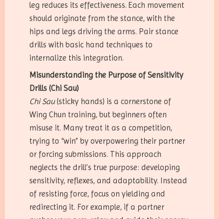
leg reduces its effectiveness. Each movement
should originate from the stance, with the
hips and legs driving the arms. Pair stance
drills with basic hand techniques to
internalize this integration.
Misunderstanding the Purpose of Sensitivity
Drills (Chi Sau)
Chi Sau
(sticky hands) is a cornerstone of
Wing Chun training, but beginners often
misuse it. Many treat it as a competition,
trying to “win” by overpowering their partner
or forcing submissions. This approach
neglects the drill’s true purpose: developing
sensitivity, reflexes, and adaptability. Instead
of resisting force, focus on yielding and
redirecting it. For example, if a partner