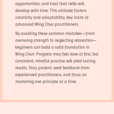
opportunities, and trust that skills will
develop with time. This attitude fosters
creativity and adaptability, key traits of
advanced Wing Chun practitioners.
By avoiding these common mistakes—from
overusing strength to neglecting relaxation—
beginners can build a solid foundation in
Wing Chun. Progress may feel slow at first, but
consistent, mindful practice will yield lasting
results. Stay patient, seek feedback from
experienced practitioners, and focus on
mastering one principle at a time.