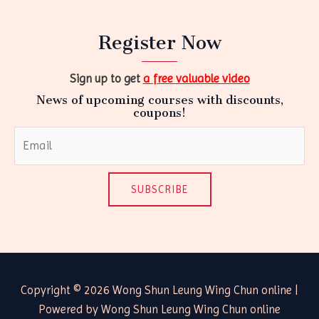
Register Now
Sign up to get
a free valuable video
News of upcoming courses with discounts,
coupons!
SUBSCRIBE
Copyright © 2026 Wong Shun Leung Wing Chun online |
Powered by Wong Shun Leung Wing Chun online