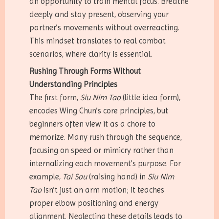
an opportunity to train mental focus. Breathe
deeply and stay present, observing your
partner’s movements without overreacting.
This mindset translates to real combat
scenarios, where clarity is essential.
Rushing Through Forms Without
Understanding Principles
The first form,
Siu Nim Tao
(little idea form),
encodes Wing Chun’s core principles, but
beginners often view it as a chore to
memorize. Many rush through the sequence,
focusing on speed or mimicry rather than
internalizing each movement’s purpose. For
example,
Tai Sau
(raising hand) in
Siu Nim
Tao
isn’t just an arm motion; it teaches
proper elbow positioning and energy
alignment. Neglecting these details leads to