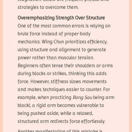
strategies to overcome them.
Overemphasizing Strength Over Structure
One of the most common errors is relying on
brute force instead of proper body
mechanics. Wing Chun prioritizes efficiency,
using structure and alignment to generate
power rather than muscular tension.
Beginners often tense their shoulders or arms
during blocks or strikes, thinking this adds
force. However, stiffness slows movements
and makes techniques easier to counter. For
example, when practicing
Bong Sau
(wing arm
block), a rigid arm becomes vulnerable to
being pushed aside, while a relaxed,
structured arm redirects force effortlessly.
Another manifestation of this mistake is