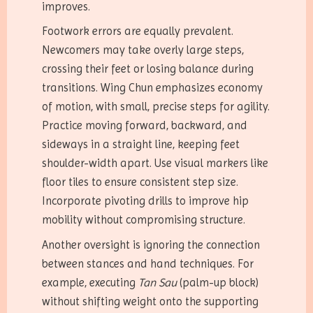
improves.
Footwork errors are equally prevalent.
Newcomers may take overly large steps,
crossing their feet or losing balance during
transitions. Wing Chun emphasizes economy
of motion, with small, precise steps for agility.
Practice moving forward, backward, and
sideways in a straight line, keeping feet
shoulder-width apart. Use visual markers like
floor tiles to ensure consistent step size.
Incorporate pivoting drills to improve hip
mobility without compromising structure.
Another oversight is ignoring the connection
between stances and hand techniques. For
example, executing
Tan Sau
(palm-up block)
without shifting weight onto the supporting