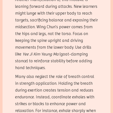
leaning forward during attacks. New learners
might lunge with their upper body to reach
targets, sacrificing balance and exposing their
midsection. Wing Chun’s power comes from
the hips and legs, not the torso. Focus on
keeping the spine upright and driving
movements from the lower body. Use drills
like
Yee Ji Kim Yeung Ma
(goat-clamping
stance) to reinforce stability before adding
hand techniques.
Many also neglect the role of breath control
in strength application. Holding the breath
during exertion creates tension and reduces
endurance. Instead, coordinate exhales with
strikes or blocks to enhance power and
relaxation. For instance, exhale sharply when