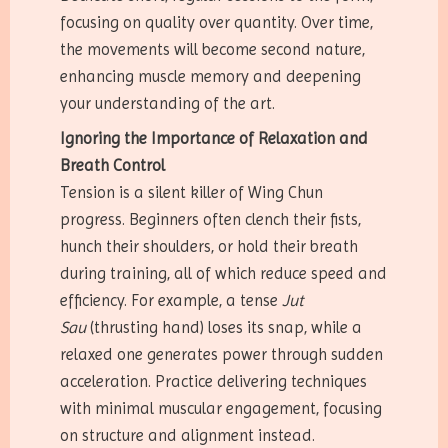
focusing on quality over quantity. Over time,
the movements will become second nature,
enhancing muscle memory and deepening
your understanding of the art.
Ignoring the Importance of Relaxation and
Breath Control
Tension is a silent killer of Wing Chun
progress. Beginners often clench their fists,
hunch their shoulders, or hold their breath
during training, all of which reduce speed and
efficiency. For example, a tense
Jut
Sau
(thrusting hand) loses its snap, while a
relaxed one generates power through sudden
acceleration. Practice delivering techniques
with minimal muscular engagement, focusing
on structure and alignment instead.