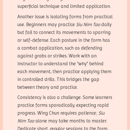
superficial technique and limited application.
Another issue is isolating forms from practical
use. Beginners may practice
Siu Nim Tao
daily
but fail to connect its movements to sparring
or self-defense. Each posture in the form has
a combat application, such as defending
against grabs or strikes. Work with an
instructor to understand the “why” behind
each movement, then practice applying them
in controlled drills. This bridges the gap
between theory and practice.
Consistency is also a challenge. Some learners
practice forms sporadically, expecting rapid
progress. Wing Chun requires patience;
Siu
Nim Tao
alone may take months to master.
Dedicate short, regular sessions to the form,