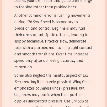
pushes your arm, relax and guide their energy
to the side rather than pushing back.
Another common error is rushing movements
during
Chi Sau
. Speed is secondary to
precision and control. Beginners may flail
their arms or anticipate attacks, leading to
sloppy technique. Practice slow, deliberate
rolls with a partner, maintaining light contact
and smooth transitions. Over time, increase
speed only after achieving accuracy and
relaxation.
Some also neglect the mental aspect of
Chi
Sau
, treating it as purely physical. Wing Chun
emphasizes calmness under pressure, but
beginners may panic when their partner
applies unexpected pressure. Use
Chi Sau
as