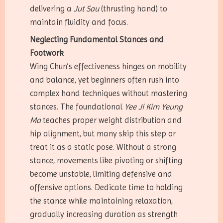
delivering a
Jut Sau
(thrusting hand) to
maintain fluidity and focus.
Neglecting Fundamental Stances and
Footwork
Wing Chun’s effectiveness hinges on mobility
and balance, yet beginners often rush into
complex hand techniques without mastering
stances. The foundational
Yee Ji Kim Yeung
Ma
teaches proper weight distribution and
hip alignment, but many skip this step or
treat it as a static pose. Without a strong
stance, movements like pivoting or shifting
become unstable, limiting defensive and
offensive options. Dedicate time to holding
the stance while maintaining relaxation,
gradually increasing duration as strength