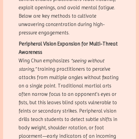
exploit openings, and avoid mental fatigue.
Below are key methods to cultivate
unwavering concentration during high-
pressure engagements.
Peripheral Vision Expansion for Multi-Threat
Awareness
Wing Chun emphasizes
“seeing without
staring,”
training practitioners to perceive
attacks from multiple angles without fixating
on a single point. Traditional martial arts
often narrow focus to an opponent’s eyes or
fists, but this leaves blind spots vulnerable to
feints or secondary strikes. Peripheral vision
drills teach students to detect subtle shifts in
body weight, shoulder rotation, or foot
placement—early indicators of an incoming