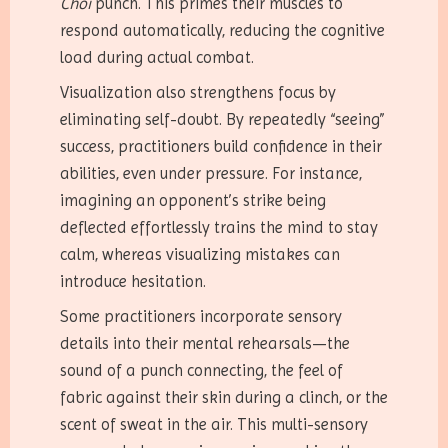
Choi
punch. This primes their muscles to
respond automatically, reducing the cognitive
load during actual combat.
Visualization also strengthens focus by
eliminating self-doubt. By repeatedly “seeing”
success, practitioners build confidence in their
abilities, even under pressure. For instance,
imagining an opponent’s strike being
deflected effortlessly trains the mind to stay
calm, whereas visualizing mistakes can
introduce hesitation.
Some practitioners incorporate sensory
details into their mental rehearsals—the
sound of a punch connecting, the feel of
fabric against their skin during a clinch, or the
scent of sweat in the air. This multi-sensory