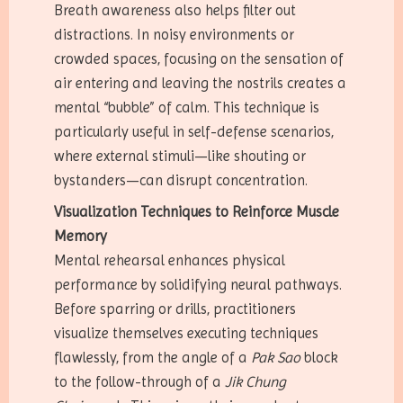
Breath awareness also helps filter out
distractions. In noisy environments or
crowded spaces, focusing on the sensation of
air entering and leaving the nostrils creates a
mental “bubble” of calm. This technique is
particularly useful in self-defense scenarios,
where external stimuli—like shouting or
bystanders—can disrupt concentration.
Visualization Techniques to Reinforce Muscle
Memory
Mental rehearsal enhances physical
performance by solidifying neural pathways.
Before sparring or drills, practitioners
visualize themselves executing techniques
flawlessly, from the angle of a
Pak Sao
block
to the follow-through of a
Jik Chung