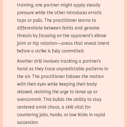
training, one partner might apply steady
pressure while the other introduces erratic
taps or pulls. The practitioner learns to
differentiate between feints and genuine
threats by focusing on the opponent’s elbow
joint or hip rotation—areas that reveal intent
before a strike is fully committed.
Another drill involves tracking a partner’s
hand as they trace unpredictable patterns in
the air. The practitioner follows the motion
with their eyes while keeping their body
relaxed, resisting the urge to tense up or
overcommit. This builds the ability to stay
centered amid chaos, a skill vital for
countering jabs, hooks, or low kicks in rapid
succession.