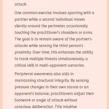
attack.
One common exercise involves sparring with a
partner while a second individual moves
silently around the perimeter, occasionally
touching the practitioner’s shoulders or arms.
The goal is to remain aware of the partner’s
attacks while sensing the third person’s
proximity. Over time, this enhances the ability
to track multiple threats simultaneously, a
critical skill in multi-opponent scenarios.
Peripheral awareness also aids in
maintaining structural integrity. By sensing
pressure changes in their own stance or an
opponent’s balance, practitioners adjust their
footwork or angle of attack without
conscious deliberation. This intuitive