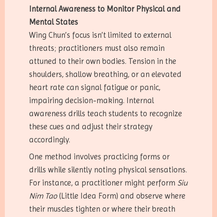
Internal Awareness to Monitor Physical and
Mental States
Wing Chun’s focus isn’t limited to external
threats; practitioners must also remain
attuned to their own bodies. Tension in the
shoulders, shallow breathing, or an elevated
heart rate can signal fatigue or panic,
impairing decision-making. Internal
awareness drills teach students to recognize
these cues and adjust their strategy
accordingly.
One method involves practicing forms or
drills while silently noting physical sensations.
For instance, a practitioner might perform
Siu
Nim Tao
(Little Idea Form) and observe where
their muscles tighten or where their breath