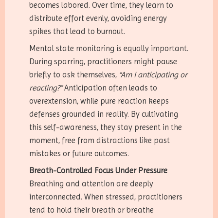
becomes labored. Over time, they learn to
distribute effort evenly, avoiding energy
spikes that lead to burnout.
Mental state monitoring is equally important.
During sparring, practitioners might pause
briefly to ask themselves,
“Am I anticipating or
reacting?”
Anticipation often leads to
overextension, while pure reaction keeps
defenses grounded in reality. By cultivating
this self-awareness, they stay present in the
moment, free from distractions like past
mistakes or future outcomes.
Breath-Controlled Focus Under Pressure
Breathing and attention are deeply
interconnected. When stressed, practitioners
tend to hold their breath or breathe