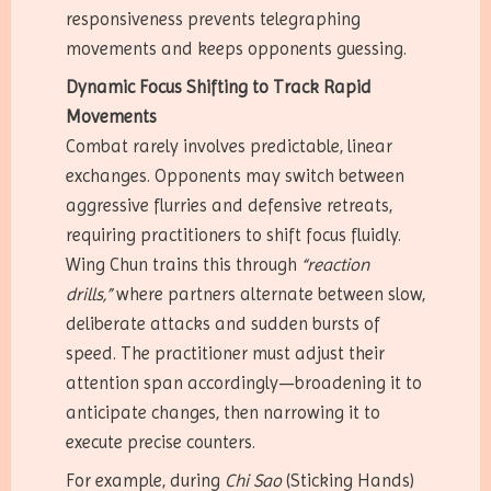
responsiveness prevents telegraphing
movements and keeps opponents guessing.
Dynamic Focus Shifting to Track Rapid
Movements
Combat rarely involves predictable, linear
exchanges. Opponents may switch between
aggressive flurries and defensive retreats,
requiring practitioners to shift focus fluidly.
Wing Chun trains this through
“reaction
drills,”
where partners alternate between slow,
deliberate attacks and sudden bursts of
speed. The practitioner must adjust their
attention span accordingly—broadening it to
anticipate changes, then narrowing it to
execute precise counters.
For example, during
Chi Sao
(Sticking Hands)