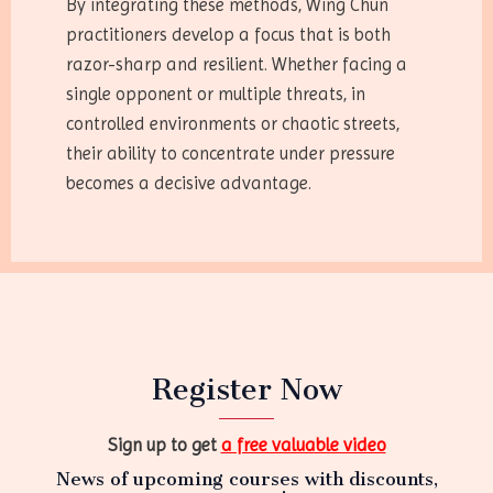
By integrating these methods, Wing Chun
practitioners develop a focus that is both
razor-sharp and resilient. Whether facing a
single opponent or multiple threats, in
controlled environments or chaotic streets,
their ability to concentrate under pressure
becomes a decisive advantage.
Register Now
Sign up to get
a free valuable video
News of upcoming courses with discounts,