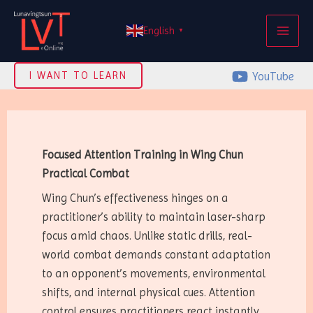
Skip
MAI
to
English
▼
ME
content
YouTube
I WANT TO LEARN
Focused Attention Training in Wing Chun
Practical Combat
Wing Chun’s effectiveness hinges on a
practitioner’s ability to maintain laser-sharp
focus amid chaos. Unlike static drills, real-
world combat demands constant adaptation
to an opponent’s movements, environmental
shifts, and internal physical cues. Attention
control ensures practitioners react instantly,