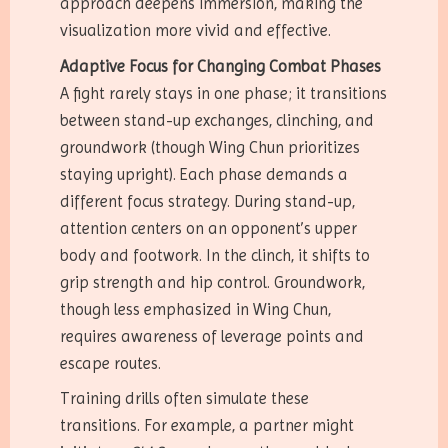
approach deepens immersion, making the
visualization more vivid and effective.
Adaptive Focus for Changing Combat Phases
A fight rarely stays in one phase; it transitions
between stand-up exchanges, clinching, and
groundwork (though Wing Chun prioritizes
staying upright). Each phase demands a
different focus strategy. During stand-up,
attention centers on an opponent’s upper
body and footwork. In the clinch, it shifts to
grip strength and hip control. Groundwork,
though less emphasized in Wing Chun,
requires awareness of leverage points and
escape routes.
Training drills often simulate these
transitions. For example, a partner might