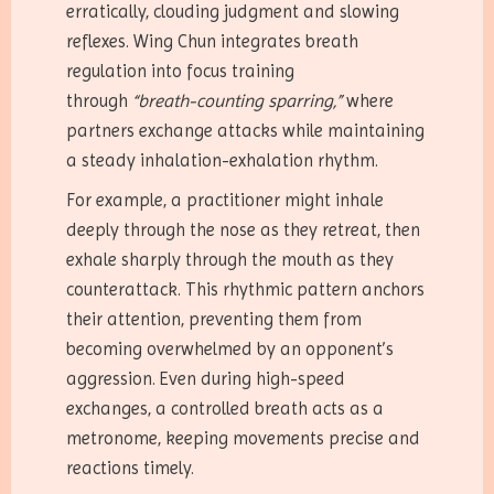
erratically, clouding judgment and slowing
reflexes. Wing Chun integrates breath
regulation into focus training
through
“breath-counting sparring,”
where
partners exchange attacks while maintaining
a steady inhalation-exhalation rhythm.
For example, a practitioner might inhale
deeply through the nose as they retreat, then
exhale sharply through the mouth as they
counterattack. This rhythmic pattern anchors
their attention, preventing them from
becoming overwhelmed by an opponent’s
aggression. Even during high-speed
exchanges, a controlled breath acts as a
metronome, keeping movements precise and
reactions timely.