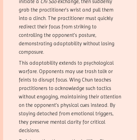
initiate a
Chi Sao
exchange, then suddenly
grab the practitioner’s wrist and pull them
into a clinch. The practitioner must quickly
redirect their focus from striking to
controlling the opponent’s posture,
demonstrating adaptability without losing
composure.
This adaptability extends to psychological
warfare. Opponents may use trash talk or
feints to disrupt focus. Wing Chun teaches
practitioners to acknowledge such tactics
without engaging, maintaining their attention
on the opponent’s physical cues instead. By
staying detached from emotional triggers,
they preserve mental clarity for critical
decisions.