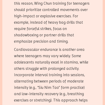
this reason, Wing Chun training for teenagers
should prioritize controlled movements over
high-impact or explosive exercises. For
example, instead of heavy bag drills that
require forceful strikes, focus on
shadowboxing or partner drills that
emphasize precision and timing.
Cardiovascular endurance is another area
where teenagers may vary widely. Some
adolescents naturally excel in stamina, while
others struggle with prolonged activity.
Incorporate interval training into sessions,
alternating between periods of moderate
intensity (e.g., “Siu Nim Tao” form practice)
and low-intensity recovery (e.g., breathing
exercises or stretching). This approach helps