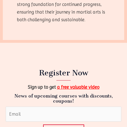
strong foundation for continued progress,
ensuring that their journey in martial arts is
both challenging and sustainable.
Register Now
Sign up to get
a free valuable video
News of upcoming courses with discounts,
coupons!