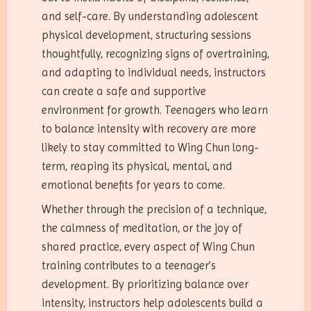
and self-care. By understanding adolescent
physical development, structuring sessions
thoughtfully, recognizing signs of overtraining,
and adapting to individual needs, instructors
can create a safe and supportive
environment for growth. Teenagers who learn
to balance intensity with recovery are more
likely to stay committed to Wing Chun long-
term, reaping its physical, mental, and
emotional benefits for years to come.
Whether through the precision of a technique,
the calmness of meditation, or the joy of
shared practice, every aspect of Wing Chun
training contributes to a teenager’s
development. By prioritizing balance over
intensity, instructors help adolescents build a