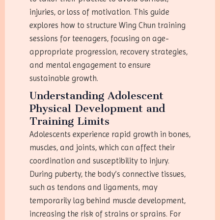
injuries, or loss of motivation. This guide
explores how to structure Wing Chun training
sessions for teenagers, focusing on age-
appropriate progression, recovery strategies,
and mental engagement to ensure
sustainable growth.
Understanding Adolescent
Physical Development and
Training Limits
Adolescents experience rapid growth in bones,
muscles, and joints, which can affect their
coordination and susceptibility to injury.
During puberty, the body’s connective tissues,
such as tendons and ligaments, may
temporarily lag behind muscle development,
increasing the risk of strains or sprains. For