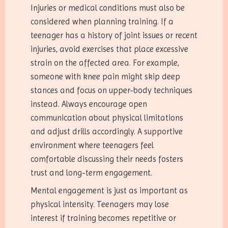
Injuries or medical conditions must also be
considered when planning training. If a
teenager has a history of joint issues or recent
injuries, avoid exercises that place excessive
strain on the affected area. For example,
someone with knee pain might skip deep
stances and focus on upper-body techniques
instead. Always encourage open
communication about physical limitations
and adjust drills accordingly. A supportive
environment where teenagers feel
comfortable discussing their needs fosters
trust and long-term engagement.
Mental engagement is just as important as
physical intensity. Teenagers may lose
interest if training becomes repetitive or