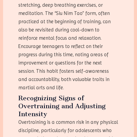
stretching, deep breathing exercises, or
meditation. The “Siu Nim Tao” form, often
practiced at the beginning of training, can
also be revisited during cool-down to
reinforce mental focus and relaxation.
Encourage teenagers to reflect on their
progress during this time, noting areas of
improvement or questions for the next
session. This habit fosters self-awareness
and accountability, both valuable traits in
martial arts and life.
Recognizing Signs of
Overtraining and Adjusting
Intensity
Overtraining is a common risk in any physical
discipline, particularly for adolescents who