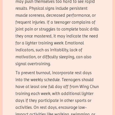
may push themselves too hard to see rapid
results. Physical signs include persistent
muscle soreness, decreased performance, or
frequent injuries. If a teenager complains of
joint pain or struggles to complete basic drills
they once mastered, it may indicate the need
for a lighter training week. Emotional
indicators, such as irritability, lack of
motivation, or difficulty sleeping, can also
signal overtraining.
To prevent burnout, incorporate rest days
into the weekly schedule. Teenagers should
have at least one full day off from Wing Chun
training each week, with additional lighter
days if they participate in other sports or
activities. On rest days, encourage low-
impact activities like walking, swimming, or