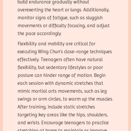
build endurance gradually without
overexerting the heart or lungs. Additionally,
monitor signs of fatigue, such as sluggish
movements or difficulty focusing, and adjust
the pace accordingly.
Flexibility and mobility are critical for
executing Wing Chun’s close-range techniques
effectively. Teenagers often have natural
flexibility, but sedentary lifestyles or poor
posture can hinder range of motion. Begin
each session with dynamic stretches that
mimic martial arts movements, such as leg
swings or arm circles, to warm up the muscles.
After training, include static stretches
targeting key areas like the hips, shoulders,
and wrists. Encourage teenagers to practice
stretching at home to maintain or improve