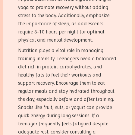
yoga to promote recovery without adding
stress to the body. Additionally, emphasize
the importance of sleep, as adolescents
require 8-10 hours per night for optimal
physical and mental development.
Nutrition plays a vital role in managing
training intensity. Teenagers need a balanced
diet rich in protein, carbohydrates, and
healthy fats to fuel their workouts and
support recovery. Encourage them to eat
regular meals and stay hydrated throughout
the day, especially before and after training.
Snacks like fruit, nuts, or yogurt can provide
quick energy during long sessions. If a
teenager frequently feels fatigued despite
adequate rest, consider consulting a