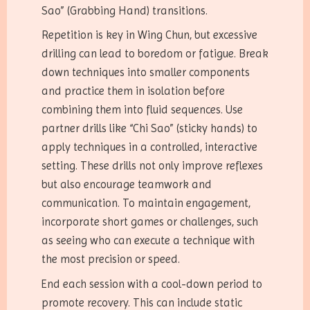
Sao” (Grabbing Hand) transitions.
Repetition is key in Wing Chun, but excessive
drilling can lead to boredom or fatigue. Break
down techniques into smaller components
and practice them in isolation before
combining them into fluid sequences. Use
partner drills like “Chi Sao” (sticky hands) to
apply techniques in a controlled, interactive
setting. These drills not only improve reflexes
but also encourage teamwork and
communication. To maintain engagement,
incorporate short games or challenges, such
as seeing who can execute a technique with
the most precision or speed.
End each session with a cool-down period to
promote recovery. This can include static