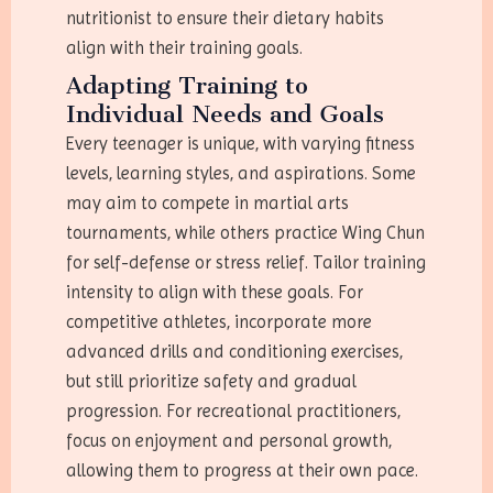
nutritionist to ensure their dietary habits
align with their training goals.
Adapting Training to
Individual Needs and Goals
Every teenager is unique, with varying fitness
levels, learning styles, and aspirations. Some
may aim to compete in martial arts
tournaments, while others practice Wing Chun
for self-defense or stress relief. Tailor training
intensity to align with these goals. For
competitive athletes, incorporate more
advanced drills and conditioning exercises,
but still prioritize safety and gradual
progression. For recreational practitioners,
focus on enjoyment and personal growth,
allowing them to progress at their own pace.