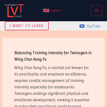
Skip
MAI
to
English
▼
ME
content
YouTube
I WANT TO LEARN
Balancing Training Intensity for Teenagers in
Wing Chun Kung Fu
Wing Chun Kung Fu, a martial art known for
its practicality and emphasis on efficiency,
requires careful management of training
intensity, especially for adolescents.
Teenagers undergo significant physical and
emotional development, making it essential
to tailor their practice to avoid burnout,