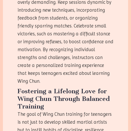
overly demanding. Keep sessions dynamic by
introducing new techniques, incorporating
feedback from students, or organizing
friendly sparring matches. Celebrate small
victories, such as mastering a difficult stance
or improving reflexes, to boost confidence and
motivation. By recognizing individual
strengths and challenges, instructors can
create a personalized training experience
that keeps teenagers excited about learning
Wing Chun.
Fostering a Lifelong Love for
Wing Chun Through Balanced
Training
The goal of Wing Chun training for teenagers
is not just to develop skilled martial artists
but to instill habits of discipline, resilience,