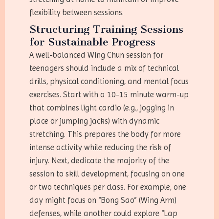
flexibility between sessions.
Structuring Training Sessions
for Sustainable Progress
A well-balanced Wing Chun session for
teenagers should include a mix of technical
drills, physical conditioning, and mental focus
exercises. Start with a 10-15 minute warm-up
that combines light cardio (e.g., jogging in
place or jumping jacks) with dynamic
stretching. This prepares the body for more
intense activity while reducing the risk of
injury. Next, dedicate the majority of the
session to skill development, focusing on one
or two techniques per class. For example, one
day might focus on “Bong Sao” (Wing Arm)
defenses, while another could explore “Lap