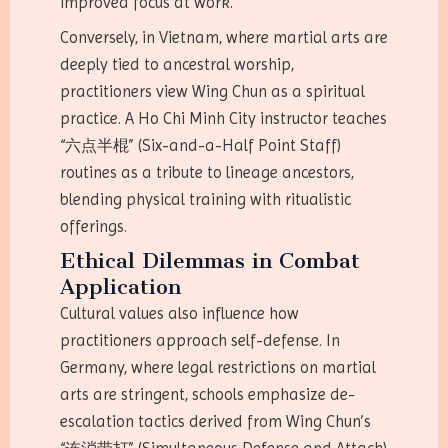
improved focus at work.
Conversely, in Vietnam, where martial arts are
deeply tied to ancestral worship,
practitioners view Wing Chun as a spiritual
practice. A Ho Chi Minh City instructor teaches
“六点半棍” (Six-and-a-Half Point Staff)
routines as a tribute to lineage ancestors,
blending physical training with ritualistic
offerings.
Ethical Dilemmas in Combat
Application
Cultural values also influence how
practitioners approach self-defense. In
Germany, where legal restrictions on martial
arts are stringent, schools emphasize de-
escalation tactics derived from Wing Chun’s