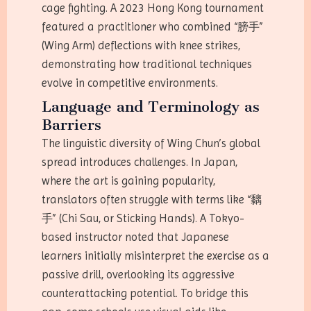
cage fighting. A 2023 Hong Kong tournament
featured a practitioner who combined “膀手”
(Wing Arm) deflections with knee strikes,
demonstrating how traditional techniques
evolve in competitive environments.
Language and Terminology as
Barriers
The linguistic diversity of Wing Chun’s global
spread introduces challenges. In Japan,
where the art is gaining popularity,
translators often struggle with terms like “黐
手” (Chi Sau, or Sticking Hands). A Tokyo-
based instructor noted that Japanese
learners initially misinterpret the exercise as a
passive drill, overlooking its aggressive
counterattacking potential. To bridge this