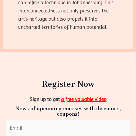
can refine a technique in Johannesburg. This
interconnectedness not only preserves the
art’s heritage but also propels it into
uncharted territories of human potential.
Register Now
Sign up to get
a free valuable video
News of upcoming courses with discounts,
coupons!