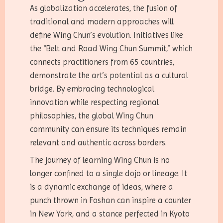
As globalization accelerates, the fusion of
traditional and modern approaches will
define Wing Chun’s evolution. Initiatives like
the “Belt and Road Wing Chun Summit,” which
connects practitioners from 65 countries,
demonstrate the art’s potential as a cultural
bridge. By embracing technological
innovation while respecting regional
philosophies, the global Wing Chun
community can ensure its techniques remain
relevant and authentic across borders.
The journey of learning Wing Chun is no
longer confined to a single dojo or lineage. It
is a dynamic exchange of ideas, where a
punch thrown in Foshan can inspire a counter
in New York, and a stance perfected in Kyoto