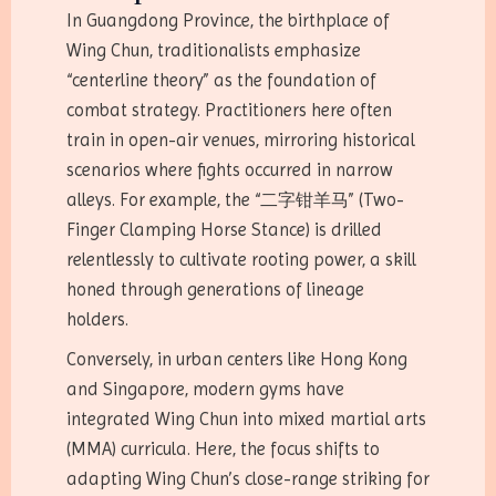
In Guangdong Province, the birthplace of
Wing Chun, traditionalists emphasize
“centerline theory” as the foundation of
combat strategy. Practitioners here often
train in open-air venues, mirroring historical
scenarios where fights occurred in narrow
alleys. For example, the “二字钳羊马” (Two-
Finger Clamping Horse Stance) is drilled
relentlessly to cultivate rooting power, a skill
honed through generations of lineage
holders.
Conversely, in urban centers like Hong Kong
and Singapore, modern gyms have
integrated Wing Chun into mixed martial arts
(MMA) curricula. Here, the focus shifts to
adapting Wing Chun’s close-range striking for