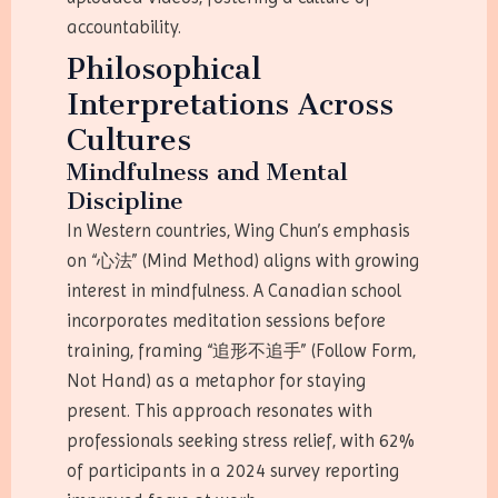
accountability.
Philosophical
Interpretations Across
Cultures
Mindfulness and Mental
Discipline
In Western countries, Wing Chun’s emphasis
on “心法” (Mind Method) aligns with growing
interest in mindfulness. A Canadian school
incorporates meditation sessions before
training, framing “追形不追手” (Follow Form,
Not Hand) as a metaphor for staying
present. This approach resonates with
professionals seeking stress relief, with 62%
of participants in a 2024 survey reporting