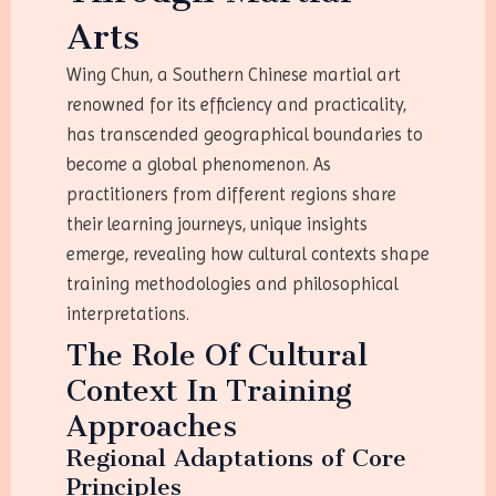
Arts
Wing Chun, a Southern Chinese martial art
renowned for its efficiency and practicality,
has transcended geographical boundaries to
become a global phenomenon. As
practitioners from different regions share
their learning journeys, unique insights
emerge, revealing how cultural contexts shape
training methodologies and philosophical
interpretations.
The Role Of Cultural
Context In Training
Approaches
Regional Adaptations of Core
Principles