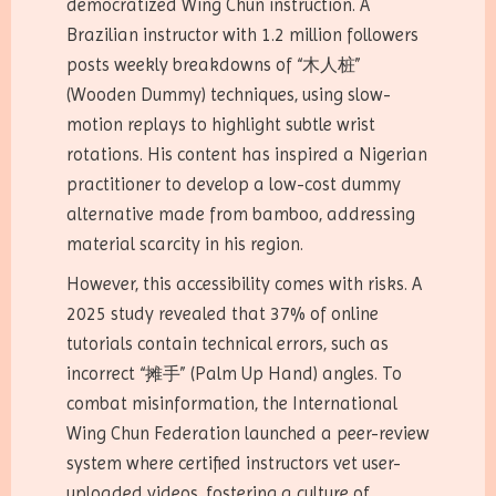
democratized Wing Chun instruction. A
Brazilian instructor with 1.2 million followers
posts weekly breakdowns of “木人桩”
(Wooden Dummy) techniques, using slow-
motion replays to highlight subtle wrist
rotations. His content has inspired a Nigerian
practitioner to develop a low-cost dummy
alternative made from bamboo, addressing
material scarcity in his region.
However, this accessibility comes with risks. A
2025 study revealed that 37% of online
tutorials contain technical errors, such as
incorrect “摊手” (Palm Up Hand) angles. To
combat misinformation, the International
Wing Chun Federation launched a peer-review
system where certified instructors vet user-
uploaded videos, fostering a culture of