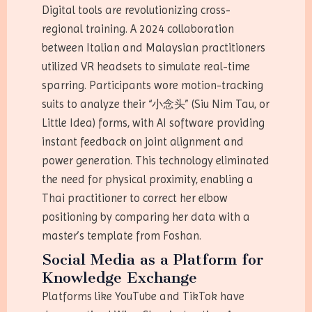
Digital tools are revolutionizing cross-
regional training. A 2024 collaboration
between Italian and Malaysian practitioners
utilized VR headsets to simulate real-time
sparring. Participants wore motion-tracking
suits to analyze their “小念头” (Siu Nim Tau, or
Little Idea) forms, with AI software providing
instant feedback on joint alignment and
power generation. This technology eliminated
the need for physical proximity, enabling a
Thai practitioner to correct her elbow
positioning by comparing her data with a
master’s template from Foshan.
Social Media as a Platform for
Knowledge Exchange
Platforms like YouTube and TikTok have