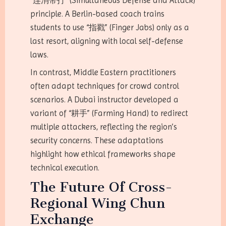
“连消带打” (Simultaneous Defense and Attack)
principle. A Berlin-based coach trains
students to use “指戳” (Finger Jabs) only as a
last resort, aligning with local self-defense
laws.
In contrast, Middle Eastern practitioners
often adapt techniques for crowd control
scenarios. A Dubai instructor developed a
variant of “耕手” (Farming Hand) to redirect
multiple attackers, reflecting the region’s
security concerns. These adaptations
highlight how ethical frameworks shape
technical execution.
The Future Of Cross-
Regional Wing Chun
Exchange