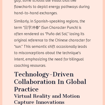
gap, some schools use visual aids like
flowcharts to depict energy pathways during
hand-to-hand exchanges.
Similarly, in Spanish-speaking regions, the
term “日字冲拳” (Sun Character Punch) is
often rendered as “Puño del Sol,” losing its
original reference to the Chinese character for
“sun.” This semantic shift occasionally leads
to misconceptions about the technique’s
intent, emphasizing the need for bilingual
coaching resources.
Technology-Driven
Collaboration In Global
Practice
Virtual Reality and Motion
Capture Innovations