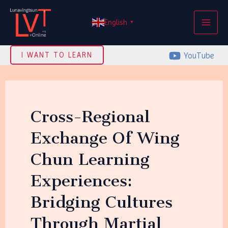
Skip
MAI
to
English
▼
ME
content
YouTube
I WANT TO LEARN
Cross-Regional
Exchange Of Wing
Chun Learning
Experiences:
Bridging Cultures
Through Martial