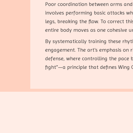
Poor coordination between arms and l
involves performing basic attacks wh
legs, breaking the flow. To correct t
entire body moves as one cohesive un
By systematically training these rhy
engagement. The art’s emphasis on 
defense, where controlling the pace 
fight”—a principle that defines Wing