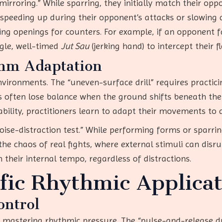
irroring.” While sparring, they initially match their op
speeding up during their opponent’s attacks or slowing 
ting openings for counters. For example, if an opponent 
ngle, well-timed
Jut Sau
(jerking hand) to intercept their f
hm Adaptation
nvironments. The “uneven-surface drill” requires practic
s often lose balance when the ground shifts beneath th
ability, practitioners learn to adapt their movements to a
noise-distraction test.” While performing forms or sparri
the chaos of real fights, where external stimuli can disr
 their internal tempo, regardless of distractions.
ic Rhythmic Applicat
ontrol
 mastering rhythmic pressure. The “pulse-and-release dril