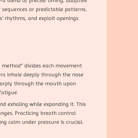
a blend of precise timing, adaptive
d sequences or predictable patterns,
s’ rhythms, and exploit openings
ing method” divides each movement
oners inhale deeply through the nose
 sharply through the mouth upon
fatigue.
d exhaling while expanding it. This
anges. Practicing breath control
ng calm under pressure is crucial.