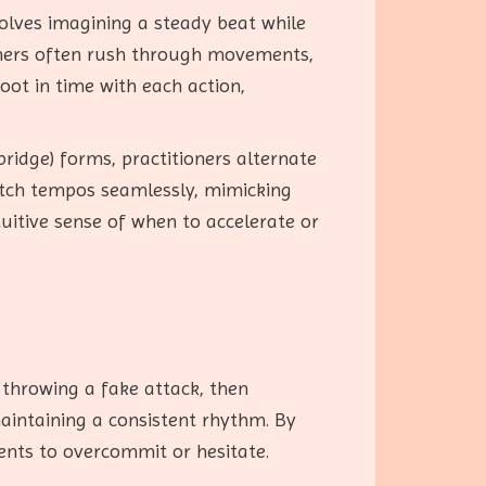
volves imagining a steady beat while
nners often rush through movements,
oot in time with each action,
bridge) forms, practitioners alternate
itch tempos seamlessly, mimicking
uitive sense of when to accelerate or
 throwing a fake attack, then
maintaining a consistent rhythm. By
nents to overcommit or hesitate.