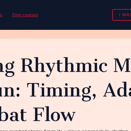
I WA
t
Free courses
ng Rhythmic M
n: Timing, Ada
at Flow