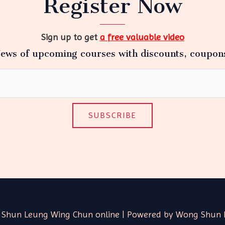
Register Now
Sign up to get
a free valuable video
ews of upcoming courses with discounts, coupon
SUBSCRIBE
 Shun Leung Wing Chun online | Powered by Wong Shun 