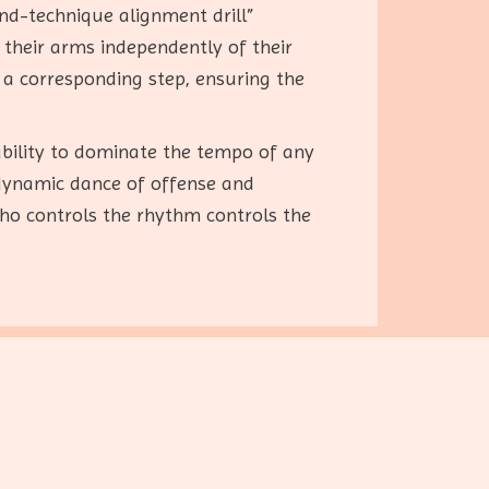
nd-technique alignment drill”
their arms independently of their
 a corresponding step, ensuring the
ability to dominate the tempo of any
dynamic dance of offense and
who controls the rhythm controls the