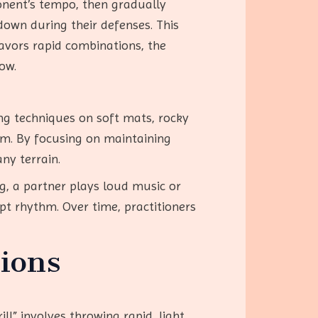
ponent’s tempo, then gradually
down during their defenses. This
favors rapid combinations, the
low.
ing techniques on soft mats, rocky
em. By focusing on maintaining
ny terrain.
ng, a partner plays loud music or
upt rhythm. Over time, practitioners
ions
l” involves throwing rapid, light