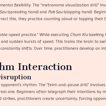
ental flexibility. The “metronome visualization drill” in
 Sau
(spreading hand) and
Pak Sau
(slapping hand). Begi
ect this, they practice counting aloud or tapping their f
able-speed practice.” While executing
Chum Kiu
(seeking 
and sudden bursts of speed. This trains the brain to sw
nstantly shifts. Over time, practitioners develop an int
hm Interaction
isruption
opponent’s rhythm. The “feint-and-pause drill” involves
real one. Beginners often telegraph their intentions by 
 strikes, practitioners create uncertainty, forcing oppo