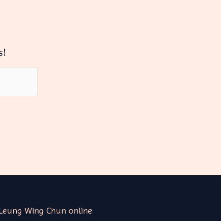
s!
Leung Wing Chun online