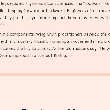
egs creates rhythmic inconsistencies. The “footwork-ha
ile stepping forward or backward. Beginners often move 
his, they practice synchronizing each hand movement with
it.
thmic components, Wing Chun practitioners develop the 
rhythmic mastery transforms simple movements into a 
becomes the key to victory. As the old masters say, “He 
 Chun’s approach to combat timing.