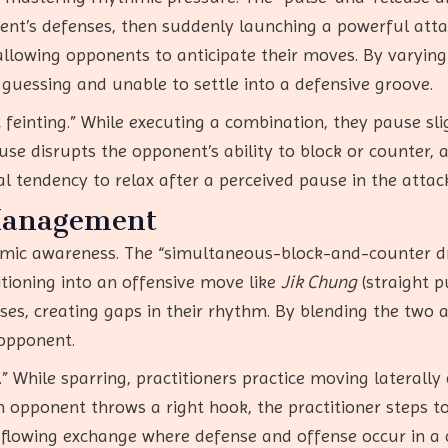
ent’s defenses, then suddenly launching a powerful atta
llowing opponents to anticipate their moves. By varying
 guessing and unable to settle into a defensive groove.
feinting.” While executing a combination, they pause slig
ause disrupts the opponent’s ability to block or counter,
ral tendency to relax after a perceived pause in the attac
Management
mic awareness. The “simultaneous-block-and-counter dr
tioning into an offensive move like
Jik Chung
(straight p
ses, creating gaps in their rhythm. By blending the two a
 opponent.
.” While sparring, practitioners practice moving laterally 
n opponent throws a right hook, the practitioner steps to
 flowing exchange where defense and offense occur in a 