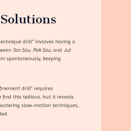
Solutions
echnique drill” involves having a
etween
Tan Sau
,
Pak Sau
, and
Jut
ythm spontaneously, keeping
inement drill” requires
find this tedious, but it reveals
astering slow-motion techniques,
ded.