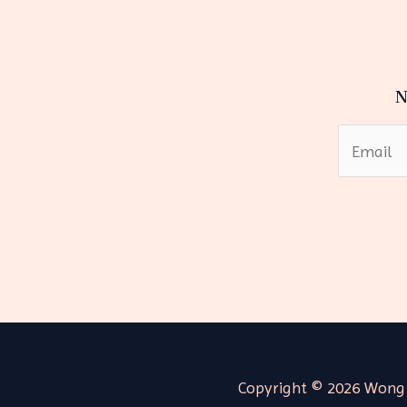
N
Copyright © 2026 Wong