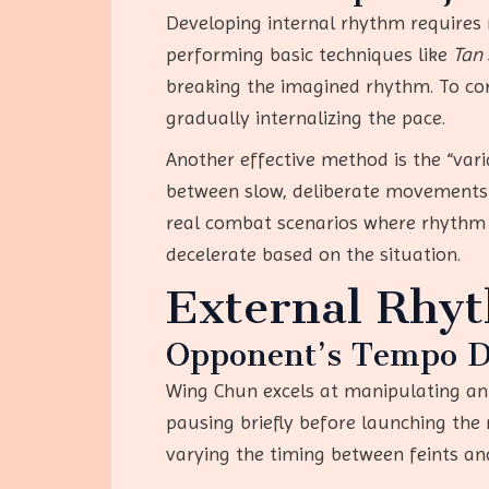
Developing internal rhythm requires m
performing basic techniques like
Tan
breaking the imagined rhythm. To corr
gradually internalizing the pace.
Another effective method is the “vari
between slow, deliberate movements 
real combat scenarios where rhythm co
decelerate based on the situation.
External Rhyt
Opponent’s Tempo D
Wing Chun excels at manipulating an 
pausing briefly before launching the 
varying the timing between feints and