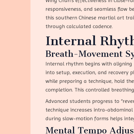
Wing Chun’s effectiveness in close-
responsiveness, and seamless flow be
this southern Chinese martial art tr
through calculated cadence.
Internal Rhy
Breath-Movement Sy
Internal rhythm begins with aligning
into setup, execution, and recovery 
while preparing a technique, hold the
completion. This controlled breathin
Advanced students progress to “rever
technique increases intra-abdominal p
during slow-motion forms helps integr
Mental Tempo Adju