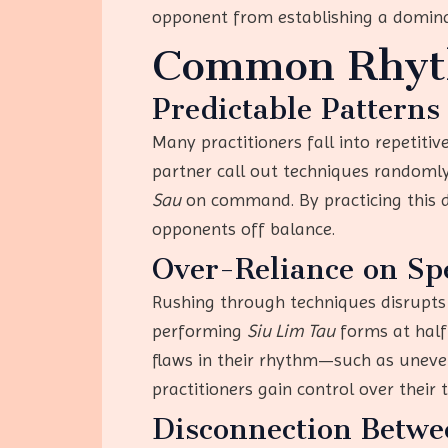
opponent from establishing a domin
Common Rhyth
Predictable Patterns
Many practitioners fall into repetit
partner call out techniques randomly
Sau
on command. By practicing this dr
opponents off balance.
Over-Reliance on Sp
Rushing through techniques disrupts 
performing
Siu Lim Tau
forms at half 
flaws in their rhythm—such as uneve
practitioners gain control over their
Disconnection Betw