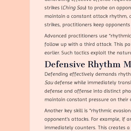
strikes (
Ching Sau
) to probe an oppon
maintain a constant attack rhythm, a
strikes, practitioners keep opponents
Advanced practitioners use “rhythmic 
follow up with a third attack. This p
earlier. Such tactics exploit the natu
Defensive Rhythm 
Defending effectively demands rhyth
Sau
defense while immediately transi
defense and offense into distinct pha
maintain constant pressure on their
Another key skill is “rhythmic evasion
opponent’s attacks. For example, if a
immediately counters. This creates a