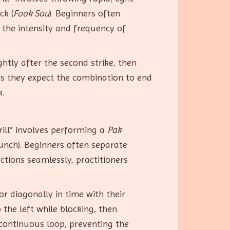
ck (
Fook Sau
). Beginners often
 the intensity and frequency of
htly after the second strike, then
 as they expect the combination to end
k.
ill” involves performing a
Pak
unch). Beginners often separate
ctions seamlessly, practitioners
or diagonally in time with their
 the left while blocking, then
continuous loop, preventing the