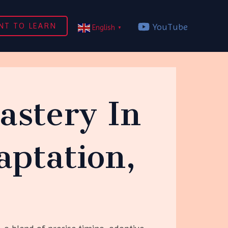
NT TO LEARN
YouTube
English
▼
astery In
ptation,