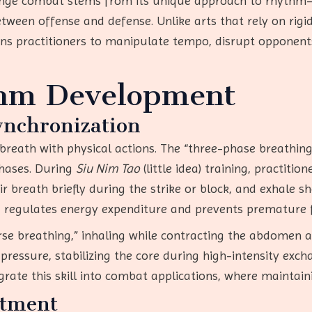
range combat stems from its unique approach to rhythm—
tween offense and defense. Unlike arts that rely on rigi
ains practitioners to manipulate tempo, disrupt opponent
thm Development
nchronization
 breath with physical actions. The “three-phase breath
phases. During
Siu Nim Tao
(little idea) training, practiti
ir breath briefly during the strike or block, and exhale
g regulates energy expenditure and prevents premature 
se breathing,” inhaling while contracting the abdomen an
ressure, stabilizing the core during high-intensity exch
ate this skill into combat applications, where maintaini
stment