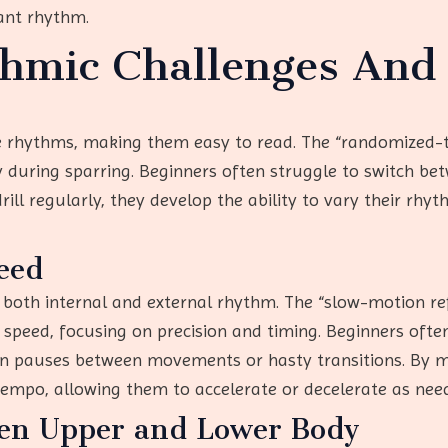
ant rhythm.
mic Challenges And 
ive rhythms, making them easy to read. The “randomized-t
 during sparring. Beginners often struggle to switch b
ill regularly, they develop the ability to vary their rh
eed
both internal and external rhythm. The “slow-motion ref
speed, focusing on precision and timing. Beginners often 
n pauses between movements or hasty transitions. By m
 tempo, allowing them to accelerate or decelerate as nee
een Upper and Lower Body