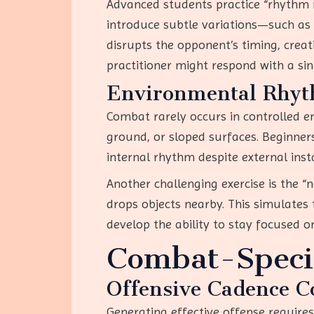
Advanced students practice “rhythm m
introduce subtle variations—such as 
disrupts the opponent’s timing, crea
practitioner might respond with a si
Environmental Rhyt
Combat rarely occurs in controlled e
ground, or sloped surfaces. Beginner
internal rhythm despite external inst
Another challenging exercise is the “
drops objects nearby. This simulates 
develop the ability to stay focused on
Combat-Specif
Offensive Cadence C
Generating effective offense requires