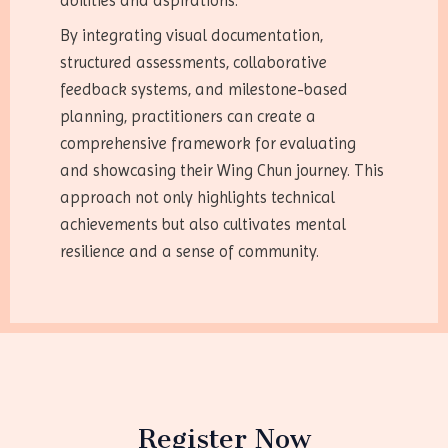
abilities and aspirations.
By integrating visual documentation,
structured assessments, collaborative
feedback systems, and milestone-based
planning, practitioners can create a
comprehensive framework for evaluating
and showcasing their Wing Chun journey. This
approach not only highlights technical
achievements but also cultivates mental
resilience and a sense of community.
Register Now