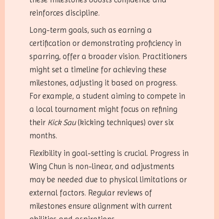
reinforces discipline.
Long-term goals, such as earning a
certification or demonstrating proficiency in
sparring, offer a broader vision. Practitioners
might set a timeline for achieving these
milestones, adjusting it based on progress.
For example, a student aiming to compete in
a local tournament might focus on refining
their
Kick Sau
(kicking techniques) over six
months.
Flexibility in goal-setting is crucial. Progress in
Wing Chun is non-linear, and adjustments
may be needed due to physical limitations or
external factors. Regular reviews of
milestones ensure alignment with current