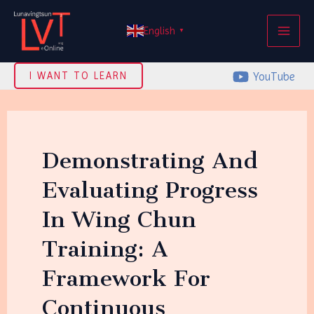
Skip
MAI
to
English
▼
ME
content
YouTube
I WANT TO LEARN
Demonstrating And
Evaluating Progress
In Wing Chun
Training: A
Framework For
Continuous