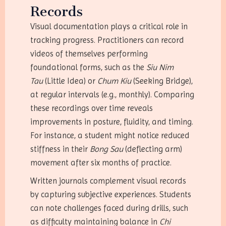
Records
Visual documentation plays a critical role in
tracking progress. Practitioners can record
videos of themselves performing
foundational forms, such as the
Siu Nim
Tau
(Little Idea) or
Chum Kiu
(Seeking Bridge),
at regular intervals (e.g., monthly). Comparing
these recordings over time reveals
improvements in posture, fluidity, and timing.
For instance, a student might notice reduced
stiffness in their
Bong Sau
(deflecting arm)
movement after six months of practice.
Written journals complement visual records
by capturing subjective experiences. Students
can note challenges faced during drills, such
as difficulty maintaining balance in
Chi