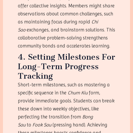
offer collective insights. Members might share
observations about common challenges, such
as maintaining focus during rapid
Chi
Sao
exchanges, and brainstorm solutions. This
collaborative problem-solving strengthens
community bonds and accelerates learning.
4. Setting Milestones For
Long-Term Progress
Tracking
Short-term milestones, such as mastering a
specific sequence in the
Chum Kiu
form,
provide immediate goals. Students can break
these down into weekly objectives, like
perfecting the transition from
Bong
Sau
to
Fook Sau
(pressing hand). Achieving
these milestones boosts confidence and