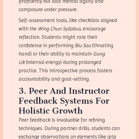
proficiency but also mental agility and
composure under pressure.
Self-assessment tools, like checklists aligned
with the
Wing Chun Syllabus
, encourage
reflection. Students might rate their
confidence in performing
Biu Sau
(thrusting
hand) or their ability to maintain
Gong
Lik
(internal energy) during prolonged
practice. This introspective process fosters
accountability and goal-setting.
3. Peer And Instructor
Feedback Systems For
Holistic Growth
Peer feedback is invaluable for refining
techniques. During partner drills, students can
exchange observations on elements like grip