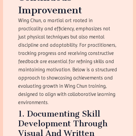
Improvement
Wing Chun, a martial art rooted in
practicality and efficiency, emphasizes not
just physical techniques but also mental
discipline and adaptability. For practitioners,
tracking progress and receiving constructive
feedback are essential for refining skills and
maintaining motivation. Below is a structured
approach to showcasing achievements and
evaluating growth in Wing Chun training,
designed to align with collaborative learning
environments.
1. Documenting Skill
Development Through
Visual And Written