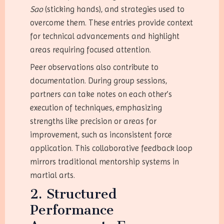
Sao
(sticking hands), and strategies used to
overcome them. These entries provide context
for technical advancements and highlight
areas requiring focused attention.
Peer observations also contribute to
documentation. During group sessions,
partners can take notes on each other’s
execution of techniques, emphasizing
strengths like precision or areas for
improvement, such as inconsistent force
application. This collaborative feedback loop
mirrors traditional mentorship systems in
martial arts.
2. Structured
Performance