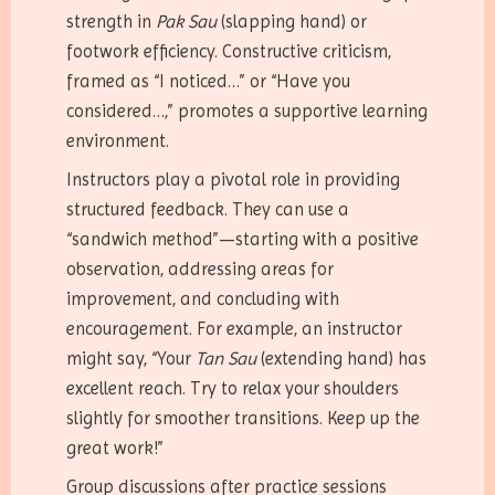
strength in
Pak Sau
(slapping hand) or
footwork efficiency. Constructive criticism,
framed as “I noticed…” or “Have you
considered…,” promotes a supportive learning
environment.
Instructors play a pivotal role in providing
structured feedback. They can use a
“sandwich method”—starting with a positive
observation, addressing areas for
improvement, and concluding with
encouragement. For example, an instructor
might say, “Your
Tan Sau
(extending hand) has
excellent reach. Try to relax your shoulders
slightly for smoother transitions. Keep up the
great work!”
Group discussions after practice sessions