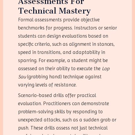
Assessments For
Technical Mastery
Formal assessments provide objective
benchmarks for progress. Instructors or senior
students can design evaluations based on
specific criteria, such as alignment in stances,
speed in transitions, and adaptability in
sparring. For example, a student might be
assessed on their ability to execute the
Lop
Sau
(grabbing hand) technique against
varying levels of resistance.
Scenario-based drills offer practical
evaluation. Practitioners can demonstrate
problem-solving skills by responding to
unexpected attacks, such as a sudden grab or
push. These drills assess not just technical