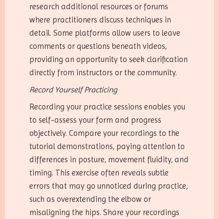
research additional resources or forums
where practitioners discuss techniques in
detail. Some platforms allow users to leave
comments or questions beneath videos,
providing an opportunity to seek clarification
directly from instructors or the community.
Record Yourself Practicing
Recording your practice sessions enables you
to self-assess your form and progress
objectively. Compare your recordings to the
tutorial demonstrations, paying attention to
differences in posture, movement fluidity, and
timing. This exercise often reveals subtle
errors that may go unnoticed during practice,
such as overextending the elbow or
misaligning the hips. Share your recordings