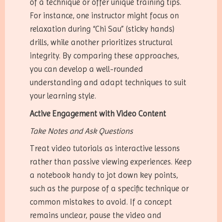
of a technique or offer unique training tips.
For instance, one instructor might focus on
relaxation during “Chi Sau” (sticky hands)
drills, while another prioritizes structural
integrity. By comparing these approaches,
you can develop a well-rounded
understanding and adapt techniques to suit
your learning style.
Active Engagement with Video Content
Take Notes and Ask Questions
Treat video tutorials as interactive lessons
rather than passive viewing experiences. Keep
a notebook handy to jot down key points,
such as the purpose of a specific technique or
common mistakes to avoid. If a concept
remains unclear, pause the video and