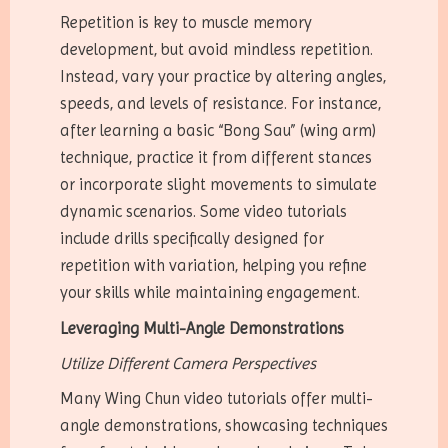
Repetition is key to muscle memory
development, but avoid mindless repetition.
Instead, vary your practice by altering angles,
speeds, and levels of resistance. For instance,
after learning a basic “Bong Sau” (wing arm)
technique, practice it from different stances
or incorporate slight movements to simulate
dynamic scenarios. Some video tutorials
include drills specifically designed for
repetition with variation, helping you refine
your skills while maintaining engagement.
Leveraging Multi-Angle Demonstrations
Utilize Different Camera Perspectives
Many Wing Chun video tutorials offer multi-
angle demonstrations, showcasing techniques