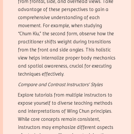
from frontal, side, and overhead views. Take
advantage of these perspectives to gain a
comprehensive understanding of each
movement. For example, when studying
“Chum Kiu,” the second form, observe how the
practitioner shifts weight during transitions
from the front and side angles. This holistic
view helps internalize proper body mechanics
and spatial awareness, crucial for executing
techniques effectively.
Compare and Contrast Instructors’ Styles
Explore tutorials from multiple instructors to
expose yourself to diverse teaching methods
and interpretations of Wing Chun principles.
While core concepts remain consistent,
instructors may emphasize different aspects