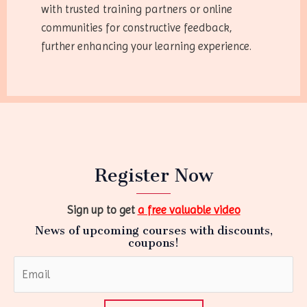
with trusted training partners or online
communities for constructive feedback,
further enhancing your learning experience.
Register Now
Sign up to get
a free valuable video
News of upcoming courses with discounts,
coupons!