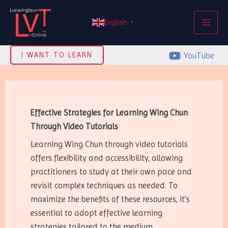
Skip
MAI
to
English
▼
ME
content
YouTube
I WANT TO LEARN
Effective Strategies for Learning Wing Chun
Through Video Tutorials
Learning Wing Chun through video tutorials
offers flexibility and accessibility, allowing
practitioners to study at their own pace and
revisit complex techniques as needed. To
maximize the benefits of these resources, it’s
essential to adopt effective learning
strategies tailored to the medium.