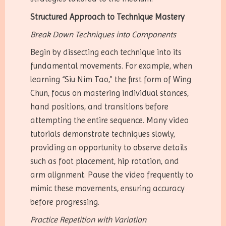
Structured Approach to Technique Mastery
Break Down Techniques into Components
Begin by dissecting each technique into its
fundamental movements. For example, when
learning “Siu Nim Tao,” the first form of Wing
Chun, focus on mastering individual stances,
hand positions, and transitions before
attempting the entire sequence. Many video
tutorials demonstrate techniques slowly,
providing an opportunity to observe details
such as foot placement, hip rotation, and
arm alignment. Pause the video frequently to
mimic these movements, ensuring accuracy
before progressing.
Practice Repetition with Variation