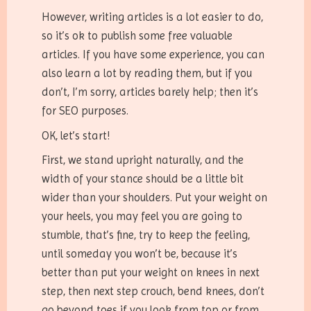
However, writing articles is a lot easier to do,
so it’s ok to publish some free valuable
articles. If you have some experience, you can
also learn a lot by reading them, but if you
don’t, I’m sorry, articles barely help; then it’s
for SEO purposes.
OK, let’s start!
First, we stand upright naturally, and the
width of your stance should be a little bit
wider than your shoulders. Put your weight on
your heels, you may feel you are going to
stumble, that’s fine, try to keep the feeling,
until someday you won’t be, because it’s
better than put your weight on knees in next
step, then next step crouch, bend knees, don’t
go beyond toes if you look from top or from