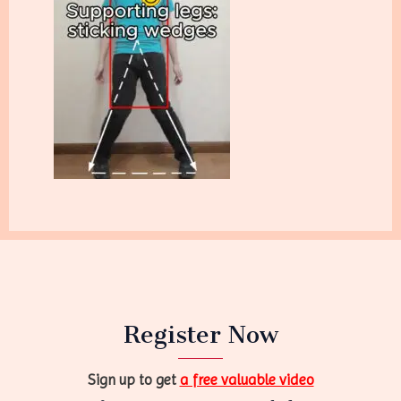
Register Now
Sign up to get
a free valuable video