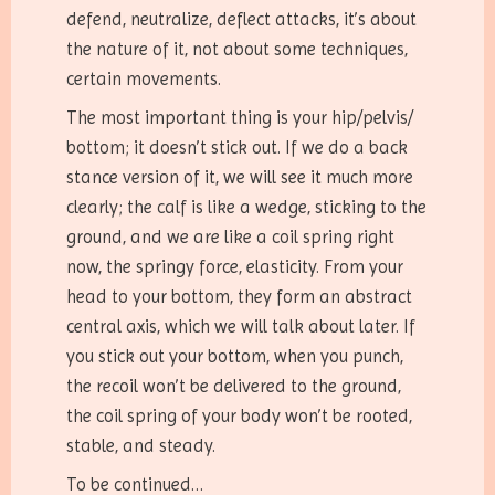
defend, neutralize, deflect attacks, it’s about
the nature of it, not about some techniques,
certain movements.
The most important thing is your hip/pelvis/
bottom; it doesn’t stick out. If we do a back
stance version of it, we will see it much more
clearly; the calf is like a wedge, sticking to the
ground, and we are like a coil spring right
now, the springy force, elasticity. From your
head to your bottom, they form an abstract
central axis, which we will talk about later. If
you stick out your bottom, when you punch,
the recoil won’t be delivered to the ground,
the coil spring of your body won’t be rooted,
stable, and steady.
To be continued…