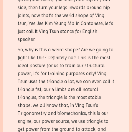
side, then turn your legs inwards around hip
joints, now that’s the werid shape of Ving
tsun, Yee Jee Kim Yeung Ma in Cantonese, let’s
just call it Ving Tsun stance for English
speaker.
So, why is this a weird shape? Are we going to
fight like this? Definitely not! This is the most
ideal posture for us to train our structural
power; it’s for training purposes only! Ving
Tsun uses the triangle a lot, we can even call it
triangle fist, our 4 limbs are all natural
triangles, the triangle is the most stable
shape, we all know that, in Ving Tsun’s
Trigonometry and biomechanics, this is our
engine, our power source, we use triangle to
get power from the ground to attack, and