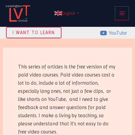
Skip
MAI
to
English
▼
ME
content
YouTube
I WANT TO LEARN
This series of articles is the free version of my
paid video courses. Paid video courses cost a
lot to do, include a lot of information,
especially long ones, not just a few clips, or
like shorts on YouTube, and I need to give
feedback and answer questions for paid
students. I make a living by teaching, so
please understand that it’s not easy to do
free video courses.