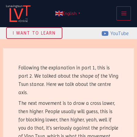
Skip
MAI
to
English
▼
ME
content
YouTube
I WANT TO LEARN
Following the explanation in part 1, this is
part 2. We talked about the shape of the Ving
Tsun stance. Here we talk about the centre
axis.
The next movement is to draw a cross lower,
then higher. People usually will guess, this is
for blocking lower, then higher, yeah, well if
you do that, it’s seriously against the principle
of Ving Tsun, which is what this movement