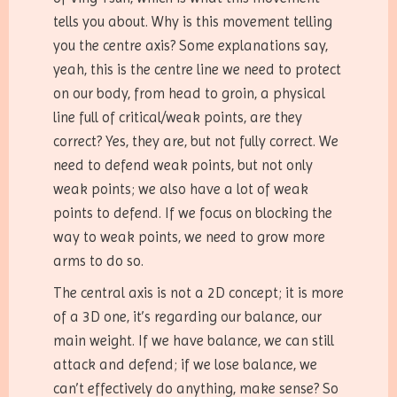
tells you about. Why is this movement telling
you the centre axis? Some explanations say,
yeah, this is the centre line we need to protect
on our body, from head to groin, a physical
line full of critical/weak points, are they
correct? Yes, they are, but not fully correct. We
need to defend weak points, but not only
weak points; we also have a lot of weak
points to defend. If we focus on blocking the
way to weak points, we need to grow more
arms to do so.
The central axis is not a 2D concept; it is more
of a 3D one, it’s regarding our balance, our
main weight. If we have balance, we can still
attack and defend; if we lose balance, we
can’t effectively do anything, make sense? So