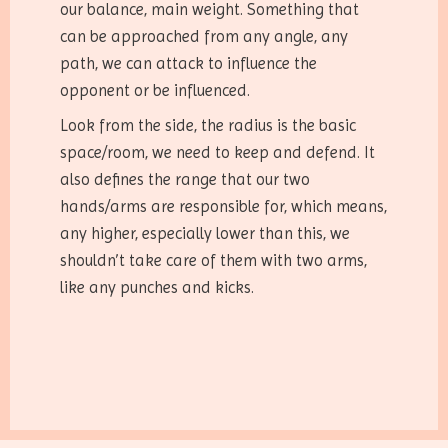
our balance, main weight. Something that
can be approached from any angle, any
path, we can attack to influence the
opponent or be influenced.
Look from the side, the radius is the basic
space/room, we need to keep and defend. It
also defines the range that our two
hands/arms are responsible for, which means,
any higher, especially lower than this, we
shouldn’t take care of them with two arms,
like any punches and kicks.