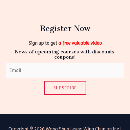
Register Now
Sign up to get
a free valuable video
News of upcoming courses with discounts,
coupons!
SUBSCRIBE
Copyright © 2026 Wong Shun Leung Wing Chun online |