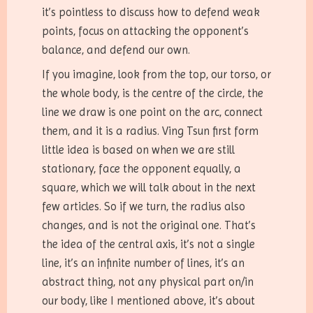
it’s pointless to discuss how to defend weak
points, focus on attacking the opponent’s
balance, and defend our own.
If you imagine, look from the top, our torso, or
the whole body, is the centre of the circle, the
line we draw is one point on the arc, connect
them, and it is a radius. Ving Tsun first form
little idea is based on when we are still
stationary, face the opponent equally, a
square, which we will talk about in the next
few articles. So if we turn, the radius also
changes, and is not the original one. That’s
the idea of the central axis, it’s not a single
line, it’s an infinite number of lines, it’s an
abstract thing, not any physical part on/in
our body, like I mentioned above, it’s about