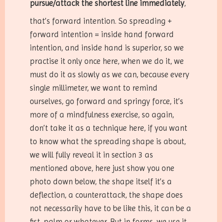
pursue/attack the shortest line immediately
,
that’s forward intention. So spreading +
forward intention = inside hand forward
intention, and inside hand is superior, so we
practise it only once here, when we do it, we
must do it as slowly as we can, because every
single millimeter, we want to remind
ourselves, go forward and springy force, it’s
more of a mindfulness exercise, so again,
don’t take it as a technique here, if you want
to know what the spreading shape is about,
we will fully reveal it in section 3 as
mentioned above, here just show you one
photo down below, the shape itself it’s a
deflection, a counterattack, the shape does
not necessarily have to be like this, it can be a
fist, palm or whatever. But in forms, we use it