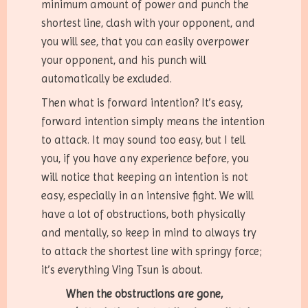
minimum amount of power and punch the
shortest line, clash with your opponent, and
you will see, that you can easily overpower
your opponent, and his punch will
automatically be excluded.
Then what is forward intention? It’s easy,
forward intention simply means the intention
to attack. It may sound too easy, but I tell
you, if you have any experience before, you
will notice that keeping an intention is not
easy, especially in an intensive fight. We will
have a lot of obstructions, both physically
and mentally, so keep in mind to always try
to attack the shortest line with springy force;
it’s everything Ving Tsun is about.
When the obstructions are gone,