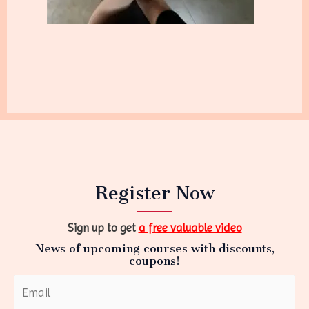
Register Now
Sign up to get
a free valuable video
News of upcoming courses with discounts,
coupons!