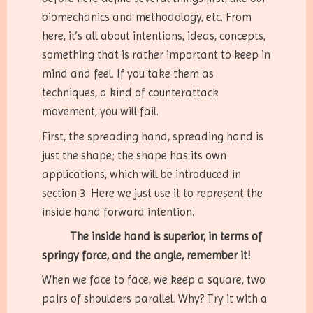
biomechanics and methodology, etc. From
here, it’s all about intentions, ideas, concepts,
something that is rather important to keep in
mind and feel. If you take them as
techniques, a kind of counterattack
movement, you will fail.
First, the spreading hand, spreading hand is
just the shape; the shape has its own
applications, which will be introduced in
section 3. Here we just use it to represent the
inside hand forward intention.
The inside hand is superior, in terms of
springy force, and the angle, remember it!
When we face to face, we keep a square, two
pairs of shoulders parallel. Why? Try it with a