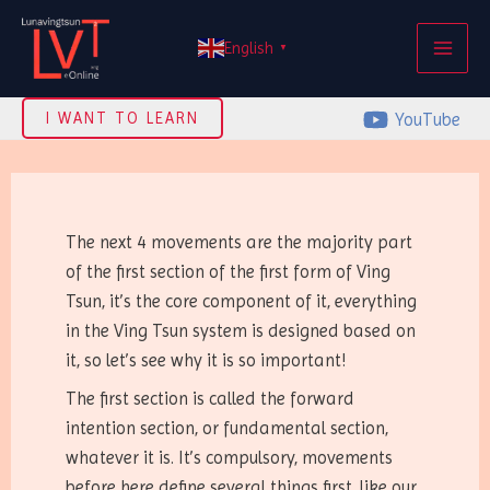
Skip
MAI
to
English
▼
ME
content
YouTube
I WANT TO LEARN
The next 4 movements are the majority part
of the first section of the first form of Ving
Tsun, it’s the core component of it, everything
in the Ving Tsun system is designed based on
it, so let’s see why it is so important!
The first section is called the forward
intention section, or fundamental section,
whatever it is. It’s compulsory, movements
before here define several things first, like our