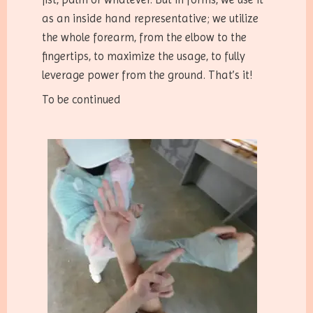
as an inside hand representative; we utilize
the whole forearm, from the elbow to the
fingertips, to maximize the usage, to fully
leverage power from the ground. That’s it!
To be continued