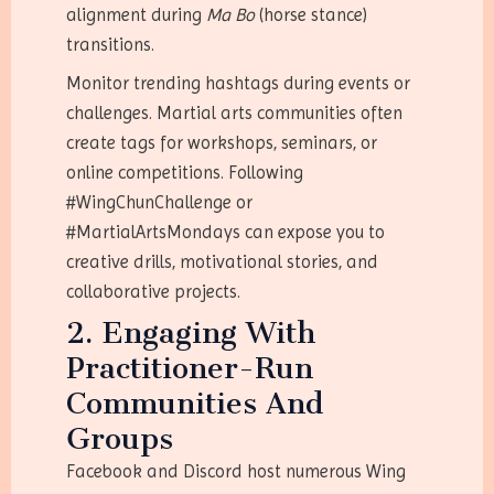
alignment during
Ma Bo
(horse stance)
transitions.
Monitor trending hashtags during events or
challenges. Martial arts communities often
create tags for workshops, seminars, or
online competitions. Following
#WingChunChallenge or
#MartialArtsMondays can expose you to
creative drills, motivational stories, and
collaborative projects.
2. Engaging With
Practitioner-Run
Communities And
Groups
Facebook and Discord host numerous Wing