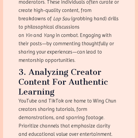
moderators. These individuals often curate or
create high-quality content, from
breakdowns of
Lop Sau
(grabbing hand) drills
to philosophical discussions
on
Yin
and
Yang
in combat. Engaging with
their posts—by commenting thoughtfully or
sharing your experiences—can lead to
mentorship opportunities.
3. Analyzing Creator
Content For Authentic
Learning
YouTube and TikTok are home to Wing Chun
creators sharing tutorials, form
demonstrations, and sparring footage.
Prioritize channels that emphasize clarity
and educational value over entertainment.