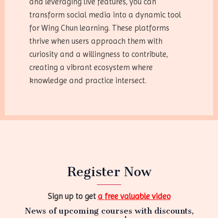
and leveraging live features, you can
transform social media into a dynamic tool
for Wing Chun learning. These platforms
thrive when users approach them with
curiosity and a willingness to contribute,
creating a vibrant ecosystem where
knowledge and practice intersect.
Register Now
Sign up to get
a free valuable video
News of upcoming courses with discounts,