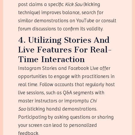
post claims a specific
Kick Sau
(kicking
technique) improves balance, search for
similar demonstrations on YouTube or consult
forum discussions to confirm its validity.
4. Utilizing Stories And
Live Features For Real-
Time Interaction
Instagram Stories and Facebook Live offer
opportunities to engage with practitioners in
real time. Follow accounts that regularly host
live sessions, such as Q&A segments with
master instructors or impromptu
Chi
Sao
(sticking hands) demonstrations.
Participating by asking questions or sharing
your screen can lead to personalized
feedback.