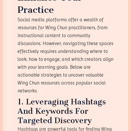
Practice
Social media platforms offer a wealth of
resources for Wing Chun practitioners, from
instructional content to community
discussions. However, navigating these spaces
effectively requires understanding where to
look, how to engage, and which creators align
with your learning goals. Below are
actionable strategies to uncover valuable
Wing Chun resources across popular social
networks.
1. Leveraging Hashtags
And Keywords For
Targeted Discovery
Hashtags are powerful tools for finding Wing