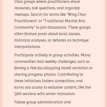
Chun groups where practitioners share
resources, ask questions, and organize
meetups. Search for terms like “Wing Chun
Practitioners” or “Traditional Martial Arts
Community” to join discussions. These groups
often feature posts about local classes,
historical analyses, or debates on technique
interpretations.
Participate actively in group activities. Many
communities host weekly challenges, such as
filming a
Pak Sau
(slapping hand) variation or
sharing progress photos. Contributing to
these initiatives fosters connections and
earns you access to exclusive content, like live
Q&A sessions with senior instructors.
Follow group administrators and