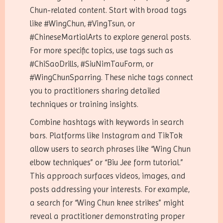
Chun-related content. Start with broad tags
like #WingChun, #VingTsun, or
#ChineseMartialArts to explore general posts.
For more specific topics, use tags such as
#ChiSaoDrills, #SiuNimTauForm, or
#WingChunSparring. These niche tags connect
you to practitioners sharing detailed
techniques or training insights.
Combine hashtags with keywords in search
bars. Platforms like Instagram and TikTok
allow users to search phrases like “Wing Chun
elbow techniques” or “Biu Jee form tutorial.”
This approach surfaces videos, images, and
posts addressing your interests. For example,
a search for “Wing Chun knee strikes” might
reveal a practitioner demonstrating proper