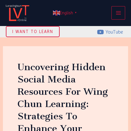
Skip
MAI
to
English
▼
ME
content
YouTube
I WANT TO LEARN
Uncovering Hidden
Social Media
Resources For Wing
Chun Learning:
Strategies To
Enhance Your