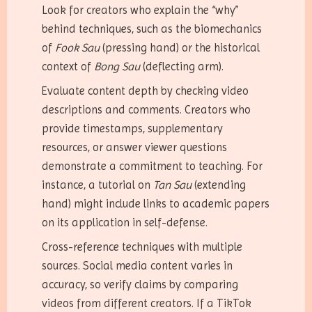
Look for creators who explain the “why”
behind techniques, such as the biomechanics
of
Fook Sau
(pressing hand) or the historical
context of
Bong Sau
(deflecting arm).
Evaluate content depth by checking video
descriptions and comments. Creators who
provide timestamps, supplementary
resources, or answer viewer questions
demonstrate a commitment to teaching. For
instance, a tutorial on
Tan Sau
(extending
hand) might include links to academic papers
on its application in self-defense.
Cross-reference techniques with multiple
sources. Social media content varies in
accuracy, so verify claims by comparing
videos from different creators. If a TikTok