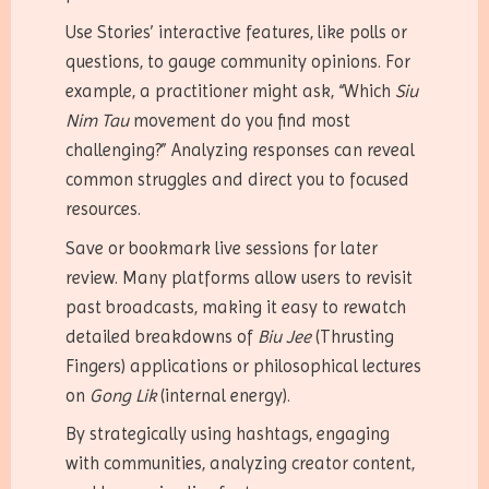
Use Stories’ interactive features, like polls or
questions, to gauge community opinions. For
example, a practitioner might ask, “Which
Siu
Nim Tau
movement do you find most
challenging?” Analyzing responses can reveal
common struggles and direct you to focused
resources.
Save or bookmark live sessions for later
review. Many platforms allow users to revisit
past broadcasts, making it easy to rewatch
detailed breakdowns of
Biu Jee
(Thrusting
Fingers) applications or philosophical lectures
on
Gong Lik
(internal energy).
By strategically using hashtags, engaging
with communities, analyzing creator content,