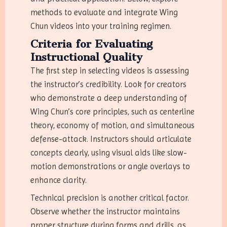
methods to evaluate and integrate Wing
Chun videos into your training regimen.
Criteria for Evaluating
Instructional Quality
The first step in selecting videos is assessing
the instructor’s credibility. Look for creators
who demonstrate a deep understanding of
Wing Chun’s core principles, such as centerline
theory, economy of motion, and simultaneous
defense-attack. Instructors should articulate
concepts clearly, using visual aids like slow-
motion demonstrations or angle overlays to
enhance clarity.
Technical precision is another critical factor.
Observe whether the instructor maintains
proper structure during forms and drills, as