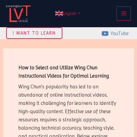
Skip
MAI
to
English
▼
ME
content
YouTube
I WANT TO LEARN
How to Select and Utilize Wing Chun
Instructional Videos for Optimal Learning
Wing Chun’s popularity has led to an
abundance of online instructional videos,
making it challenging for learners to identify
high-quality content. Effective use of these
resources requires a strategic approach,
balancing technical accuracy, teaching style,
and practical application. Below, explore