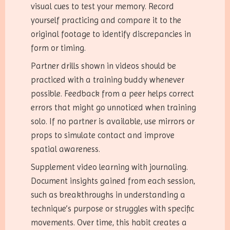
visual cues to test your memory. Record
yourself practicing and compare it to the
original footage to identify discrepancies in
form or timing.
Partner drills shown in videos should be
practiced with a training buddy whenever
possible. Feedback from a peer helps correct
errors that might go unnoticed when training
solo. If no partner is available, use mirrors or
props to simulate contact and improve
spatial awareness.
Supplement video learning with journaling.
Document insights gained from each session,
such as breakthroughs in understanding a
technique’s purpose or struggles with specific
movements. Over time, this habit creates a