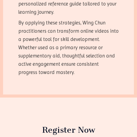
personalized reference guide tailored to your
learning journey.
By applying these strategies, Wing Chun
practitioners can transform online videos into
a powerful tool for skill development.
Whether used as a primary resource or
supplementary aid, thoughtful selection and
active engagement ensure consistent
progress toward mastery.
Register Now