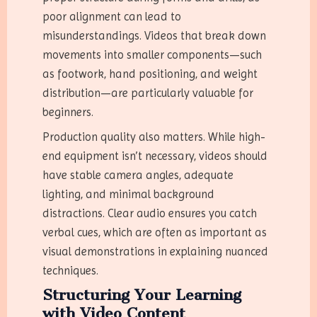
poor alignment can lead to
misunderstandings. Videos that break down
movements into smaller components—such
as footwork, hand positioning, and weight
distribution—are particularly valuable for
beginners.
Production quality also matters. While high-
end equipment isn’t necessary, videos should
have stable camera angles, adequate
lighting, and minimal background
distractions. Clear audio ensures you catch
verbal cues, which are often as important as
visual demonstrations in explaining nuanced
techniques.
Structuring Your Learning
with Video Content