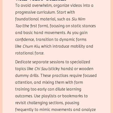
To avoid overwhelm, organize videos into a
progressive curriculum. Start with
foundational material, such as
Siu Nim
Tao
(the first form), focusing on static stances
and basic hand movements. As you gain
confidence, transition to dynamic forms
like
Chum Kiu
, which introduce mobility and
rotational force.
Dedicate separate sessions to specialized
topics like
Chi Sau
(sticky hands) or wooden
dummy drills. These practices require focused
attention, and mixing them with form
training too early can dilute learning
outcomes. Use playlists or bookmarks to
revisit challenging sections, pausing
frequently to mimic movements and analyze