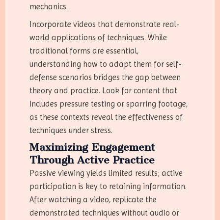
mechanics.
Incorporate videos that demonstrate real-
world applications of techniques. While
traditional forms are essential,
understanding how to adapt them for self-
defense scenarios bridges the gap between
theory and practice. Look for content that
includes pressure testing or sparring footage,
as these contexts reveal the effectiveness of
techniques under stress.
Maximizing Engagement
Through Active Practice
Passive viewing yields limited results; active
participation is key to retaining information.
After watching a video, replicate the
demonstrated techniques without audio or