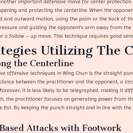
another important defensive move for center protection. 
pening and protecting the centerline. When the opponen
rd and outward motion, using the palm or the back of t
ressure and guiding the opponent’s arm away from the ce
or a follow – up move. This technique requires good sensi
tegies Utilizing The 
ng the Centerline
 offensive techniques in Wing Chun is the straight punc
distance between the practitioner and the opponent, a st
reover, it is less likely to be telegraphed, making it dif
h, the practitioner focuses on generating power from th
 fist. By keeping the punch straight and in line with the
Based Attacks with Footwork