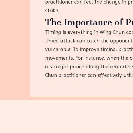
practitioner can feel the change in 
strike.
The Importance of P
Timing is everything in Wing Chun com
timed attack can catch the opponent 
vulnerable. To improve timing, practi
movements. For instance, when the op
a straight punch along the centerlin
Chun practitioner can effectively util