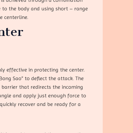
 to the body and using short – range
e centerline.
nter
y effective in protecting the center.
ong Sao” to deflect the attack. The
 barrier that redirects the incoming
angle and apply just enough force to
 quickly recover and be ready for a