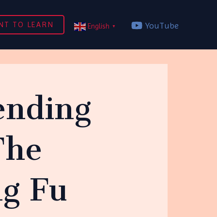
NT TO LEARN
YouTube
English
▼
fending
The
ng Fu