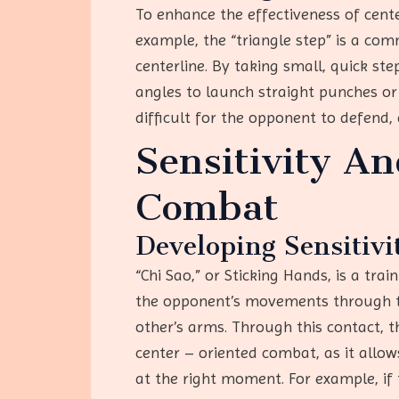
To enhance the effectiveness of cent
example, the “triangle step” is a co
centerline. By taking small, quick st
angles to launch straight punches or
difficult for the opponent to defend,
Sensitivity A
Combat
Developing Sensitivi
“Chi Sao,” or Sticking Hands, is a tra
the opponent’s movements through tou
other’s arms. Through this contact, th
center – oriented combat, as it allo
at the right moment. For example, if 