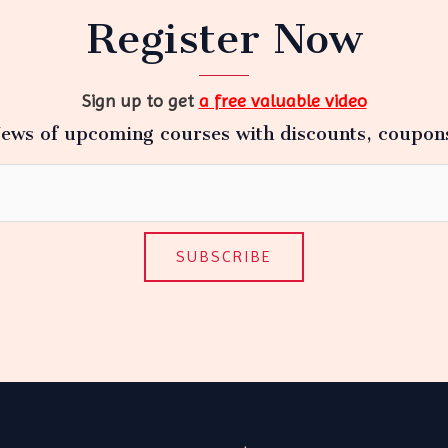
Register Now
Sign up to get
a free valuable video
ews of upcoming courses with discounts, coupon
SUBSCRIBE