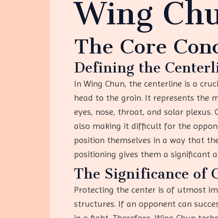
Wing Ch
The Core Con
Defining the Centerl
In Wing Chun, the centerline is a cru
head to the groin. It represents the 
eyes, nose, throat, and solar plexus. 
also making it difficult for the opp
position themselves in a way that the
positioning gives them a significant 
The Significance of 
Protecting the center is of utmost 
structures. If an opponent can succe
in a fight. Therefore, Wing Chun tech