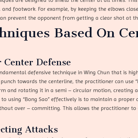
 and footwork. For example, by keeping the elbows close
can prevent the opponent from getting a clear shot at th
chniques Based On Ce
r Center Defense
ndamental defensive technique in Wing Chun that is highl
unch towards the centerline, the practitioner can use “B
 and rotating it in a semi – circular motion, creating a
to using “Bong Sao” effectively is to maintain a proper 
thout over – committing. This allows the practitioner to
cting Attacks