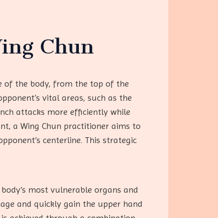
Wing Chun
e of the body, from the top of the
opponent’s vital areas, such as the
unch attacks more efficiently while
ent, a Wing Chun practitioner aims to
pponent’s centerline. This strategic
e body’s most vulnerable organs and
amage and quickly gain the upper hand
is is achieved through a combination