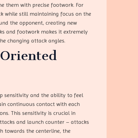
ne them with precise footwork. For
 while still maintaining focus on the
round the opponent, creating new
cks and footwork makes it extremely
 the changing attack angles.
 Oriented
 sensitivity and the ability to feel
ain continuous contact with each
s. This sensitivity is crucial in
 attacks and launch counter – attacks
h towards the centerline, the