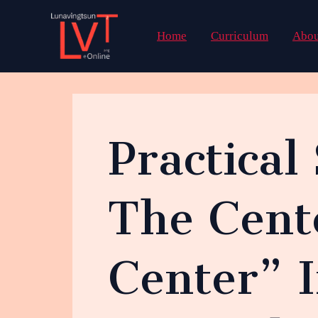
Skip
to
Home
Curriculum
Abou
content
Practical
The Cent
Center” 