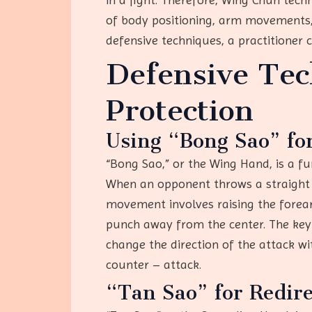
of body positioning, arm movements,
defensive techniques, a practitioner 
Defensive Te
Protection
Using “Bong Sao” fo
“Bong Sao,” or the Wing Hand, is a fu
When an opponent throws a straight p
movement involves raising the forearm
punch away from the center. The key 
change the direction of the attack wi
counter – attack.
“Tan Sao” for Redire