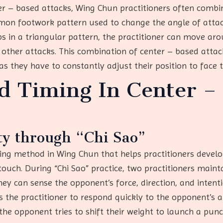
er – based attacks, Wing Chun practitioners often combi
mmon footwork pattern used to change the angle of attack
eps in a triangular pattern, the practitioner can move a
 other attacks. This combination of center – based atta
 as they have to constantly adjust their position to face
nd Timing In Center –
ty through “Chi Sao”
ining method in Wing Chun that helps practitioners develop
ch. During “Chi Sao” practice, two practitioners maint
ey can sense the opponent’s force, direction, and intention
ws the practitioner to respond quickly to the opponent’s
the opponent tries to shift their weight to launch a punc