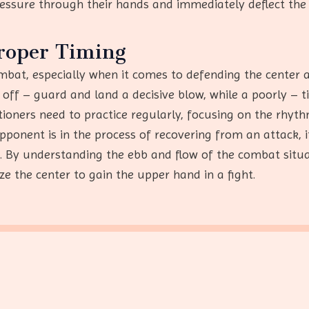
pressure through their hands and immediately deflect the
roper Timing
bat, especially when it comes to defending the center an
off – guard and land a decisive blow, while a poorly – 
tioners need to practice regularly, focusing on the rhyt
ponent is in the process of recovering from an attack, 
e. By understanding the ebb and flow of the combat situ
ize the center to gain the upper hand in a fight.