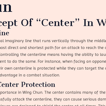
un
cept Of “Center” In 
ine
cial imaginary line that runs vertically through the middl
most direct and shortest path for an attack to reach the 
Controlling the centerline means having the ability to la
onent to do the same. For instance, when facing an oppon
ir own centerline is protected while they can target the o
advantage in a combat situation.
Center Protection
importance in Wing Chun. The center contains many of th
ssfully attack the centerline, they can cause serious d
niques are designed to shield the center at all times. Th