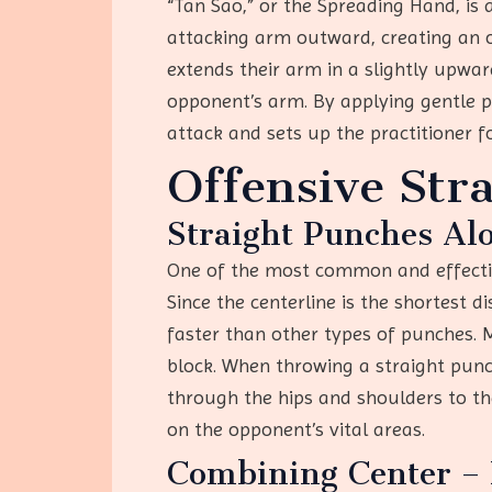
“Tan Sao,” or the Spreading Hand, is 
attacking arm outward, creating an o
extends their arm in a slightly upwa
opponent’s arm. By applying gentle p
attack and sets up the practitioner f
Offensive Stra
Straight Punches Alo
One of the most common and effective
Since the centerline is the shortest 
faster than other types of punches. Mo
block. When throwing a straight punc
through the hips and shoulders to the
on the opponent’s vital areas.
Combining Center – 