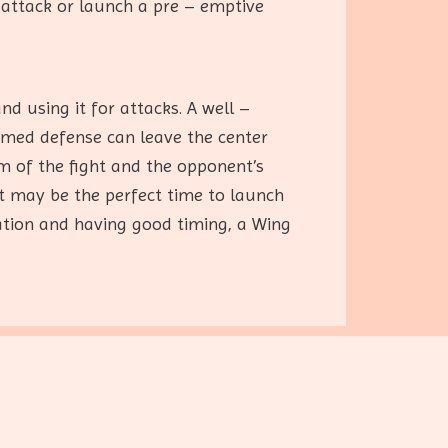
 attack or launch a pre – emptive
d using it for attacks. A well –
timed defense can leave the center
hm of the fight and the opponent’s
it may be the perfect time to launch
ation and having good timing, a Wing