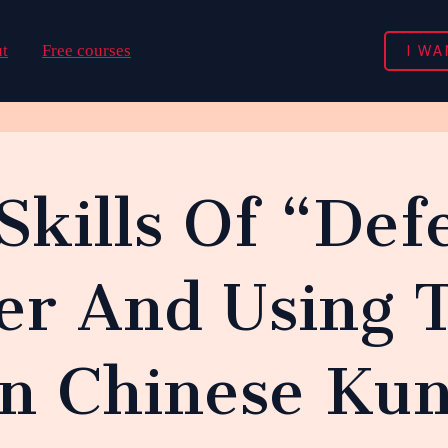
I WA
t
Free courses
 Skills Of “De
er And Using 
In Chinese Ku