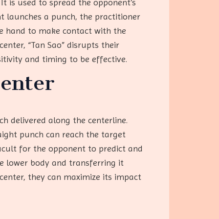
It is used to spread the opponent’s
t launches a punch, the practitioner
he hand to make contact with the
nter, “Tan Sao” disrupts their
tivity and timing to be effective.
Center
h delivered along the centerline.
raight punch can reach the target
ficult for the opponent to predict and
e lower body and transferring it
 center, they can maximize its impact