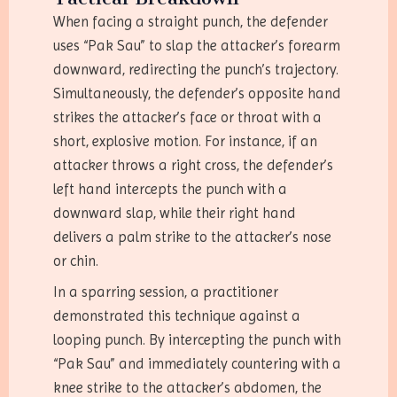
When facing a straight punch, the defender
uses “Pak Sau” to slap the attacker’s forearm
downward, redirecting the punch’s trajectory.
Simultaneously, the defender’s opposite hand
strikes the attacker’s face or throat with a
short, explosive motion. For instance, if an
attacker throws a right cross, the defender’s
left hand intercepts the punch with a
downward slap, while their right hand
delivers a palm strike to the attacker’s nose
or chin.
In a sparring session, a practitioner
demonstrated this technique against a
looping punch. By intercepting the punch with
“Pak Sau” and immediately countering with a
knee strike to the attacker’s abdomen, the