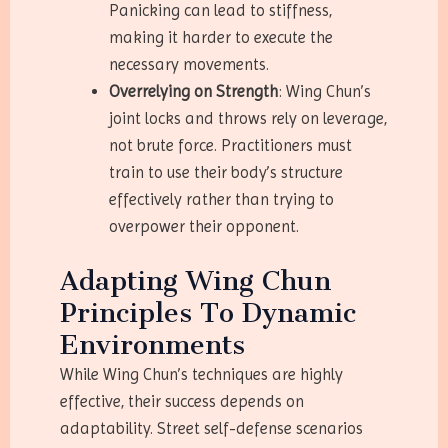
Panicking can lead to stiffness,
making it harder to execute the
necessary movements.
Overrelying on Strength
: Wing Chun’s
joint locks and throws rely on leverage,
not brute force. Practitioners must
train to use their body’s structure
effectively rather than trying to
overpower their opponent.
Adapting Wing Chun
Principles To Dynamic
Environments
While Wing Chun’s techniques are highly
effective, their success depends on
adaptability. Street self-defense scenarios