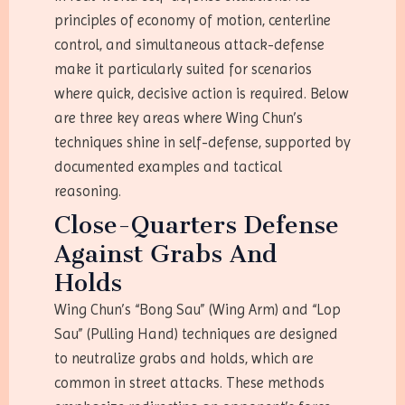
principles of economy of motion, centerline
control, and simultaneous attack-defense
make it particularly suited for scenarios
where quick, decisive action is required. Below
are three key areas where Wing Chun’s
techniques shine in self-defense, supported by
documented examples and tactical
reasoning.
Close-Quarters Defense
Against Grabs And
Holds
Wing Chun’s “Bong Sau” (Wing Arm) and “Lop
Sau” (Pulling Hand) techniques are designed
to neutralize grabs and holds, which are
common in street attacks. These methods