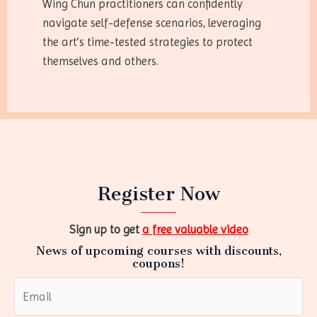
Wing Chun practitioners can confidently
navigate self-defense scenarios, leveraging
the art’s time-tested strategies to protect
themselves and others.
Register Now
Sign up to get
a free valuable video
News of upcoming courses with discounts,
coupons!