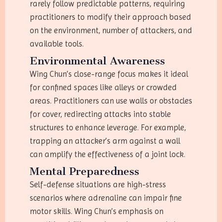
rarely follow predictable patterns, requiring
practitioners to modify their approach based
on the environment, number of attackers, and
available tools.
Environmental Awareness
Wing Chun’s close-range focus makes it ideal
for confined spaces like alleys or crowded
areas. Practitioners can use walls or obstacles
for cover, redirecting attacks into stable
structures to enhance leverage. For example,
trapping an attacker’s arm against a wall
can amplify the effectiveness of a joint lock.
Mental Preparedness
Self-defense situations are high-stress
scenarios where adrenaline can impair fine
motor skills. Wing Chun’s emphasis on