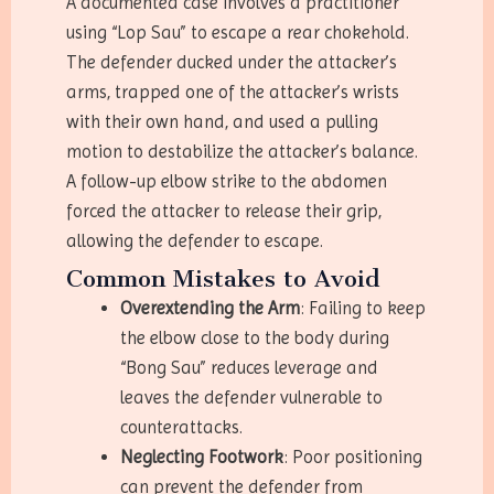
A documented case involves a practitioner
using “Lop Sau” to escape a rear chokehold.
The defender ducked under the attacker’s
arms, trapped one of the attacker’s wrists
with their own hand, and used a pulling
motion to destabilize the attacker’s balance.
A follow-up elbow strike to the abdomen
forced the attacker to release their grip,
allowing the defender to escape.
Common Mistakes to Avoid
Overextending the Arm
: Failing to keep
the elbow close to the body during
“Bong Sau” reduces leverage and
leaves the defender vulnerable to
counterattacks.
Neglecting Footwork
: Poor positioning
can prevent the defender from