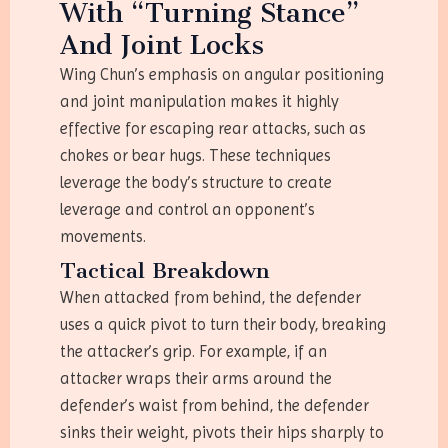
With “Turning Stance”
And Joint Locks
Wing Chun’s emphasis on angular positioning
and joint manipulation makes it highly
effective for escaping rear attacks, such as
chokes or bear hugs. These techniques
leverage the body’s structure to create
leverage and control an opponent’s
movements.
Tactical Breakdown
When attacked from behind, the defender
uses a quick pivot to turn their body, breaking
the attacker’s grip. For example, if an
attacker wraps their arms around the
defender’s waist from behind, the defender
sinks their weight, pivots their hips sharply to