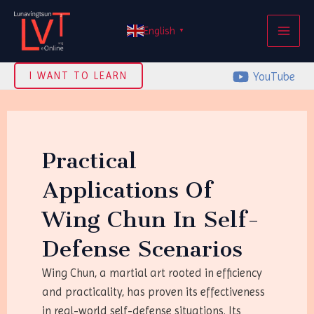
Skip
MAI
to
English
▼
ME
content
YouTube
I WANT TO LEARN
Practical
Applications Of
Wing Chun In Self-
Defense Scenarios
Wing Chun, a martial art rooted in efficiency
and practicality, has proven its effectiveness
in real-world self-defense situations. Its