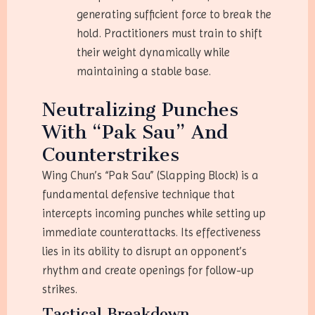
generating sufficient force to break the
hold. Practitioners must train to shift
their weight dynamically while
maintaining a stable base.
Neutralizing Punches
With “Pak Sau” And
Counterstrikes
Wing Chun’s “Pak Sau” (Slapping Block) is a
fundamental defensive technique that
intercepts incoming punches while setting up
immediate counterattacks. Its effectiveness
lies in its ability to disrupt an opponent’s
rhythm and create openings for follow-up
strikes.
Tactical Breakdown