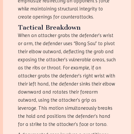
emphasize redirecting an opponent’s force
while maintaining structural integrity to
create openings for counterattacks.
Tactical Breakdown
When an attacker grabs the defender’s wrist
or arm, the defender uses “Bong Sau” to pivot
their elbow outward, deflecting the grab and
exposing the attacker’s vulnerable areas, such
as the ribs or throat. For example, if an
attacker grabs the defender’s right wrist with
their left hand, the defender sinks their elbow
downward and rotates their forearm
outward, using the attacker’s grip as
leverage. This motion simultaneously breaks
the hold and positions the defender’s hand
for a strike to the attacker’s face or torso.