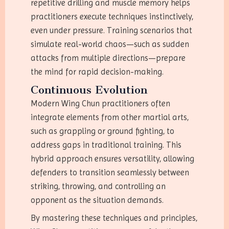
repetitive drilling and muscle memory helps
practitioners execute techniques instinctively,
even under pressure. Training scenarios that
simulate real-world chaos—such as sudden
attacks from multiple directions—prepare
the mind for rapid decision-making.
Continuous Evolution
Modern Wing Chun practitioners often
integrate elements from other martial arts,
such as grappling or ground fighting, to
address gaps in traditional training. This
hybrid approach ensures versatility, allowing
defenders to transition seamlessly between
striking, throwing, and controlling an
opponent as the situation demands.
By mastering these techniques and principles,