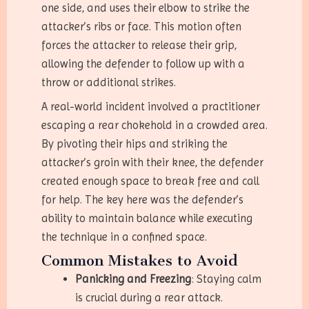
one side, and uses their elbow to strike the
attacker’s ribs or face. This motion often
forces the attacker to release their grip,
allowing the defender to follow up with a
throw or additional strikes.
A real-world incident involved a practitioner
escaping a rear chokehold in a crowded area.
By pivoting their hips and striking the
attacker’s groin with their knee, the defender
created enough space to break free and call
for help. The key here was the defender’s
ability to maintain balance while executing
the technique in a confined space.
Common Mistakes to Avoid
Panicking and Freezing
: Staying calm
is crucial during a rear attack.