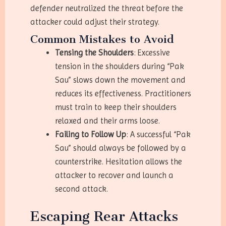
defender neutralized the threat before the
attacker could adjust their strategy.
Common Mistakes to Avoid
Tensing the Shoulders
: Excessive
tension in the shoulders during “Pak
Sau” slows down the movement and
reduces its effectiveness. Practitioners
must train to keep their shoulders
relaxed and their arms loose.
Failing to Follow Up
: A successful “Pak
Sau” should always be followed by a
counterstrike. Hesitation allows the
attacker to recover and launch a
second attack.
Escaping Rear Attacks