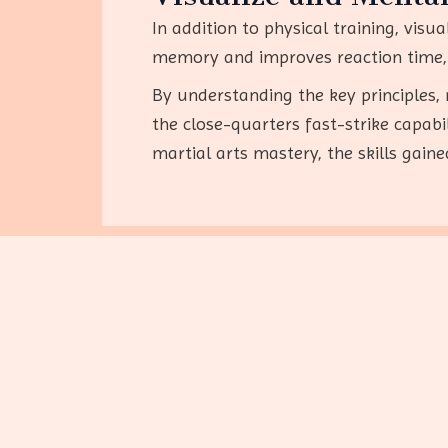
In addition to physical training, visu
memory and improves reaction time, 
By understanding the key principles, 
the close-quarters fast-strike capab
martial arts mastery, the skills gain