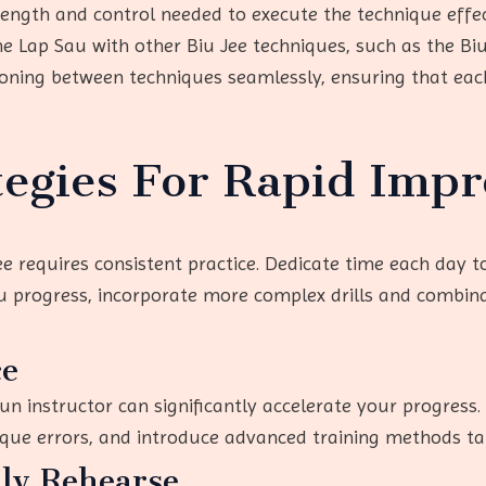
rength and control needed to execute the technique effec
he Lap Sau with other Biu Jee techniques, such as the Bi
tioning between techniques seamlessly, ensuring that ea
tegies For Rapid Imp
ee requires consistent practice. Dedicate time each day t
u progress, incorporate more complex drills and combina
ce
n instructor can significantly accelerate your progress.
que errors, and introduce advanced training methods tail
lly Rehearse