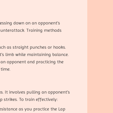
pressing down on an opponent’s
ounterattack. Training methods
uch as straight punches or hooks.
’s limb while maintaining balance.
 an opponent and practicing the
time.
. It involves pulling an opponent’s
trikes. To train effectively:
esistance as you practice the Lap