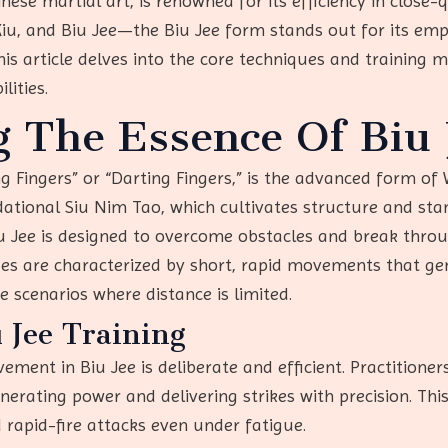
nese martial art, is renowned for its efficiency in close
, and Biu Jee—the Biu Jee form stands out for its emph
his article delves into the core techniques and training 
lities.
 The Essence Of Biu 
ng Fingers” or “Darting Fingers,” is the advanced form o
dational Siu Nim Tao, which cultivates structure and st
iu Jee is designed to overcome obstacles and break thro
iques are characterized by short, rapid movements that
e scenarios where distance is limited.
u Jee Training
ement in Biu Jee is deliberate and efficient. Practitione
nerating power and delivering strikes with precision. This
 rapid-fire attacks even under fatigue.