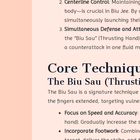
Centerline Control
: Maintainin
body—is crucial in Biu Jee. By
simultaneously launching the
Simultaneous Defense and At
the “Biu Sau” (Thrusting Hand)
a counterattack in one fluid m
Core Techniqu
The Biu Sau (Thrust
The Biu Sau is a signature technique o
the fingers extended, targeting vulner
Focus on Speed and Accuracy
:
hand). Gradually increase the 
Incorporate Footwork
: Combin
target, deliver the strike, and