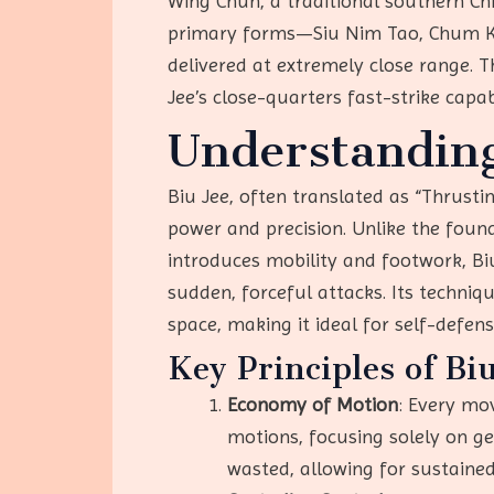
Wing Chun, a traditional southern Chi
primary forms—Siu Nim Tao, Chum Kiu
delivered at extremely close range. T
Jee’s close-quarters fast-strike capabi
Understanding
Biu Jee, often translated as “Thrusti
power and precision. Unlike the foun
introduces mobility and footwork, B
sudden, forceful attacks. Its techn
space, making it ideal for self-defens
Key Principles of Bi
Economy of Motion
: Every mov
motions, focusing solely on ge
wasted, allowing for sustained