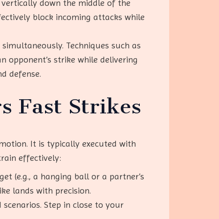
 vertically down the middle of the
fectively block incoming attacks while
k simultaneously. Techniques such as
n opponent’s strike while delivering
nd defense.
s Fast Strikes
otion. It is typically executed with
rain effectively:
get (e.g., a hanging ball or a partner’s
ke lands with precision.
 scenarios. Step in close to your