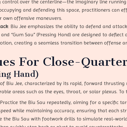
g control over the centerline—the imaginary line running
 occupying and defending this space, practitioners can ef
ir own offensive maneuvers.
tack
: Biu Jee emphasizes the ability to defend and attac
 and “Gum Sau” (Pressing Hand) are designed to deflect a
otion, creating a seamless transition between offense a
es For Close-Quarter
ing Hand)
f Biu Jee, characterized by its rapid, forward thrusting m
able areas such as the eyes, throat, or solar plexus. To t
 Practice the Biu Sau repeatedly, aiming for a specific tar
speed while maintaining accuracy, ensuring that each stri
e the Biu Sau with footwork drills to simulate real-world
 then quickly step back or pivot to avoid counterattacks.