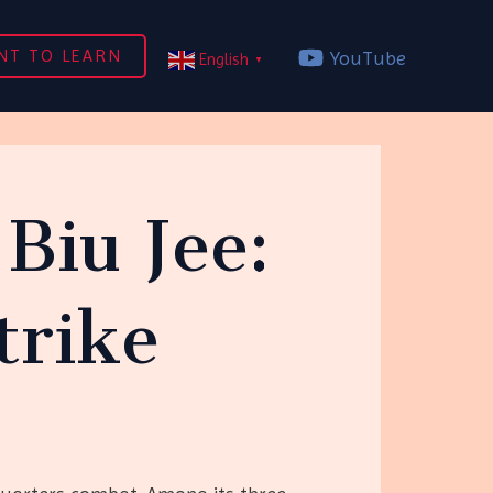
NT TO LEARN
YouTube
English
▼
Biu Jee:
trike