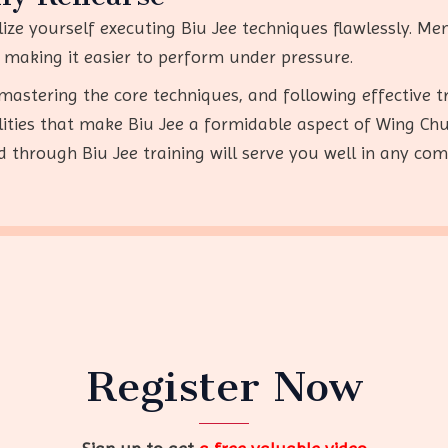
alize yourself executing Biu Jee techniques flawlessly. M
making it easier to perform under pressure.
mastering the core techniques, and following effective t
ilities that make Biu Jee a formidable aspect of Wing Ch
ed through Biu Jee training will serve you well in any com
Register Now