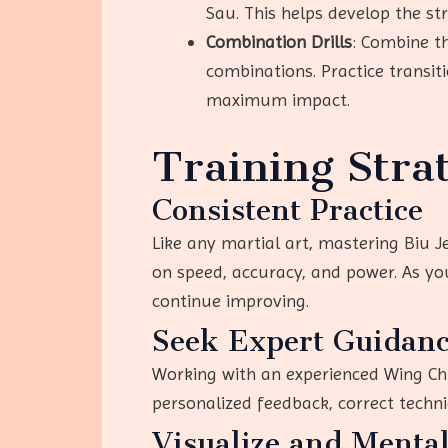
Sau. This helps develop the st
Combination Drills
: Combine t
combinations. Practice transi
maximum impact.
Training Stra
Consistent Practice
Like any martial art, mastering Biu J
on speed, accuracy, and power. As yo
continue improving.
Seek Expert Guidan
Working with an experienced Wing Chu
personalized feedback, correct techni
Visualize and Menta