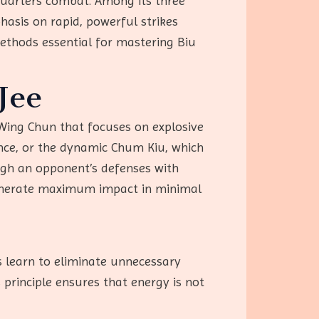
-quarters combat. Among its three
asis on rapid, powerful strikes
methods essential for mastering Biu
Jee
f Wing Chun that focuses on explosive
ance, or the dynamic Chum Kiu, which
ugh an opponent’s defenses with
 generate maximum impact in minimal
rs learn to eliminate unnecessary
 principle ensures that energy is not