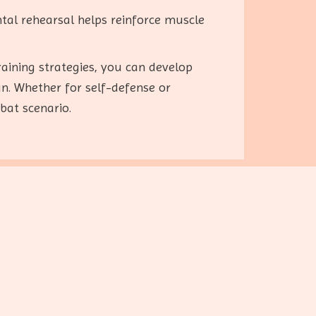
ental rehearsal helps reinforce muscle
raining strategies, you can develop
un. Whether for self-defense or
bat scenario.