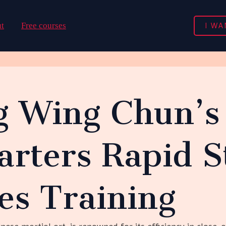
I WA
t
Free courses
g Wing Chun’s 
arters Rapid S
es Training