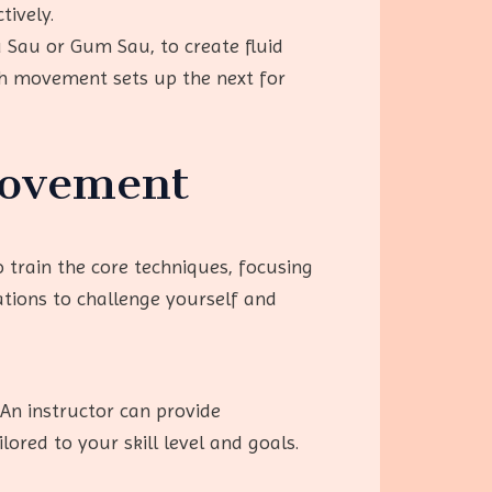
tively.
u Sau or Gum Sau, to create fluid
ch movement sets up the next for
rovement
o train the core techniques, focusing
tions to challenge yourself and
 An instructor can provide
ored to your skill level and goals.