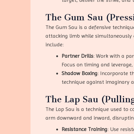
The Gum Sau (Press
The Gum Sau is a defensive technique
attacking limb while simultaneously
include:
Partner Drills
: Work with a pa
Focus on timing and leverage,
Shadow Boxing
: Incorporate 
technique against imaginary a
The Lap Sau (Pullin
The Lap Sau is a technique used to co
arm downward and inward, disrupting 
Resistance Training
: Use resis