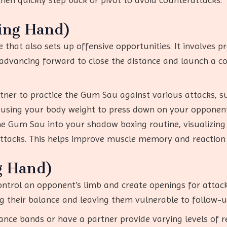
ing Hand)
 that also sets up offensive opportunities. It involves 
 advancing forward to close the distance and launch a c
rtner to practice the Gum Sau against various attacks, s
 using your body weight to press down on your opponent
the Gum Sau into your shadow boxing routine, visualizing
ttacks. This helps improve muscle memory and reaction 
g Hand)
ntrol an opponent’s limb and create openings for attacks
their balance and leaving them vulnerable to follow-up s
tance bands or have a partner provide varying levels of r