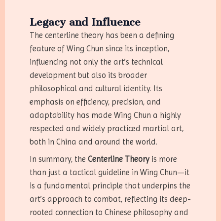
Legacy and Influence
The centerline theory has been a defining
feature of Wing Chun since its inception,
influencing not only the art’s technical
development but also its broader
philosophical and cultural identity. Its
emphasis on efficiency, precision, and
adaptability has made Wing Chun a highly
respected and widely practiced martial art,
both in China and around the world.
In summary, the
Centerline Theory
is more
than just a tactical guideline in Wing Chun—it
is a fundamental principle that underpins the
art’s approach to combat, reflecting its deep-
rooted connection to Chinese philosophy and