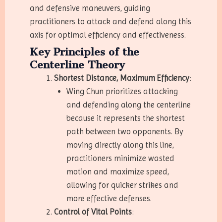
and defensive maneuvers, guiding
practitioners to attack and defend along this
axis for optimal efficiency and effectiveness.
Key Principles of the
Centerline Theory
Shortest Distance, Maximum Efficiency
:
Wing Chun prioritizes attacking
and defending along the centerline
because it represents the shortest
path between two opponents. By
moving directly along this line,
practitioners minimize wasted
motion and maximize speed,
allowing for quicker strikes and
more effective defenses.
Control of Vital Points
: