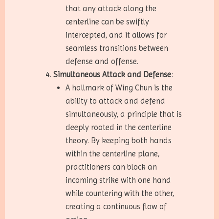
that any attack along the
centerline can be swiftly
intercepted, and it allows for
seamless transitions between
defense and offense.
Simultaneous Attack and Defense
:
A hallmark of Wing Chun is the
ability to attack and defend
simultaneously, a principle that is
deeply rooted in the centerline
theory. By keeping both hands
within the centerline plane,
practitioners can block an
incoming strike with one hand
while countering with the other,
creating a continuous flow of