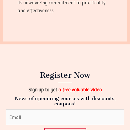
its unwavering commitment to practicality
and effectiveness.
Register Now
Sign up to get
a free valuable video
News of upcoming courses with discounts,
coupons!