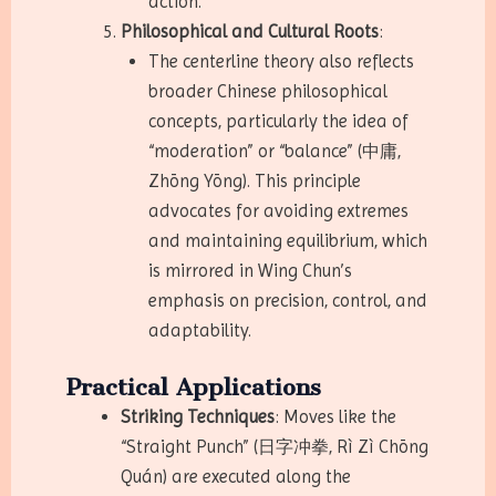
action.
Philosophical and Cultural Roots
:
The centerline theory also reflects
broader Chinese philosophical
concepts, particularly the idea of
“moderation” or “balance” (中庸,
Zhōng Yōng). This principle
advocates for avoiding extremes
and maintaining equilibrium, which
is mirrored in Wing Chun’s
emphasis on precision, control, and
adaptability.
Practical Applications
Striking Techniques
: Moves like the
“Straight Punch” (日字冲拳, Rì Zì Chōng
Quán) are executed along the