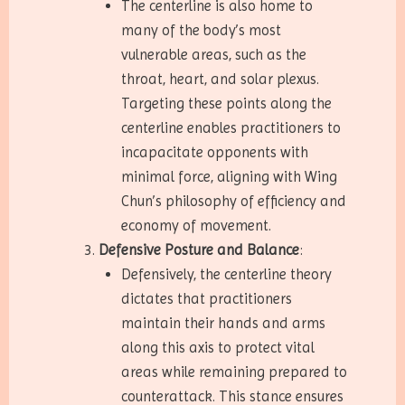
The centerline is also home to
many of the body’s most
vulnerable areas, such as the
throat, heart, and solar plexus.
Targeting these points along the
centerline enables practitioners to
incapacitate opponents with
minimal force, aligning with Wing
Chun’s philosophy of efficiency and
economy of movement.
Defensive Posture and Balance
:
Defensively, the centerline theory
dictates that practitioners
maintain their hands and arms
along this axis to protect vital
areas while remaining prepared to
counterattack. This stance ensures