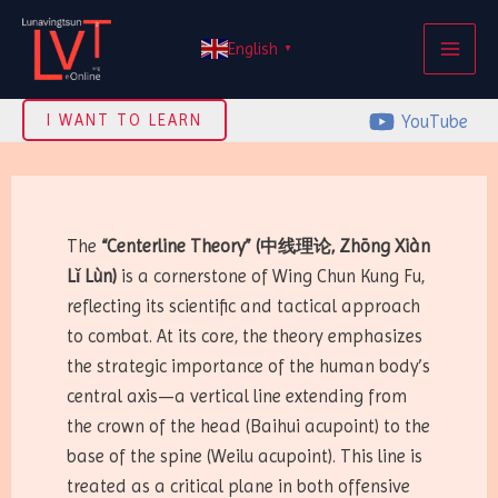
Skip
MAI
to
English
▼
ME
content
YouTube
I WANT TO LEARN
The
“Centerline Theory” (中线理论, Zhōng Xiàn
Lǐ Lùn)
is a cornerstone of Wing Chun Kung Fu,
reflecting its scientific and tactical approach
to combat. At its core, the theory emphasizes
the strategic importance of the human body’s
central axis—a vertical line extending from
the crown of the head (Baihui acupoint) to the
base of the spine (Weilu acupoint). This line is
treated as a critical plane in both offensive