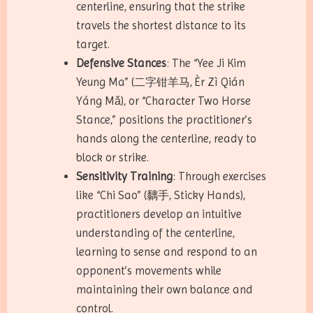
centerline, ensuring that the strike
travels the shortest distance to its
target.
Defensive Stances
: The “Yee Ji Kim
Yeung Ma” (二字钳羊马, Èr Zì Qián
Yáng Mǎ), or “Character Two Horse
Stance,” positions the practitioner’s
hands along the centerline, ready to
block or strike.
Sensitivity Training
: Through exercises
like “Chi Sao” (黐手, Sticky Hands),
practitioners develop an intuitive
understanding of the centerline,
learning to sense and respond to an
opponent’s movements while
maintaining their own balance and
control.