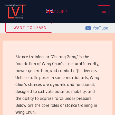
Skip
MAI
to
English
▼
ME
content
YouTube
I WANT TO LEARN
Stance training, or “Zhuang Gong,” is the
foundation of Wing Chun’s structural integrity,
power generation, and combat effectiveness.
Unlike static poses in some martial arts, Wing
Chun’s stances are dynamic and functional,
designed to cultivate balance, mobility, and
the ability to express force under pressure.
Below are the core roles of stance training in
Wing Chun: