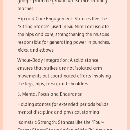
groups from the ground up. Stance training
teaches:
Hip and Core Engagement: Stances like the
“Sitting Stance” (used in Siu Nim Tao) isolate
the hips and core, strengthening the muscles
responsible for generating power in punches,
kicks, and elbows.
Whole-Body Integration: A solid stance
ensures that strikes are not isolated arm
movements but coordinated efforts involving
the legs, hips, torso, and shoulders.
5. Mental Focus and Endurance
Holding stances for extended periods builds
mental discipline and physical stamina:
Isometric Strength: Stances like the “Four-