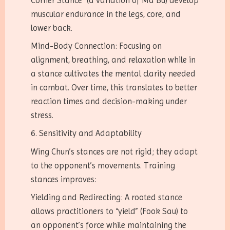
Corner Stance” (a variation of Ma Bu) develop
muscular endurance in the legs, core, and
lower back.
Mind-Body Connection: Focusing on
alignment, breathing, and relaxation while in
a stance cultivates the mental clarity needed
in combat. Over time, this translates to better
reaction times and decision-making under
stress.
6. Sensitivity and Adaptability
Wing Chun’s stances are not rigid; they adapt
to the opponent’s movements. Training
stances improves:
Yielding and Redirecting: A rooted stance
allows practitioners to “yield” (Fook Sau) to
an opponent’s force while maintaining the