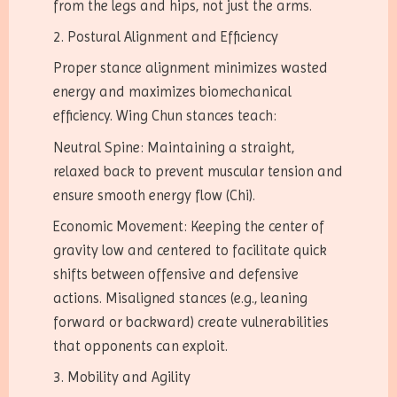
from the legs and hips, not just the arms.
2. Postural Alignment and Efficiency
Proper stance alignment minimizes wasted
energy and maximizes biomechanical
efficiency. Wing Chun stances teach:
Neutral Spine: Maintaining a straight,
relaxed back to prevent muscular tension and
ensure smooth energy flow (Chi).
Economic Movement: Keeping the center of
gravity low and centered to facilitate quick
shifts between offensive and defensive
actions. Misaligned stances (e.g., leaning
forward or backward) create vulnerabilities
that opponents can exploit.
3. Mobility and Agility