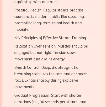
against sprains or strains.
Postural Health: Regular stance practice
counteracts modern habits like slouching,
promoting long-term spinal health and
mobility.
Key Principles of Effective Stance Training
Relaxation Over Tension: Muscles should be
engaged but not rigid. Tension slows
movement and drains energy.
Breath Control: Deep, diaphragmatic
breathing stabilizes the core and enhances
focus. Exhale sharply during explosive
movements.
Gradual Progression: Start with shorter
durations (e.g., 30 seconds per stance) and