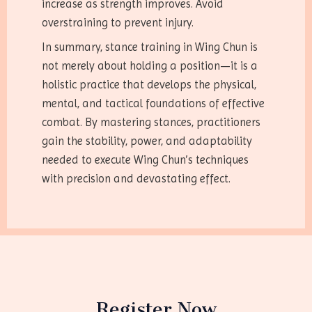
increase as strength improves. Avoid
overstraining to prevent injury.
In summary, stance training in Wing Chun is
not merely about holding a position—it is a
holistic practice that develops the physical,
mental, and tactical foundations of effective
combat. By mastering stances, practitioners
gain the stability, power, and adaptability
needed to execute Wing Chun’s techniques
with precision and devastating effect.
Register Now