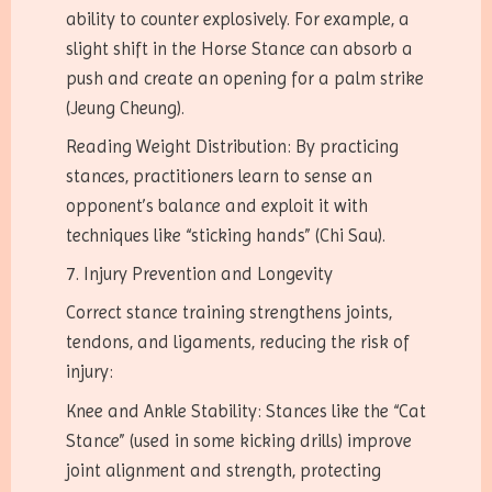
ability to counter explosively. For example, a
slight shift in the Horse Stance can absorb a
push and create an opening for a palm strike
(Jeung Cheung).
Reading Weight Distribution: By practicing
stances, practitioners learn to sense an
opponent’s balance and exploit it with
techniques like “sticking hands” (Chi Sau).
7. Injury Prevention and Longevity
Correct stance training strengthens joints,
tendons, and ligaments, reducing the risk of
injury:
Knee and Ankle Stability: Stances like the “Cat
Stance” (used in some kicking drills) improve
joint alignment and strength, protecting