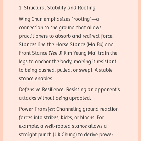
1. Structural Stability and Rooting
Wing Chun emphasizes “rooting”—a
connection to the ground that allows
practitioners to absorb and redirect force.
Stances like the Horse Stance (Ma Bu) and
Front Stance (Yee Ji Kim Yeung Ma) train the
legs to anchor the body, making it resistant
to being pushed, pulled, or swept. A stable
stance enables:
Defensive Resilience: Resisting an opponent’s
attacks without being uprooted.
Power Transfer: Channeling ground reaction
forces into strikes, kicks, or blocks. For
example, a well-rooted stance allows a
straight punch (Jik Chung) to derive power