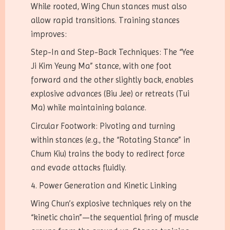
While rooted, Wing Chun stances must also
allow rapid transitions. Training stances
improves:
Step-In and Step-Back Techniques: The “Yee
Ji Kim Yeung Ma” stance, with one foot
forward and the other slightly back, enables
explosive advances (Biu Jee) or retreats (Tui
Ma) while maintaining balance.
Circular Footwork: Pivoting and turning
within stances (e.g., the “Rotating Stance” in
Chum Kiu) trains the body to redirect force
and evade attacks fluidly.
4. Power Generation and Kinetic Linking
Wing Chun’s explosive techniques rely on the
“kinetic chain”—the sequential firing of muscle