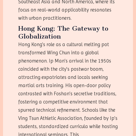
Southeast Asia and North America, where its
focus on real-world applicability resonates
with urban practitioners.
Hong Kong: The Gateway to
Globalization
Hong Kong’s role as a cultural melting pot
transformed Wing Chun into a global
phenomenon. Ip Man’s arrival in the 1950s
coincided with the city’s postwar boom,
attracting expatriates and locals seeking
martial arts training. His open-door policy
contrasted with Foshan’s secretive traditions,
fostering a competitive environment that
spurred technical refinement. Schools like the
Ving Tsun Athletic Association, founded by Ip’s
students, standardized curricula while hosting
international seminars. This