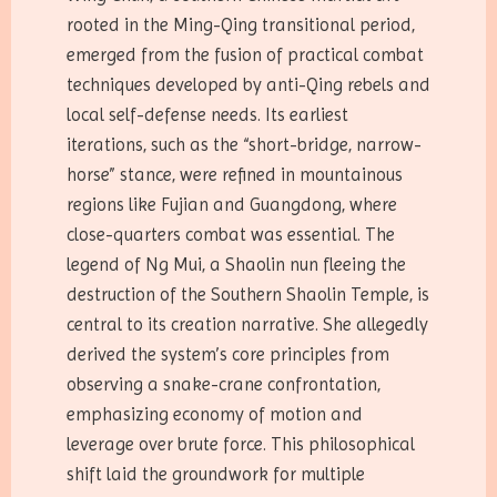
rooted in the Ming-Qing transitional period,
emerged from the fusion of practical combat
techniques developed by anti-Qing rebels and
local self-defense needs. Its earliest
iterations, such as the “short-bridge, narrow-
horse” stance, were refined in mountainous
regions like Fujian and Guangdong, where
close-quarters combat was essential. The
legend of Ng Mui, a Shaolin nun fleeing the
destruction of the Southern Shaolin Temple, is
central to its creation narrative. She allegedly
derived the system’s core principles from
observing a snake-crane confrontation,
emphasizing economy of motion and
leverage over brute force. This philosophical
shift laid the groundwork for multiple