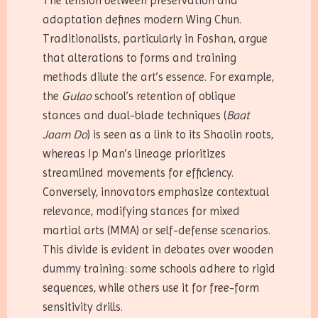
The tension between preservation and
adaptation defines modern Wing Chun.
Traditionalists, particularly in Foshan, argue
that alterations to forms and training
methods dilute the art’s essence. For example,
the
Gulao
school’s retention of oblique
stances and dual-blade techniques (
Baat
Jaam Do
) is seen as a link to its Shaolin roots,
whereas Ip Man’s lineage prioritizes
streamlined movements for efficiency.
Conversely, innovators emphasize contextual
relevance, modifying stances for mixed
martial arts (MMA) or self-defense scenarios.
This divide is evident in debates over wooden
dummy training: some schools adhere to rigid
sequences, while others use it for free-form
sensitivity drills.