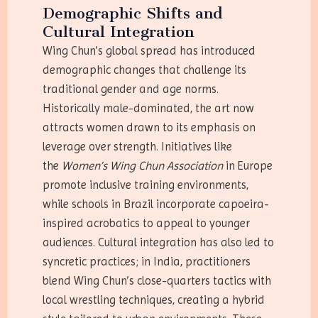
Demographic Shifts and
Cultural Integration
Wing Chun’s global spread has introduced
demographic changes that challenge its
traditional gender and age norms.
Historically male-dominated, the art now
attracts women drawn to its emphasis on
leverage over strength. Initiatives like
the
Women’s Wing Chun Association
in Europe
promote inclusive training environments,
while schools in Brazil incorporate capoeira-
inspired acrobatics to appeal to younger
audiences. Cultural integration has also led to
syncretic practices; in India, practitioners
blend Wing Chun’s close-quarters tactics with
local wrestling techniques, creating a hybrid