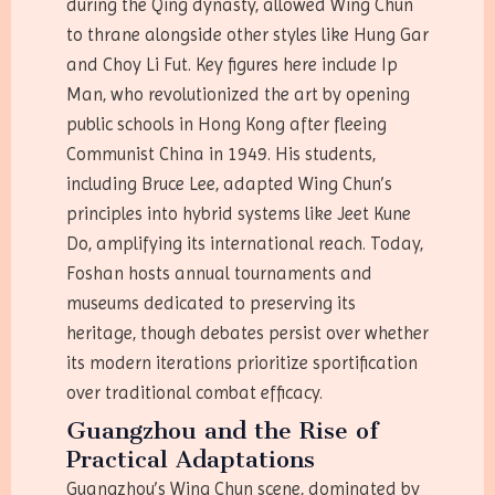
during the Qing dynasty, allowed Wing Chun
to thrane alongside other styles like Hung Gar
and Choy Li Fut. Key figures here include Ip
Man, who revolutionized the art by opening
public schools in Hong Kong after fleeing
Communist China in 1949. His students,
including Bruce Lee, adapted Wing Chun’s
principles into hybrid systems like Jeet Kune
Do, amplifying its international reach. Today,
Foshan hosts annual tournaments and
museums dedicated to preserving its
heritage, though debates persist over whether
its modern iterations prioritize sportification
over traditional combat efficacy.
Guangzhou and the Rise of
Practical Adaptations
Guangzhou’s Wing Chun scene, dominated by