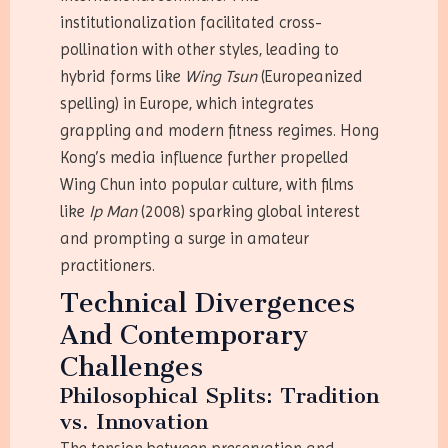
institutionalization facilitated cross-
pollination with other styles, leading to
hybrid forms like
Wing Tsun
(Europeanized
spelling) in Europe, which integrates
grappling and modern fitness regimes. Hong
Kong’s media influence further propelled
Wing Chun into popular culture, with films
like
Ip Man
(2008) sparking global interest
and prompting a surge in amateur
practitioners.
Technical Divergences
And Contemporary
Challenges
Philosophical Splits: Tradition
vs. Innovation