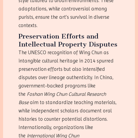
style tailored to urban environments. These
adaptations, while controversial among
purists, ensure the art’s survival in diverse
contexts.
Preservation Efforts and
Intellectual Property Disputes
The UNESCO recognition of Wing Chun as
intangible cultural heritage in 2014 spurred
preservation efforts but also intensified
disputes over lineage authenticity. In China,
government-backed programs like
the
Foshan Wing Chun Cultural Research
Base
aim to standardize teaching materials,
while independent scholars document oral
histories to counter potential distortions.
Internationally, organizations like
the
International Wing Chun