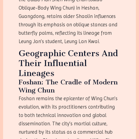
Oblique-Body Wing Chun) in Heshan,
Guangdong, retains older Shaolin influences
through its emphasis on oblique stances and
butterfly palms, reflecting its lineage from
Leung Jan’s student, Leung Lan Kwai.
Geographic Centers And
Their Influential
Lineages
Foshan: The Cradle of Modern
Wing Chun
Foshan remains the epicenter of Wing Chun’s
evolution, with its practitioners contributing
to both technical innovation and global
dissemination. The city’s martial culture,
nurtured by its status as a commercial hub