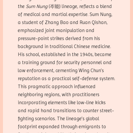
the
Sum Nung
(岑能) lineage, reflects a blend
of medical and martial expertise. Sum Nung,
a student of Zhang Bao and Ruan Qishan,
emphasized joint manipulation and
pressure-point strikes derived from his
background in traditional Chinese medicine.
His school, established in the 1940s, became
a training ground for security personnel and
law enforcement, cementing Wing Chun’s
reputation as a practical self-defense system.
This pragmatic approach influenced
neighboring regions, with practitioners
incorporating elements like low-line kicks
and rapid hand transitions to counter street-
fighting scenarios. The lineage’s global
footprint expanded through emigrants to