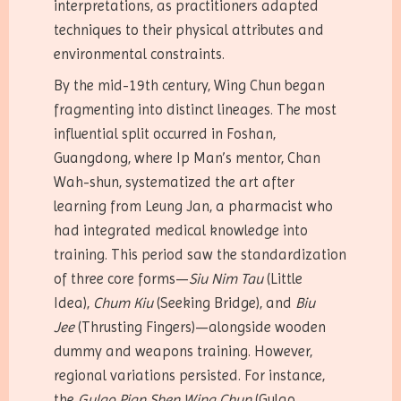
interpretations, as practitioners adapted
techniques to their physical attributes and
environmental constraints.
By the mid-19th century, Wing Chun began
fragmenting into distinct lineages. The most
influential split occurred in Foshan,
Guangdong, where Ip Man’s mentor, Chan
Wah-shun, systematized the art after
learning from Leung Jan, a pharmacist who
had integrated medical knowledge into
training. This period saw the standardization
of three core forms—
Siu Nim Tau
(Little
Idea),
Chum Kiu
(Seeking Bridge), and
Biu
Jee
(Thrusting Fingers)—alongside wooden
dummy and weapons training. However,
regional variations persisted. For instance,
the
Gulao Pian Shen Wing Chun
(Gulao