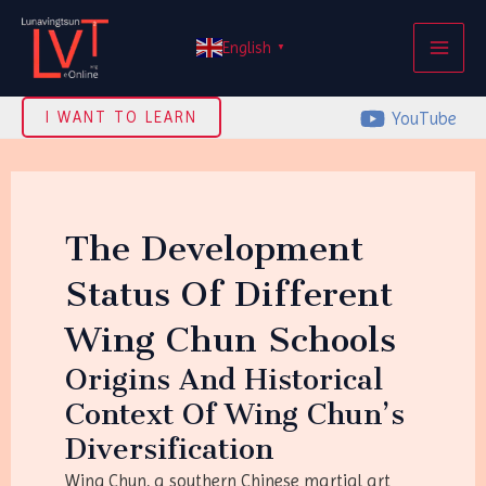
Skip
MAI
to
English
▼
ME
content
YouTube
I WANT TO LEARN
The Development
Status Of Different
Wing Chun Schools
Origins And Historical
Context Of Wing Chun’s
Diversification
Wing Chun, a southern Chinese martial art