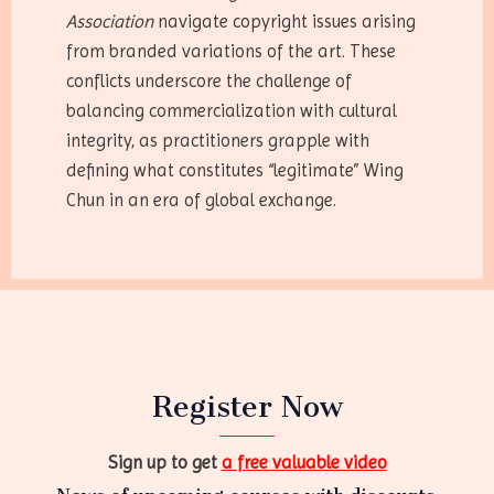
Association
navigate copyright issues arising
from branded variations of the art. These
conflicts underscore the challenge of
balancing commercialization with cultural
integrity, as practitioners grapple with
defining what constitutes “legitimate” Wing
Chun in an era of global exchange.
Register Now
Sign up to get
a free valuable video