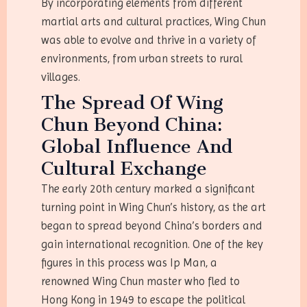
By incorporating elements from different
martial arts and cultural practices, Wing Chun
was able to evolve and thrive in a variety of
environments, from urban streets to rural
villages.
The Spread Of Wing
Chun Beyond China:
Global Influence And
Cultural Exchange
The early 20th century marked a significant
turning point in Wing Chun’s history, as the art
began to spread beyond China’s borders and
gain international recognition. One of the key
figures in this process was Ip Man, a
renowned Wing Chun master who fled to
Hong Kong in 1949 to escape the political