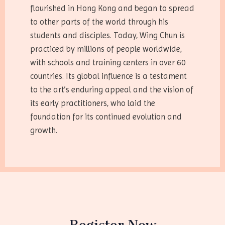
flourished in Hong Kong and began to spread
to other parts of the world through his
students and disciples. Today, Wing Chun is
practiced by millions of people worldwide,
with schools and training centers in over 60
countries. Its global influence is a testament
to the art’s enduring appeal and the vision of
its early practitioners, who laid the
foundation for its continued evolution and
growth.
Register Now