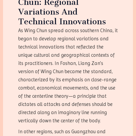
Chun: Regional
Variations And
Technical Innovations
As Wing Chun spread across southern China, it
began to develop regional variations and
technical innovations that reflected the
unique cultural and geographical contexts of
its practitioners. In Foshan, Liang Zan’s
version of Wing Chun became the standard,
characterized by its emphasis on close-range
combat, economical movements, and the use
of the centerline theory—a principle that
dictates all attacks and defenses should be
directed along an imaginary line running
vertically down the center of the body.
In other regions, such as Guangzhou and