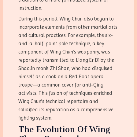
instruction.
During this period, Wing Chun also began to
incorporate elements from other martial arts
and cultural practices. For example, the six-
and-a-half-point pole technique, a key
component of Wing Chun’s weaponry, was
reportedly transmitted to Liang Er Di by the
Shaolin monk Zhi Shan, who had disguised
himself as a cook on a Red Boat opera
troupe—a common cover for anti-Qing
activists. This fusion of techniques enriched
Wing Chun’s technical repertoire and
solidified its reputation as a comprehensive
fighting system.
The Evolution Of Wing