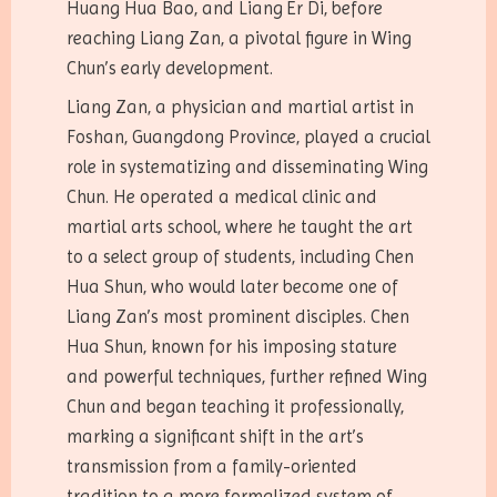
Huang Hua Bao, and Liang Er Di, before
reaching Liang Zan, a pivotal figure in Wing
Chun’s early development.
Liang Zan, a physician and martial artist in
Foshan, Guangdong Province, played a crucial
role in systematizing and disseminating Wing
Chun. He operated a medical clinic and
martial arts school, where he taught the art
to a select group of students, including Chen
Hua Shun, who would later become one of
Liang Zan’s most prominent disciples. Chen
Hua Shun, known for his imposing stature
and powerful techniques, further refined Wing
Chun and began teaching it professionally,
marking a significant shift in the art’s
transmission from a family-oriented
tradition to a more formalized system of