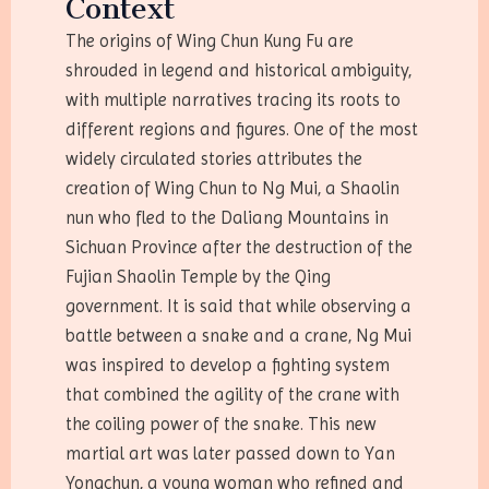
Context
The origins of Wing Chun Kung Fu are
shrouded in legend and historical ambiguity,
with multiple narratives tracing its roots to
different regions and figures. One of the most
widely circulated stories attributes the
creation of Wing Chun to Ng Mui, a Shaolin
nun who fled to the Daliang Mountains in
Sichuan Province after the destruction of the
Fujian Shaolin Temple by the Qing
government. It is said that while observing a
battle between a snake and a crane, Ng Mui
was inspired to develop a fighting system
that combined the agility of the crane with
the coiling power of the snake. This new
martial art was later passed down to Yan
Yongchun, a young woman who refined and