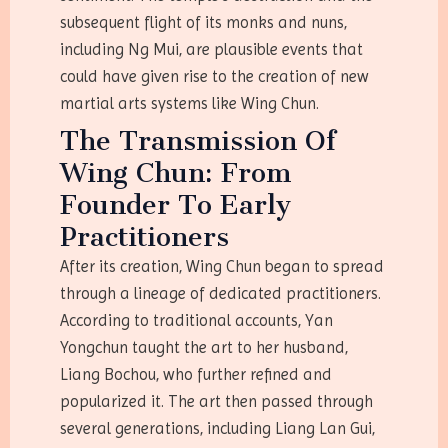
subsequent flight of its monks and nuns,
including Ng Mui, are plausible events that
could have given rise to the creation of new
martial arts systems like Wing Chun.
The Transmission Of
Wing Chun: From
Founder To Early
Practitioners
After its creation, Wing Chun began to spread
through a lineage of dedicated practitioners.
According to traditional accounts, Yan
Yongchun taught the art to her husband,
Liang Bochou, who further refined and
popularized it. The art then passed through
several generations, including Liang Lan Gui,