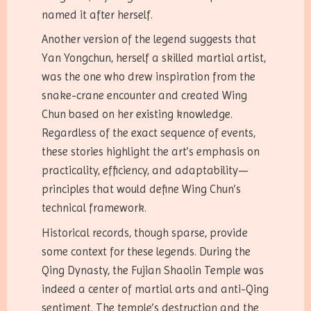
named it after herself.
Another version of the legend suggests that
Yan Yongchun, herself a skilled martial artist,
was the one who drew inspiration from the
snake-crane encounter and created Wing
Chun based on her existing knowledge.
Regardless of the exact sequence of events,
these stories highlight the art’s emphasis on
practicality, efficiency, and adaptability—
principles that would define Wing Chun’s
technical framework.
Historical records, though sparse, provide
some context for these legends. During the
Qing Dynasty, the Fujian Shaolin Temple was
indeed a center of martial arts and anti-Qing
sentiment. The temple’s destruction and the