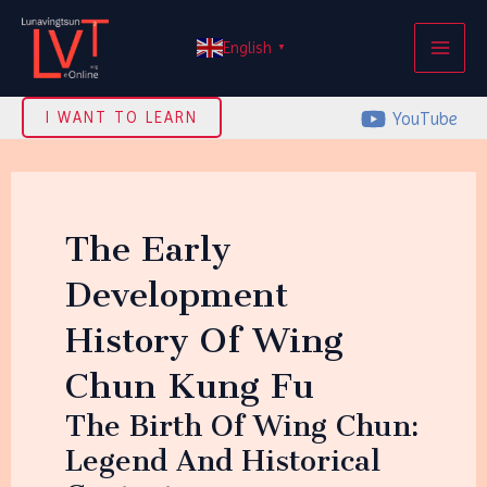
Skip
MAI
to
English
▼
ME
content
YouTube
I WANT TO LEARN
The Early
Development
History Of Wing
Chun Kung Fu
The Birth Of Wing Chun:
Legend And Historical