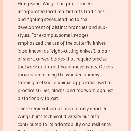
Hong Kong, Wing Chun practitioners
incorporated local martial arts traditions
and fighting styles, leading to the
development of distinct branches and sub-
styles. For example, some lineages
emphasized the use of the butterfly knives
(also known as “eight-cutting knives”), a pair
of short, curved blades that require precise
footwork and rapid hand movements. Others
focused on refining the wooden dummy
training method, a unique apparatus used to
practice strikes, blocks, and footwork against
a stationary target.
These regional variations not only enriched
Wing Chun’s technical diversity but also
contributed to its adaptability and resilience.