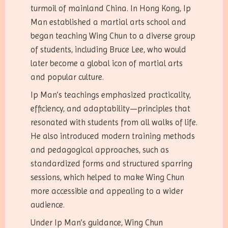
turmoil of mainland China. In Hong Kong, Ip
Man established a martial arts school and
began teaching Wing Chun to a diverse group
of students, including Bruce Lee, who would
later become a global icon of martial arts
and popular culture.
Ip Man’s teachings emphasized practicality,
efficiency, and adaptability—principles that
resonated with students from all walks of life.
He also introduced modern training methods
and pedagogical approaches, such as
standardized forms and structured sparring
sessions, which helped to make Wing Chun
more accessible and appealing to a wider
audience.
Under Ip Man’s guidance, Wing Chun