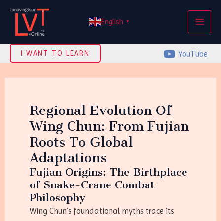
Skip
MAI
to
English
▼
ME
content
YouTube
I WANT TO LEARN
Regional Evolution Of
Wing Chun: From Fujian
Roots To Global
Adaptations
Fujian Origins: The Birthplace
of Snake-Crane Combat
Philosophy
Wing Chun’s foundational myths trace its