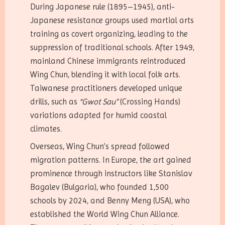
During Japanese rule (1895–1945), anti-
Japanese resistance groups used martial arts
training as covert organizing, leading to the
suppression of traditional schools. After 1949,
mainland Chinese immigrants reintroduced
Wing Chun, blending it with local folk arts.
Taiwanese practitioners developed unique
drills, such as
“Gwot Sau”
(Crossing Hands)
variations adapted for humid coastal
climates.
Overseas, Wing Chun’s spread followed
migration patterns. In Europe, the art gained
prominence through instructors like Stanislav
Bagalev (Bulgaria), who founded 1,500
schools by 2024, and Benny Meng (USA), who
established the World Wing Chun Alliance.