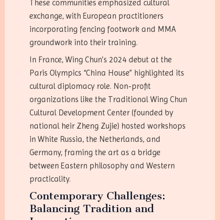
These communities emphasized cultural
exchange, with European practitioners
incorporating fencing footwork and MMA
groundwork into their training.
In France, Wing Chun’s 2024 debut at the
Paris Olympics “China House” highlighted its
cultural diplomacy role. Non-profit
organizations like the Traditional Wing Chun
Cultural Development Center (founded by
national heir Zheng Zujie) hosted workshops
in White Russia, the Netherlands, and
Germany, framing the art as a bridge
between Eastern philosophy and Western
practicality.
Contemporary Challenges:
Balancing Tradition and