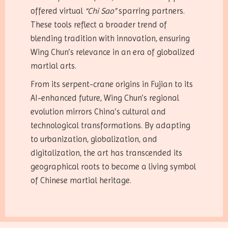
offered virtual
“Chi Sao”
sparring partners.
These tools reflect a broader trend of
blending tradition with innovation, ensuring
Wing Chun’s relevance in an era of globalized
martial arts.
From its serpent-crane origins in Fujian to its
AI-enhanced future, Wing Chun’s regional
evolution mirrors China’s cultural and
technological transformations. By adapting
to urbanization, globalization, and
digitalization, the art has transcended its
geographical roots to become a living symbol
of Chinese martial heritage.