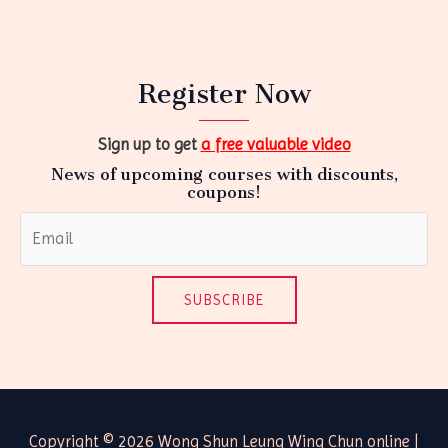
Register Now
Sign up to get
a free valuable video
News of upcoming courses with discounts,
coupons!
SUBSCRIBE
Copyright © 2026 Wong Shun Leung Wing Chun online |