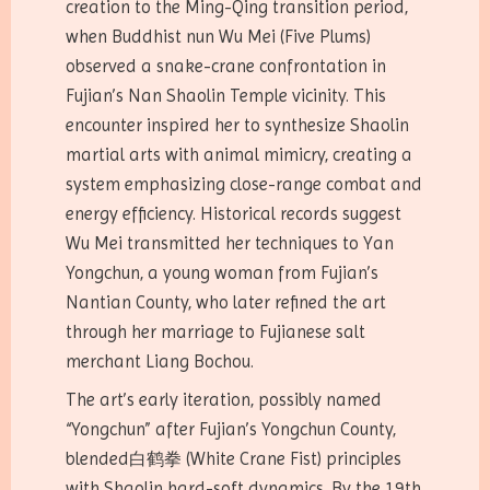
creation to the Ming-Qing transition period,
when Buddhist nun Wu Mei (Five Plums)
observed a snake-crane confrontation in
Fujian’s Nan Shaolin Temple vicinity. This
encounter inspired her to synthesize Shaolin
martial arts with animal mimicry, creating a
system emphasizing close-range combat and
energy efficiency. Historical records suggest
Wu Mei transmitted her techniques to Yan
Yongchun, a young woman from Fujian’s
Nantian County, who later refined the art
through her marriage to Fujianese salt
merchant Liang Bochou.
The art’s early iteration, possibly named
“Yongchun” after Fujian’s Yongchun County,
blended白鹤拳 (White Crane Fist) principles
with Shaolin hard-soft dynamics. By the 19th