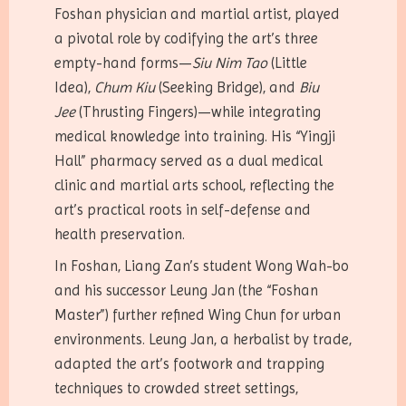
Foshan physician and martial artist, played
a pivotal role by codifying the art’s three
empty-hand forms—
Siu Nim Tao
(Little
Idea),
Chum Kiu
(Seeking Bridge), and
Biu
Jee
(Thrusting Fingers)—while integrating
medical knowledge into training. His “Yingji
Hall” pharmacy served as a dual medical
clinic and martial arts school, reflecting the
art’s practical roots in self-defense and
health preservation.
In Foshan, Liang Zan’s student Wong Wah-bo
and his successor Leung Jan (the “Foshan
Master”) further refined Wing Chun for urban
environments. Leung Jan, a herbalist by trade,
adapted the art’s footwork and trapping
techniques to crowded street settings,