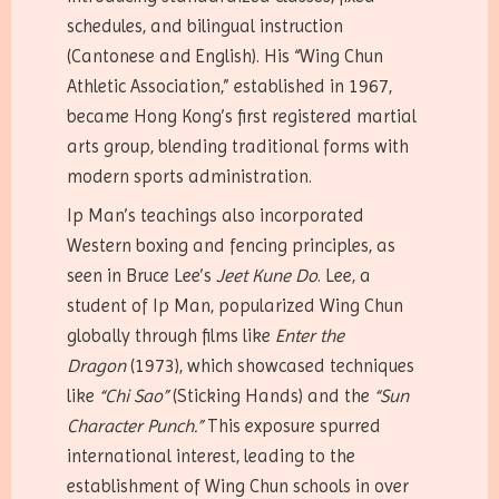
schedules, and bilingual instruction
(Cantonese and English). His “Wing Chun
Athletic Association,” established in 1967,
became Hong Kong’s first registered martial
arts group, blending traditional forms with
modern sports administration.
Ip Man’s teachings also incorporated
Western boxing and fencing principles, as
seen in Bruce Lee’s
Jeet Kune Do
. Lee, a
student of Ip Man, popularized Wing Chun
globally through films like
Enter the
Dragon
(1973), which showcased techniques
like
“Chi Sao”
(Sticking Hands) and the
“Sun
Character Punch.”
This exposure spurred
international interest, leading to the
establishment of Wing Chun schools in over