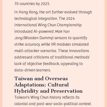
70 countries by 2025.
In Hong Kong, the art further evolved through
technological integration. The 2024
International Wing Chun Championship
introduced AI-powered
Mok Yan
Jong
(Wooden Dummy) sensors to quantify
strike accuracy, while VR modules simulated
multi-attacker scenarios. These innovations
addressed criticisms of traditional methods’
lack of objective feedback, appealing to
data-driven learners.
Taiwan and Overseas
Adaptations: Cultural
Hybridity and Preservation
Taiwan’s Wing Chun history reflects its
colonial and post-war socio-political context.