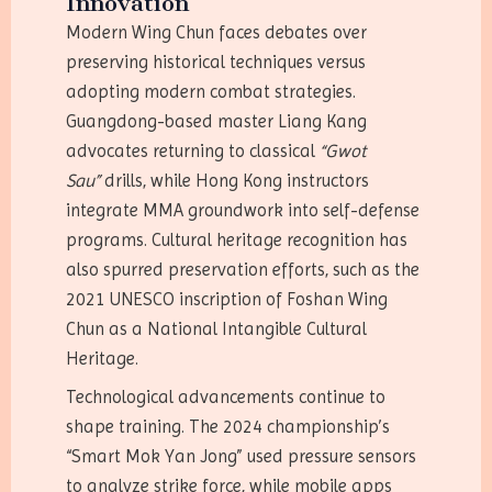
Innovation
Modern Wing Chun faces debates over
preserving historical techniques versus
adopting modern combat strategies.
Guangdong-based master Liang Kang
advocates returning to classical
“Gwot
Sau”
drills, while Hong Kong instructors
integrate MMA groundwork into self-defense
programs. Cultural heritage recognition has
also spurred preservation efforts, such as the
2021 UNESCO inscription of Foshan Wing
Chun as a National Intangible Cultural
Heritage.
Technological advancements continue to
shape training. The 2024 championship’s
“Smart Mok Yan Jong” used pressure sensors
to analyze strike force, while mobile apps