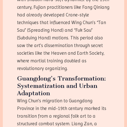
century, Fujian practitioners like Fang Qiniang
had already developed Crane-style
techniques that influenced Wing Chun’s “Tan
Sau” (Spreading Hand) and “Fuk Sau”
(Subduing Hand) motions. This period also
saw the art’s dissemination through secret
societies like the Heaven and Earth Society,
where martial training doubled as
revolutionary organizing.
Guangdong’s Transformation:
Systematization and Urban
Adaptation
Wing Chun’s migration to Guangdong
Province in the mid-19th century marked its
transition from a regional folk art to a
structured combat system. Liang Zan, a