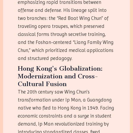
emphasizing rapid transitions between
offense and defense. His lineage split into
two branches: the “Red Boat Wing Chun” of
traveling opera troupes, which preserved
classical forms through secretive training,
and the Foshan-centered “Liang Family Wing
Chun,” which prioritized medical applications
and structured pedagogy.
Hong Kong’s Globalization:
Modernization and Cross-
Cultural Fusion
The 20th century saw Wing Chun’s
transformation under Ip Man, a Guangdong
native who fled to Hong Kong in 1949. Facing
economic constraints and a surge in student
demand, Ip Man revolutionized training by
introducing standardized classes, fixed