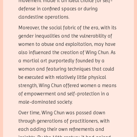
movement made it an ideal choice for self-
defense in confined spaces or during
clandestine operations.
Moreover, the social fabric of the era, with its
gender inequalities and the vulnerability of
women to abuse and exploitation, may have
also influenced the creation of Wing Chun. As
a martial art purportedly founded by a
woman and featuring techniques that could
be executed with relatively little physical
strength, Wing Chun offered women a means
of empowerment and self-protection in a
male-dominated society.
Over time, Wing Chun was passed down
through generations of practitioners, with
each adding their own refinements and