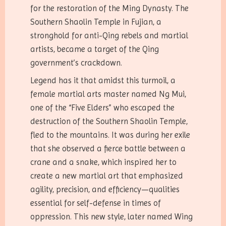
for the restoration of the Ming Dynasty. The
Southern Shaolin Temple in Fujian, a
stronghold for anti-Qing rebels and martial
artists, became a target of the Qing
government’s crackdown.
Legend has it that amidst this turmoil, a
female martial arts master named Ng Mui,
one of the “Five Elders” who escaped the
destruction of the Southern Shaolin Temple,
fled to the mountains. It was during her exile
that she observed a fierce battle between a
crane and a snake, which inspired her to
create a new martial art that emphasized
agility, precision, and efficiency—qualities
essential for self-defense in times of
oppression. This new style, later named Wing