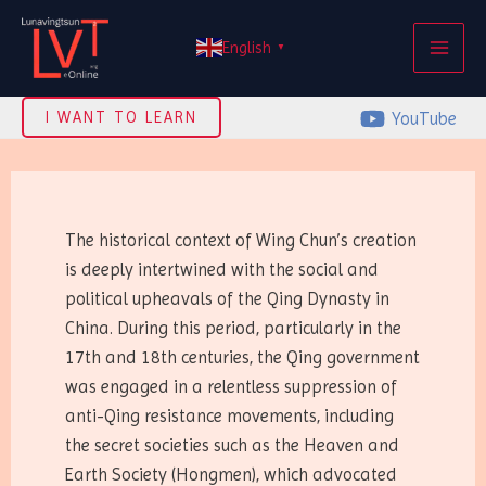
Skip
MAI
to
English
▼
ME
content
YouTube
I WANT TO LEARN
The historical context of Wing Chun’s creation
is deeply intertwined with the social and
political upheavals of the Qing Dynasty in
China. During this period, particularly in the
17th and 18th centuries, the Qing government
was engaged in a relentless suppression of
anti-Qing resistance movements, including
the secret societies such as the Heaven and
Earth Society (Hongmen), which advocated