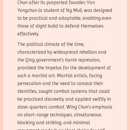
Chun after its purported founder, Yan
Yongchun (a student of Ng Mui), was designed
to be practical and adaptable, enabling even
those of slight build to defend themselves
effectively.
The political climate of the time,
characterized by widespread rebellion and
the Qing government’s harsh repression,
provided the impetus for the development of
such a martial art. Martial artists, facing
persecution and the need to conceal their
identities, sought combat systems that could
be practiced discreetly and applied swiftly in
close-quarters combat. Wing Chun’s emphasis
on short-range techniques, simultaneous
blocking and striking, and minimal