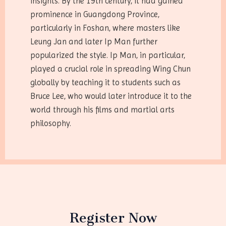
insights. By the 19th century, it had gained
prominence in Guangdong Province,
particularly in Foshan, where masters like
Leung Jan and later Ip Man further
popularized the style. Ip Man, in particular,
played a crucial role in spreading Wing Chun
globally by teaching it to students such as
Bruce Lee, who would later introduce it to the
world through his films and martial arts
philosophy.
Register Now