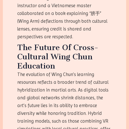
instructor and a Vietnamese master
collaborated on a book explaining “膀手”
(Wing Arm) deflections through both cultural
lenses, ensuring credit is shared and
perspectives are respected.
The Future Of Cross-
Cultural Wing Chun
Education
The evolution of Wing Chun’s learning
resources reflects a broader trend of cultural
hybridization in martial arts. As digital tools
and global networks shrink distances, the
art’s future lies in its ability to embrace
diversity while honoring tradition. Hybrid
training models, such as those combining VR
simulations with local cultural practices, offer