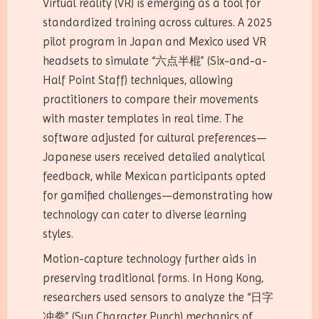
Virtual reality (VR) is emerging as a tool for
standardized training across cultures. A 2025
pilot program in Japan and Mexico used VR
headsets to simulate “六点半棍” (Six-and-a-
Half Point Staff) techniques, allowing
practitioners to compare their movements
with master templates in real time. The
software adjusted for cultural preferences—
Japanese users received detailed analytical
feedback, while Mexican participants opted
for gamified challenges—demonstrating how
technology can cater to diverse learning
styles.
Motion-capture technology further aids in
preserving traditional forms. In Hong Kong,
researchers used sensors to analyze the “日字
冲拳” (Sun Character Punch) mechanics of