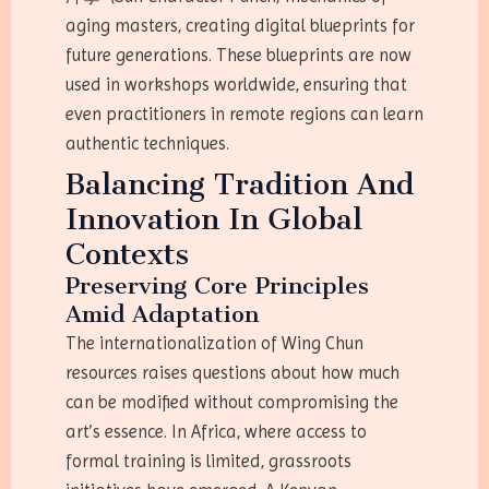
aging masters, creating digital blueprints for
future generations. These blueprints are now
used in workshops worldwide, ensuring that
even practitioners in remote regions can learn
authentic techniques.
Balancing Tradition And
Innovation In Global
Contexts
Preserving Core Principles
Amid Adaptation
The internationalization of Wing Chun
resources raises questions about how much
can be modified without compromising the
art’s essence. In Africa, where access to
formal training is limited, grassroots