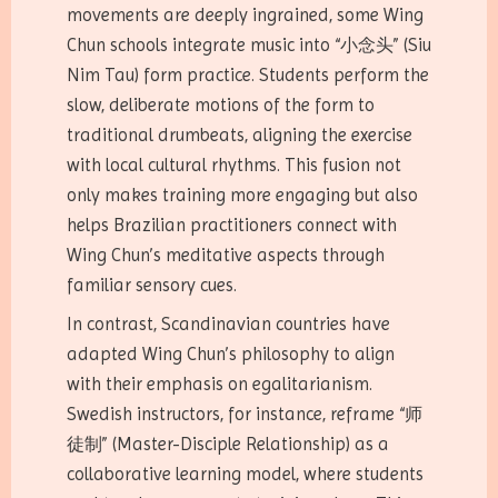
movements are deeply ingrained, some Wing
Chun schools integrate music into “小念头” (Siu
Nim Tau) form practice. Students perform the
slow, deliberate motions of the form to
traditional drumbeats, aligning the exercise
with local cultural rhythms. This fusion not
only makes training more engaging but also
helps Brazilian practitioners connect with
Wing Chun’s meditative aspects through
familiar sensory cues.
In contrast, Scandinavian countries have
adapted Wing Chun’s philosophy to align
with their emphasis on egalitarianism.
Swedish instructors, for instance, reframe “师
徒制” (Master-Disciple Relationship) as a
collaborative learning model, where students