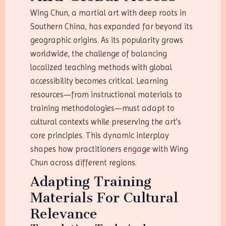
Wing Chun, a martial art with deep roots in
Southern China, has expanded far beyond its
geographic origins. As its popularity grows
worldwide, the challenge of balancing
localized teaching methods with global
accessibility becomes critical. Learning
resources—from instructional materials to
training methodologies—must adapt to
cultural contexts while preserving the art’s
core principles. This dynamic interplay
shapes how practitioners engage with Wing
Chun across different regions.
Adapting Training
Materials For Cultural
Relevance