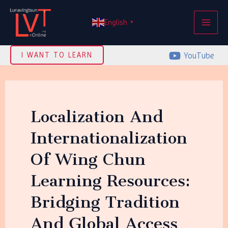
Skip
MAI
to
English
▼
ME
content
YouTube
I WANT TO LEARN
Localization And
Internationalization
Of Wing Chun
Learning Resources:
Bridging Tradition
And Global Access