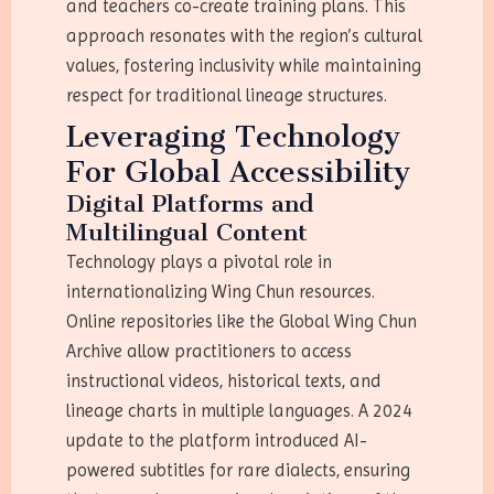
and teachers co-create training plans. This
approach resonates with the region’s cultural
values, fostering inclusivity while maintaining
respect for traditional lineage structures.
Leveraging Technology
For Global Accessibility
Digital Platforms and
Multilingual Content
Technology plays a pivotal role in
internationalizing Wing Chun resources.
Online repositories like the Global Wing Chun
Archive allow practitioners to access
instructional videos, historical texts, and
lineage charts in multiple languages. A 2024
update to the platform introduced AI-
powered subtitles for rare dialects, ensuring