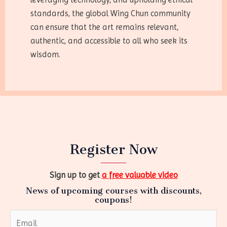
standards, the global Wing Chun community
can ensure that the art remains relevant,
authentic, and accessible to all who seek its
wisdom.
Register Now
Sign up to get
a free valuable video
News of upcoming courses with discounts,
coupons!