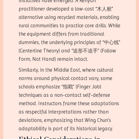
initiatives have emerged. A Kenyan
practitioner developed a low-cost “木人桩”
alternative using recycled materials, enabling
rural communities to practice core drills. While
the equipment differs from traditional
dummies, the underlying principles of “中心线”
(Centerline Theory) and “追形不追手” (Follow
Form, Not Hand) remain intact.
Similarly, in the Middle East, where cultural
norms around physical contact vary, some
schools emphasize “指戳” (Finger Jab)
techniques as a non-contact self-defense
method. Instructors frame these adaptations
as respectful interpretations rather than
deviations, emphasizing that Wing Chun’s
adaptability is part of its historical legacy.