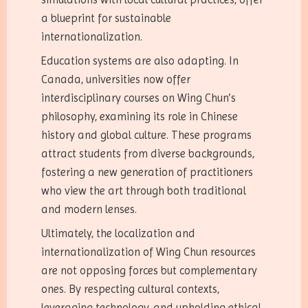
a blueprint for sustainable
internationalization.
Education systems are also adapting. In
Canada, universities now offer
interdisciplinary courses on Wing Chun’s
philosophy, examining its role in Chinese
history and global culture. These programs
attract students from diverse backgrounds,
fostering a new generation of practitioners
who view the art through both traditional
and modern lenses.
Ultimately, the localization and
internationalization of Wing Chun resources
are not opposing forces but complementary
ones. By respecting cultural contexts,
leveraging technology, and upholding ethical