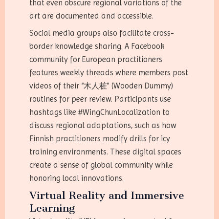
that even obscure regional variations of the
art are documented and accessible.
Social media groups also facilitate cross-
border knowledge sharing. A Facebook
community for European practitioners
features weekly threads where members post
videos of their “木人桩” (Wooden Dummy)
routines for peer review. Participants use
hashtags like #WingChunLocalization to
discuss regional adaptations, such as how
Finnish practitioners modify drills for icy
training environments. These digital spaces
create a sense of global community while
honoring local innovations.
Virtual Reality and Immersive
Learning