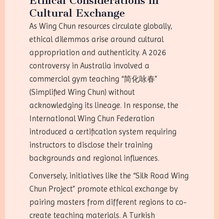
Ethical Considerations in
Cultural Exchange
As Wing Chun resources circulate globally,
ethical dilemmas arise around cultural
appropriation and authenticity. A 2026
controversy in Australia involved a
commercial gym teaching “简化咏春”
(Simplified Wing Chun) without
acknowledging its lineage. In response, the
International Wing Chun Federation
introduced a certification system requiring
instructors to disclose their training
backgrounds and regional influences.
Conversely, initiatives like the “Silk Road Wing
Chun Project” promote ethical exchange by
pairing masters from different regions to co-
create teaching materials. A Turkish