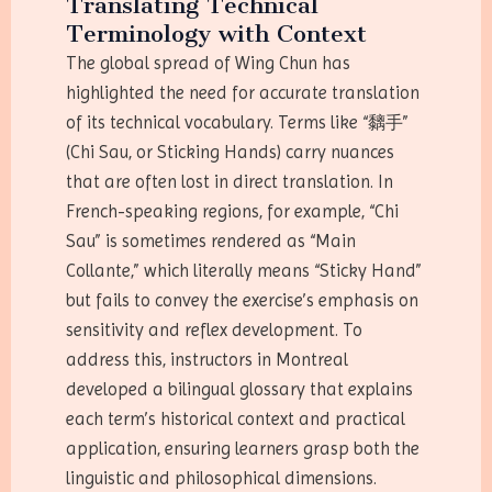
Translating Technical
Terminology with Context
The global spread of Wing Chun has
highlighted the need for accurate translation
of its technical vocabulary. Terms like “黐手”
(Chi Sau, or Sticking Hands) carry nuances
that are often lost in direct translation. In
French-speaking regions, for example, “Chi
Sau” is sometimes rendered as “Main
Collante,” which literally means “Sticky Hand”
but fails to convey the exercise’s emphasis on
sensitivity and reflex development. To
address this, instructors in Montreal
developed a bilingual glossary that explains
each term’s historical context and practical
application, ensuring learners grasp both the
linguistic and philosophical dimensions.