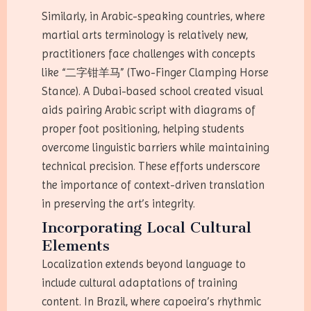
Similarly, in Arabic-speaking countries, where
martial arts terminology is relatively new,
practitioners face challenges with concepts
like “二字钳羊马” (Two-Finger Clamping Horse
Stance). A Dubai-based school created visual
aids pairing Arabic script with diagrams of
proper foot positioning, helping students
overcome linguistic barriers while maintaining
technical precision. These efforts underscore
the importance of context-driven translation
in preserving the art’s integrity.
Incorporating Local Cultural
Elements
Localization extends beyond language to
include cultural adaptations of training
content. In Brazil, where capoeira’s rhythmic