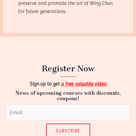
preserve and promote the art of Wing Chun
for future generations.
Register Now
Sign up to get
a free valuable video
News of upcoming courses with discounts,
coupons!
SUBSCRIBE