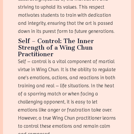
striving to uphold its values. This respect
motivates students to train with dedication
and integrity, ensuring that the art is passed
down in its purest form to future generations.
Self – Control: The Inner
Strength of a Wing Chun
Practitioner
Self – control is a vital component of martial
virtue in Wing Chun. It is the ability to regulate
one’s emotions, actions, and reactions in both
training and real – life situations. In the heat
of a sparring match or when facing a
challenging opponent, it is easy to let
emotions like anger or frustration take over.
However, a true Wing Chun practitioner learns
to control these emotions and remain calm