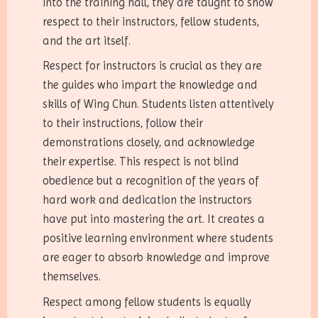
into the training hall, they are taught to show
respect to their instructors, fellow students,
and the art itself.
Respect for instructors is crucial as they are
the guides who impart the knowledge and
skills of Wing Chun. Students listen attentively
to their instructions, follow their
demonstrations closely, and acknowledge
their expertise. This respect is not blind
obedience but a recognition of the years of
hard work and dedication the instructors
have put into mastering the art. It creates a
positive learning environment where students
are eager to absorb knowledge and improve
themselves.
Respect among fellow students is equally