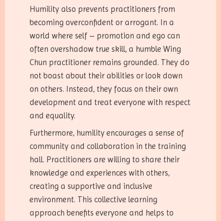
Humility also prevents practitioners from
becoming overconfident or arrogant. In a
world where self – promotion and ego can
often overshadow true skill, a humble Wing
Chun practitioner remains grounded. They do
not boast about their abilities or look down
on others. Instead, they focus on their own
development and treat everyone with respect
and equality.
Furthermore, humility encourages a sense of
community and collaboration in the training
hall. Practitioners are willing to share their
knowledge and experiences with others,
creating a supportive and inclusive
environment. This collective learning
approach benefits everyone and helps to