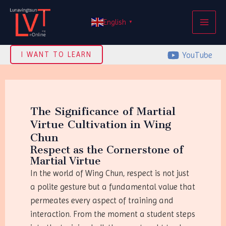
Skip
MAI
to
English
▼
ME
content
YouTube
I WANT TO LEARN
The Significance of Martial
Virtue Cultivation in Wing
Chun
Respect as the Cornerstone of
Martial Virtue
In the world of Wing Chun, respect is not just
a polite gesture but a fundamental value that
permeates every aspect of training and
interaction. From the moment a student steps