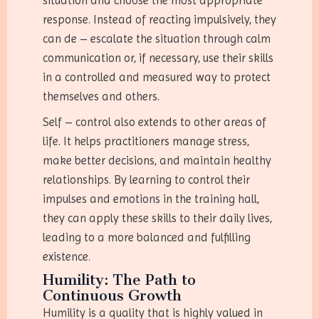
situation and choose the most appropriate
response. Instead of reacting impulsively, they
can de – escalate the situation through calm
communication or, if necessary, use their skills
in a controlled and measured way to protect
themselves and others.
Self – control also extends to other areas of
life. It helps practitioners manage stress,
make better decisions, and maintain healthy
relationships. By learning to control their
impulses and emotions in the training hall,
they can apply these skills to their daily lives,
leading to a more balanced and fulfilling
existence.
Humility: The Path to
Continuous Growth
Humility is a quality that is highly valued in