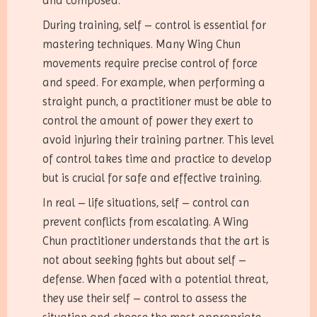
and composed.
During training, self – control is essential for
mastering techniques. Many Wing Chun
movements require precise control of force
and speed. For example, when performing a
straight punch, a practitioner must be able to
control the amount of power they exert to
avoid injuring their training partner. This level
of control takes time and practice to develop
but is crucial for safe and effective training.
In real – life situations, self – control can
prevent conflicts from escalating. A Wing
Chun practitioner understands that the art is
not about seeking fights but about self –
defense. When faced with a potential threat,
they use their self – control to assess the