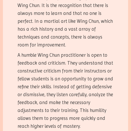
Wing Chun. It is the recognition that there is
always more to learn and that no one is
perfect. In a martial art like Wing Chun, which
has a rich history and a vast array of
techniques and concepts, there is always
room for improvement.
A humble Wing Chun practitioner is open to
feedback and criticism. They understand that
constructive criticism from their instructors or
fellow students is an opportunity to grow and
refine their skills. Instead of getting defensive
or dismissive, they listen carefully, analyze the
feedback, and make the necessary
adjustments to their training. This humility
allows them to progress more quickly and
reach higher levels of mastery.