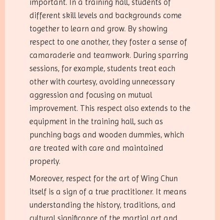
important. In a training hall, students of
different skill levels and backgrounds come
together to learn and grow. By showing
respect to one another, they foster a sense of
camaraderie and teamwork. During sparring
sessions, for example, students treat each
other with courtesy, avoiding unnecessary
aggression and focusing on mutual
improvement. This respect also extends to the
equipment in the training hall, such as
punching bags and wooden dummies, which
are treated with care and maintained
properly.
Moreover, respect for the art of Wing Chun
itself is a sign of a true practitioner. It means
understanding the history, traditions, and
cultural significance of the martial art and