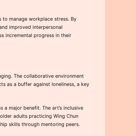
s to manage workplace stress. By
 and improved interpersonal
ess incremental progress in their
ging. The collaborative environment
ts as a buffer against loneliness, a key
a major benefit. The art’s inclusive
 older adults practicing Wing Chun
ip skills through mentoring peers.