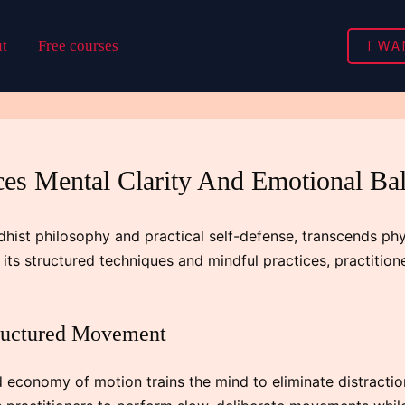
I WA
t
Free courses
s Mental Clarity And Emotional Ba
dhist philosophy and practical self-defense, transcends phy
ts structured techniques and mindful practices, practitio
tructured Movement
economy of motion trains the mind to eliminate distractio