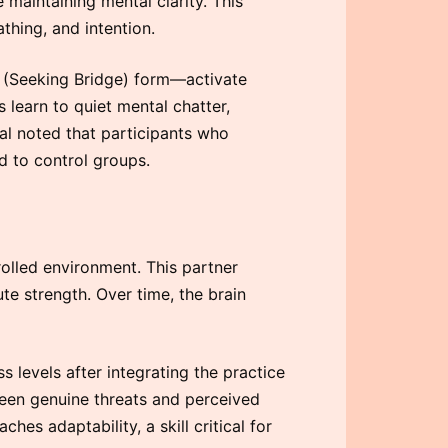
 maintaining mental clarity. This
thing, and intention.
 (Seeking Bridge) form—activate
 learn to quiet mental chatter,
nal noted that participants who
 to control groups.
rolled environment. This partner
te strength. Over time, the brain
 levels after integrating the practice
tween genuine threats and perceived
ches adaptability, a skill critical for