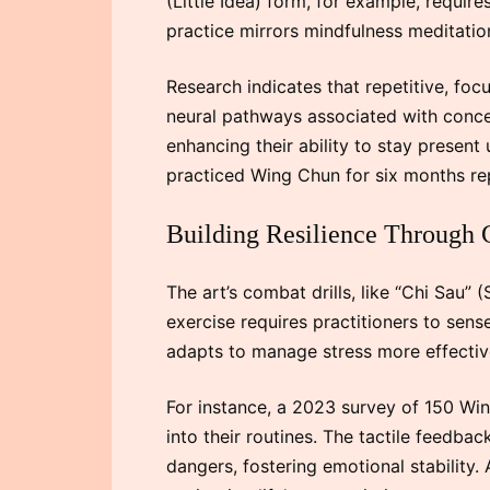
(Little Idea) form, for example, requir
practice mirrors mindfulness meditation
Research indicates that repetitive, f
neural pathways associated with concen
enhancing their ability to stay present
practiced Wing Chun for six months re
Building Resilience Through 
The art’s combat drills, like “Chi Sau”
exercise requires practitioners to sens
adapts to manage stress more effectiv
For instance, a 2023 survey of 150 Win
into their routines. The tactile feedba
dangers, fostering emotional stability. A