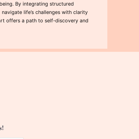
being. By integrating structured
navigate life’s challenges with clarity
rt offers a path to self-discovery and
s!