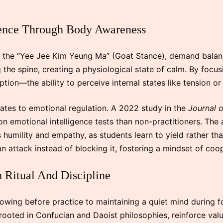
gence Through Body Awareness
as the “Yee Jee Kim Yeung Ma” (Goat Stance), demand bala
the spine, creating a physiological state of calm. By focus
ption—the ability to perceive internal states like tension or 
ates to emotional regulation. A 2022 study in the
Journal 
n emotional intelligence tests than non-practitioners. The 
umility and empathy, as students learn to yield rather tha
 an attack instead of blocking it, fostering a mindset of co
 Ritual And Discipline
owing before practice to maintaining a quiet mind during
, rooted in Confucian and Daoist philosophies, reinforce valu