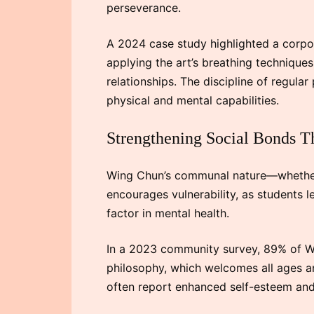
perseverance.
A 2024 case study highlighted a corpo
applying the art’s breathing technique
relationships. The discipline of regular
physical and mental capabilities.
Strengthening Social Bonds T
Wing Chun’s communal nature—whether i
encourages vulnerability, as students l
factor in mental health.
In a 2023 community survey, 89% of Win
philosophy, which welcomes all ages an
often report enhanced self-esteem and 