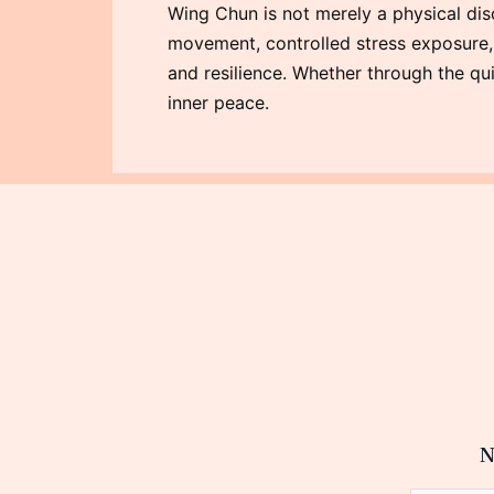
Wing Chun is not merely a physical disc
movement, controlled stress exposure, an
and resilience. Whether through the qui
inner peace.
N