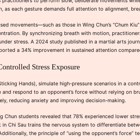
es practitioners to perform slow, deliberate movements while
, as each gesture demands full attention to alignment, brea
ocused movements—such as those in Wing Chun’s “Chum Kiu”
tration. By synchronizing breath with motion, practitioners
 under stress. A 2024 study published in a martial arts jour
ported a 34% improvement in sustained attention compared
Controlled Stress Exposure
 (Sticking Hands), simulate high-pressure scenarios in a cont
e and respond to an opponent’s force without relying on bru
ely, reducing anxiety and improving decision-making.
g Chun students revealed that 78% experienced lower stress
ck in Chi Sau trains the nervous system to differentiate be
dditionally, the principle of “using the opponent’s force” tea