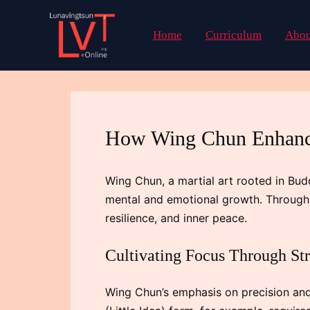
Skip
to
Home
Curriculum
Abou
content
How Wing Chun Enhance
Wing Chun, a martial art rooted in Bud
mental and emotional growth. Through i
resilience, and inner peace.
Cultivating Focus Through S
Wing Chun’s emphasis on precision and 