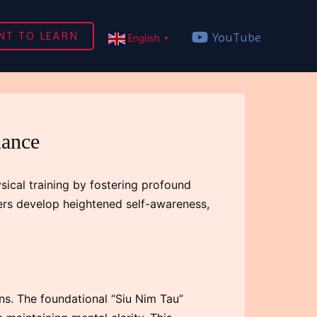
NT TO LEARN
YouTube
English
▼
lance
sical training by fostering profound
ners develop heightened self-awareness,
ns. The foundational “Siu Nim Tau”