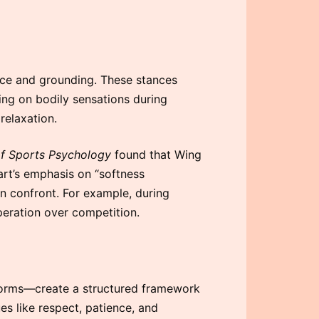
nce and grounding. These stances
ing on bodily sensations during
relaxation.
of Sports Psychology
found that Wing
art’s emphasis on “softness
n confront. For example, during
operation over competition.
 forms—create a structured framework
es like respect, patience, and