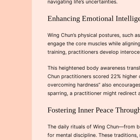
navigating life’s uncertainties.
Enhancing Emotional Intelli
Wing Chun’s physical postures, such 
engage the core muscles while aligning 
training, practitioners develop interoce
This heightened body awareness transl
Chun practitioners scored 22% higher o
overcoming hardness” also encourages h
sparring, a practitioner might redirect
Fostering Inner Peace Through
The daily rituals of Wing Chun—from b
for mental discipline. These traditions