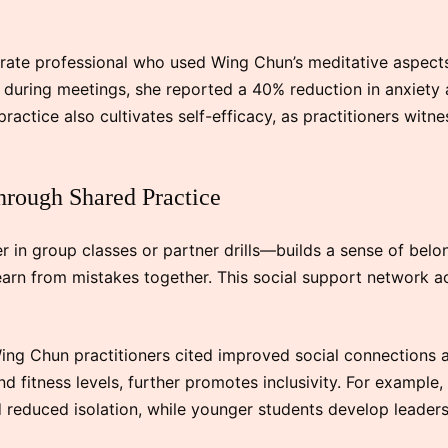
rate professional who used Wing Chun’s meditative aspect
s during meetings, she reported a 40% reduction in anxiety
 practice also cultivates self-efficacy, as practitioners witn
hrough Shared Practice
n group classes or partner drills—builds a sense of belon
earn from mistakes together. This social support network ac
g Chun practitioners cited improved social connections as 
d fitness levels, further promotes inclusivity. For example,
reduced isolation, while younger students develop leadersh