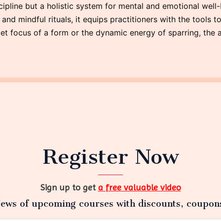
ipline but a holistic system for mental and emotional well-
d mindful rituals, it equips practitioners with the tools to 
et focus of a form or the dynamic energy of sparring, the a
Register Now
Sign up to get
a free valuable video
ews of upcoming courses with discounts, coupon