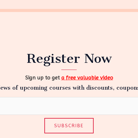
Register Now
Sign up to get
a free valuable video
ews of upcoming courses with discounts, coupon
SUBSCRIBE