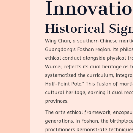
Innovati
Historical Sig
Wing Chun, a southern Chinese martial
Guangdong’s Foshan region. Its phil
ethical conduct alongside physical t
Wumei, reflects its dual heritage as
systematized the curriculum, integr
Half-Point Pole.” This fusion of marti
cultural heritage, earning it dual re
provinces.
The art’s ethical framework, encapsul
generations. In Foshan, the birthpla
practitioners demonstrate techniques 