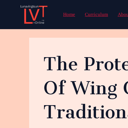
Skip
to
Home
Curriculum
Abou
content
The Prote
Of Wing 
Traditio