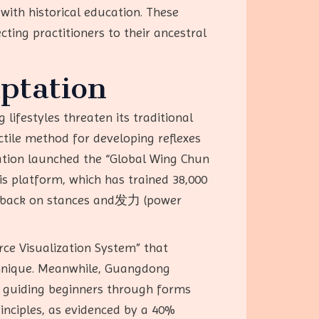
with historical education. These
cting practitioners to their ancestral
ptation
lifestyles threaten its traditional
ctile method for developing reflexes
iation launched the “Global Wing Chun
is platform, which has trained 38,000
eedback on stances and发力 (power
rce Visualization System” that
echnique. Meanwhile, Guangdong
, guiding beginners through forms
rinciples, as evidenced by a 40%