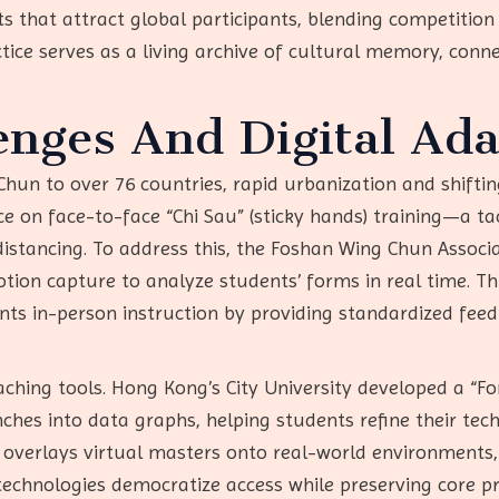
 that attract global participants, blending competition 
ctice serves as a living archive of cultural memory, conne
nges And Digital Ada
hun to over 76 countries, rapid urbanization and shifting 
ce on face-to-face “Chi Sau” (sticky hands) training—a ta
 distancing. To address this, the Foshan Wing Chun Assoc
tion capture to analyze students’ forms in real time. Th
ents in-person instruction by providing standardized f
ching tools. Hong Kong’s City University developed a “Fo
nches into data graphs, helping students refine their t
p overlays virtual masters onto real-world environments
se technologies democratize access while preserving core p