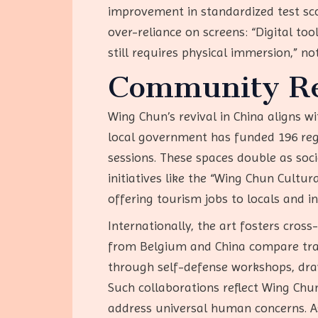
improvement in standardized test sco
over-reliance on screens: “Digital tool
still requires physical immersion,” 
Community Rev
Wing Chun’s revival in China aligns w
local government has funded 196 regis
sessions. These spaces double as soci
initiatives like the “Wing Chun Cultu
offering tourism jobs to locals and in
Internationally, the art fosters cro
from Belgium and China compare tra
through self-defense workshops, dra
Such collaborations reflect Wing Chun’
address universal human concerns. As