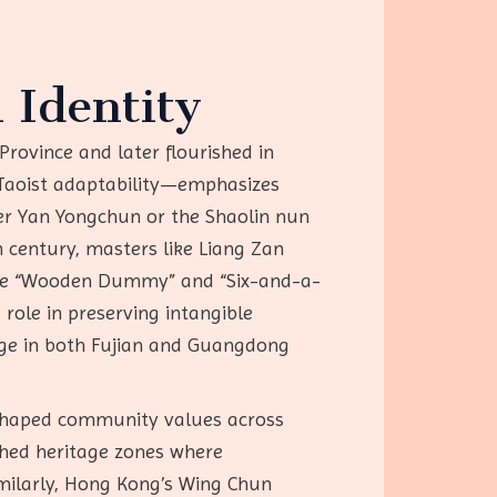
 Identity
Province and later flourished in
Taoist adaptability—emphasizes
der Yan Yongchun or the Shaolin nun
 century, masters like Liang Zan
 the “Wooden Dummy” and “Six-and-a-
 role in preserving intangible
tage in both Fujian and Guangdong
s shaped community values across
shed heritage zones where
imilarly, Hong Kong’s Wing Chun