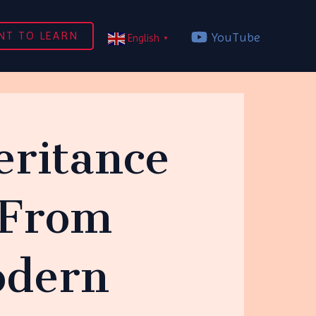
NT TO LEARN
YouTube
English
▼
eritance
 From
odern