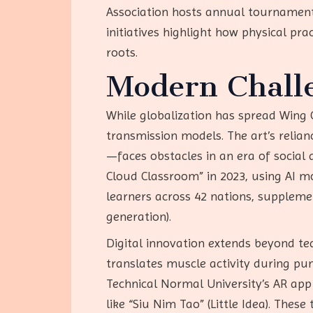
Association hosts annual tournaments
initiatives highlight how physical pra
roots.
Modern Challe
While globalization has spread Wing C
transmission models. The art’s relian
—faces obstacles in an era of social
Cloud Classroom” in 2023, using AI mo
learners across 42 nations, supplem
generation).
Digital innovation extends beyond tea
translates muscle activity during pu
Technical Normal University’s AR ap
like “Siu Nim Tao” (Little Idea). The