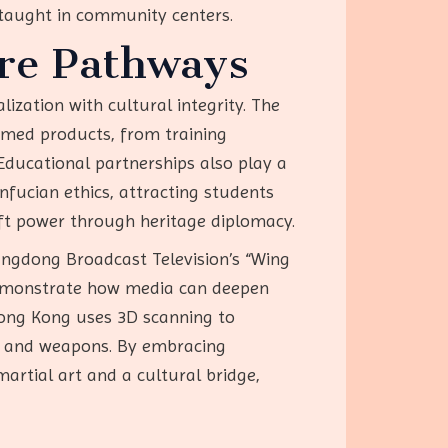
s taught in community centers.
re Pathways
ization with cultural integrity. The
med products, from training
Educational partnerships also play a
nfucian ethics, attracting students
oft power through heritage diplomacy.
Guangdong Broadcast Television’s “Wing
demonstrate how media can deepen
Hong Kong uses 3D scanning to
ls and weapons. By embracing
artial art and a cultural bridge,