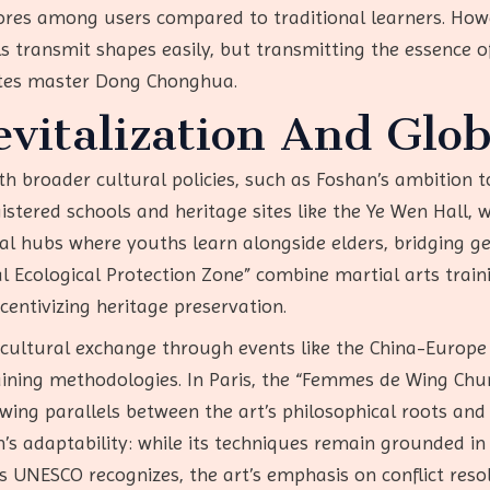
res among users compared to traditional learners. Howe
s transmit shapes easily, but transmitting the essence of ‘ji
notes master Dong Chonghua.
italization And Glob
ith broader cultural policies, such as Foshan’s ambition 
tered schools and heritage sites like the Ye Wen Hall, w
al hubs where youths learn alongside elders, bridging gen
ral Ecological Protection Zone” combine martial arts train
centivizing heritage preservation.
ss-cultural exchange through events like the China-Eur
ining methodologies. In Paris, the “Femmes de Wing 
wing parallels between the art’s philosophical roots a
s adaptability: while its techniques remain grounded in t
 UNESCO recognizes, the art’s emphasis on conflict res