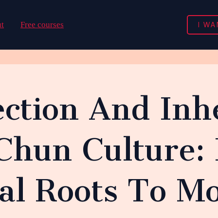
I WA
t
Free courses
ction And Inh
Chun Culture:
nal Roots To M