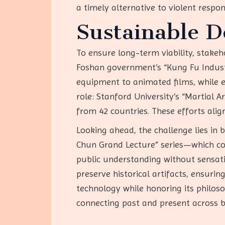
a timely alternative to violent respo
Sustainable 
To ensure long-term viability, stakeh
Foshan government’s “Kung Fu Indust
equipment to animated films, while en
role: Stanford University’s “Martial
from 42 countries. These efforts ali
Looking ahead, the challenge lies in 
Chun Grand Lecture” series—which co
public understanding without sensat
preserve historical artifacts, ensur
technology while honoring its philoso
connecting past and present across b