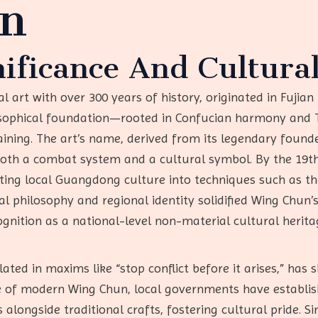
on
nificance And Cultural
 art with over 300 years of history, originated in Fujian 
osophical foundation—rooted in Confucian harmony and 
raining. The art’s name, derived from its legendary foun
 both a combat system and a cultural symbol. By the 19th
ating local Guangdong culture into techniques such as
al philosophy and regional identity solidified Wing Chun’s
cognition as a national-level non-material cultural heri
ated in maxims like “stop conflict before it arises,” ha
ce of modern Wing Chun, local governments have establi
alongside traditional crafts, fostering cultural pride. S