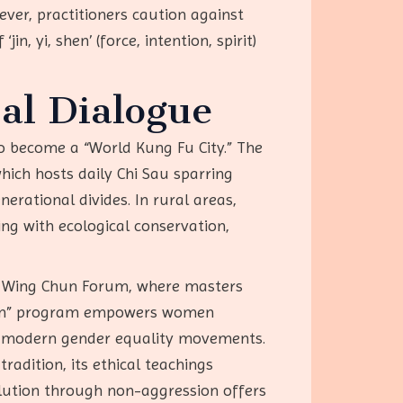
ver, practitioners caution against
n, yi, shen’ (force, intention, spirit)
al Dialogue
to become a “World Kung Fu City.” The
hich hosts daily Chi Sau sparring
erational divides. In rural areas,
ing with ecological conservation,
ope Wing Chun Forum, where masters
Chun” program empowers women
nd modern gender equality movements.
radition, its ethical teachings
olution through non-aggression offers