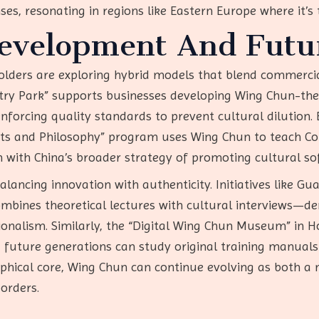
nses, resonating in regions like Eastern Europe where it’
Development And Futu
olders are exploring hybrid models that blend commercial
ry Park” supports businesses developing Wing Chun-the
forcing quality standards to prevent cultural dilution. 
 Arts and Philosophy” program uses Wing Chun to teach Co
gn with China’s broader strategy of promoting cultural s
balancing innovation with authenticity. Initiatives like 
mbines theoretical lectures with cultural interviews—
ionalism. Similarly, the “Digital Wing Chun Museum” in 
ing future generations can study original training manua
phical core, Wing Chun can continue evolving as both a m
orders.