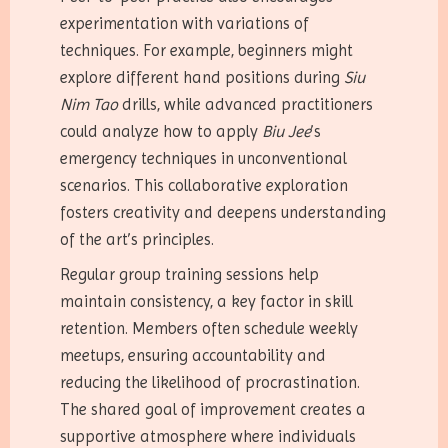
experimentation with variations of
techniques. For example, beginners might
explore different hand positions during
Siu
Nim Tao
drills, while advanced practitioners
could analyze how to apply
Biu Jee
’s
emergency techniques in unconventional
scenarios. This collaborative exploration
fosters creativity and deepens understanding
of the art’s principles.
Regular group training sessions help
maintain consistency, a key factor in skill
retention. Members often schedule weekly
meetups, ensuring accountability and
reducing the likelihood of procrastination.
The shared goal of improvement creates a
supportive atmosphere where individuals