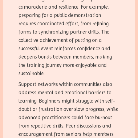
camaraderie and resilience. For example,
preparing for a public demonstration
requires coordinated effort, from refining
forms to synchronizing partner drills. The
collective achievement of putting on a
successful event reinforces confidence and
deepens bonds between members, making
the training journey more enjoyable and
sustainable.
Support networks within communities also
address mental and emotional barriers to
learning. Beginners might struggle with self-
doubt or frustration over slow progress, while
advanced practitioners could face burnout
from repetitive drills. Peer discussions and
encouragement from seniors help members