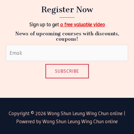
Register Now
Sign up to get
a free valuable video
News of upcoming courses with discounts,
coupons!
SUBSCRIBE
Copyright © 2026 Wong Shun Leung Wing Chun online |
Powered by Wong Shun Leung Wing Chun online