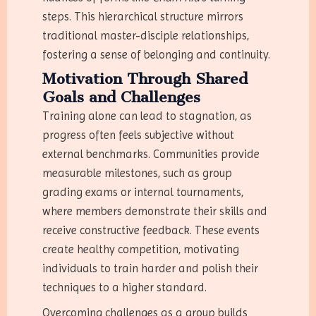
steps. This hierarchical structure mirrors
traditional master-disciple relationships,
fostering a sense of belonging and continuity.
Motivation Through Shared
Goals and Challenges
Training alone can lead to stagnation, as
progress often feels subjective without
external benchmarks. Communities provide
measurable milestones, such as group
grading exams or internal tournaments,
where members demonstrate their skills and
receive constructive feedback. These events
create healthy competition, motivating
individuals to train harder and polish their
techniques to a higher standard.
Overcoming challenges as a group builds