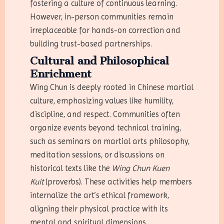
fostering a culture of continuous learning.
However, in-person communities remain
irreplaceable for hands-on correction and
building trust-based partnerships.
Cultural and Philosophical
Enrichment
Wing Chun is deeply rooted in Chinese martial
culture, emphasizing values like humility,
discipline, and respect. Communities often
organize events beyond technical training,
such as seminars on martial arts philosophy,
meditation sessions, or discussions on
historical texts like the
Wing Chun Kuen
Kuit
(proverbs). These activities help members
internalize the art’s ethical framework,
aligning their physical practice with its
mental and spiritual dimensions.