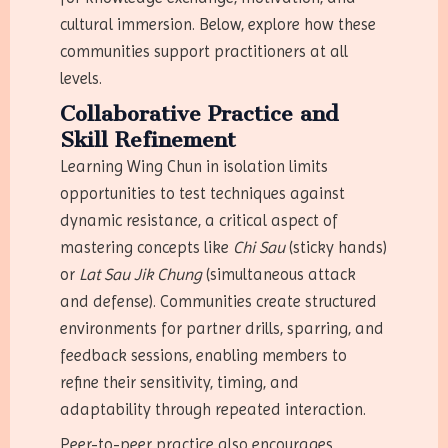
cultural immersion. Below, explore how these
communities support practitioners at all
levels.
Collaborative Practice and
Skill Refinement
Learning Wing Chun in isolation limits
opportunities to test techniques against
dynamic resistance, a critical aspect of
mastering concepts like
Chi Sau
(sticky hands)
or
Lat Sau Jik Chung
(simultaneous attack
and defense). Communities create structured
environments for partner drills, sparring, and
feedback sessions, enabling members to
refine their sensitivity, timing, and
adaptability through repeated interaction.
Peer-to-peer practice also encourages