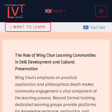
Skip
MAI
to
English
▼
ME
content
YouTube
I WANT TO LEARN
The Role of Wing Chun Learning Communities
in Skill Development and Cultural
Preservation
Wing Chun’s emphasis on practical
application and philosophical depth makes
community engagement a vital component of
the learning process. Beyond formal training,
dedicated learning groups provide platforms
for knowledge exchange, motivation, and