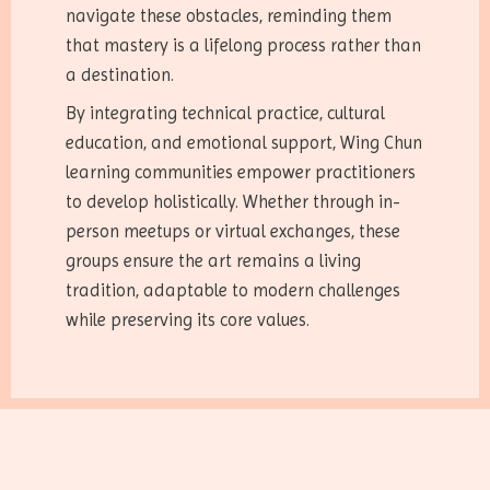
navigate these obstacles, reminding them
that mastery is a lifelong process rather than
a destination.
By integrating technical practice, cultural
education, and emotional support, Wing Chun
learning communities empower practitioners
to develop holistically. Whether through in-
person meetups or virtual exchanges, these
groups ensure the art remains a living
tradition, adaptable to modern challenges
while preserving its core values.