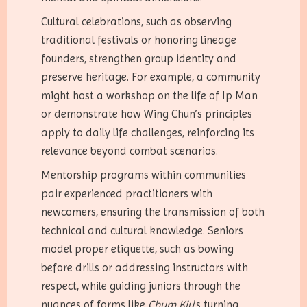
Cultural celebrations, such as observing
traditional festivals or honoring lineage
founders, strengthen group identity and
preserve heritage. For example, a community
might host a workshop on the life of Ip Man
or demonstrate how Wing Chun’s principles
apply to daily life challenges, reinforcing its
relevance beyond combat scenarios.
Mentorship programs within communities
pair experienced practitioners with
newcomers, ensuring the transmission of both
technical and cultural knowledge. Seniors
model proper etiquette, such as bowing
before drills or addressing instructors with
respect, while guiding juniors through the
nuances of forms like
Chum Kiu
’s turning