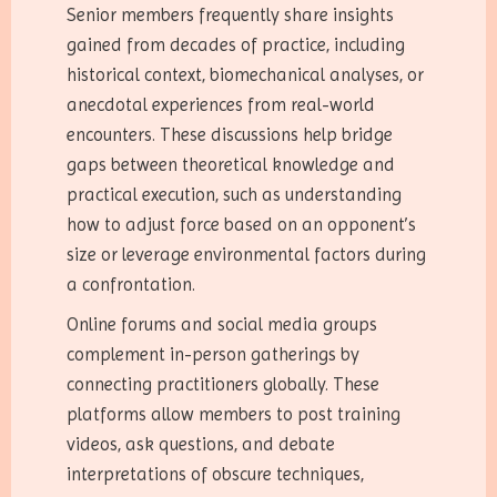
Senior members frequently share insights
gained from decades of practice, including
historical context, biomechanical analyses, or
anecdotal experiences from real-world
encounters. These discussions help bridge
gaps between theoretical knowledge and
practical execution, such as understanding
how to adjust force based on an opponent’s
size or leverage environmental factors during
a confrontation.
Online forums and social media groups
complement in-person gatherings by
connecting practitioners globally. These
platforms allow members to post training
videos, ask questions, and debate
interpretations of obscure techniques,