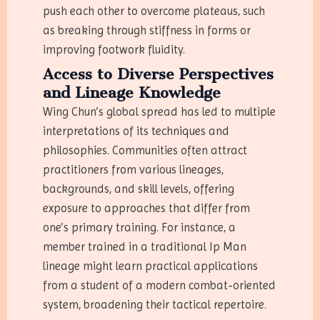
push each other to overcome plateaus, such
as breaking through stiffness in forms or
improving footwork fluidity.
Access to Diverse Perspectives
and Lineage Knowledge
Wing Chun’s global spread has led to multiple
interpretations of its techniques and
philosophies. Communities often attract
practitioners from various lineages,
backgrounds, and skill levels, offering
exposure to approaches that differ from
one’s primary training. For instance, a
member trained in a traditional Ip Man
lineage might learn practical applications
from a student of a modern combat-oriented
system, broadening their tactical repertoire.