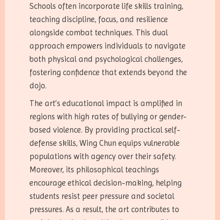
Schools often incorporate life skills training,
teaching discipline, focus, and resilience
alongside combat techniques. This dual
approach empowers individuals to navigate
both physical and psychological challenges,
fostering confidence that extends beyond the
dojo.
The art’s educational impact is amplified in
regions with high rates of bullying or gender-
based violence. By providing practical self-
defense skills, Wing Chun equips vulnerable
populations with agency over their safety.
Moreover, its philosophical teachings
encourage ethical decision-making, helping
students resist peer pressure and societal
pressures. As a result, the art contributes to