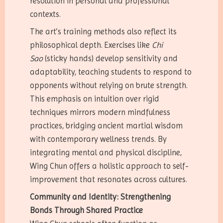
resolution in personal and professional
contexts.
The art’s training methods also reflect its
philosophical depth. Exercises like
Chi
Sao
(sticky hands) develop sensitivity and
adaptability, teaching students to respond to
opponents without relying on brute strength.
This emphasis on intuition over rigid
techniques mirrors modern mindfulness
practices, bridging ancient martial wisdom
with contemporary wellness trends. By
integrating mental and physical discipline,
Wing Chun offers a holistic approach to self-
improvement that resonates across cultures.
Community and Identity: Strengthening
Bonds Through Shared Practice