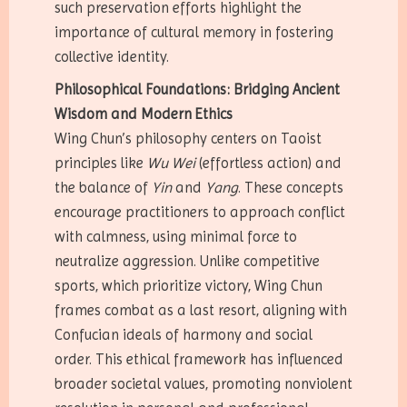
such preservation efforts highlight the
importance of cultural memory in fostering
collective identity.
Philosophical Foundations: Bridging Ancient
Wisdom and Modern Ethics
Wing Chun’s philosophy centers on Taoist
principles like
Wu Wei
(effortless action) and
the balance of
Yin
and
Yang
. These concepts
encourage practitioners to approach conflict
with calmness, using minimal force to
neutralize aggression. Unlike competitive
sports, which prioritize victory, Wing Chun
frames combat as a last resort, aligning with
Confucian ideals of harmony and social
order. This ethical framework has influenced
broader societal values, promoting nonviolent