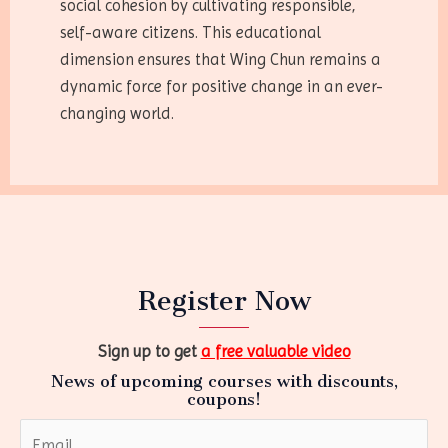
social cohesion by cultivating responsible,
self-aware citizens. This educational
dimension ensures that Wing Chun remains a
dynamic force for positive change in an ever-
changing world.
Register Now
Sign up to get
a free valuable video
News of upcoming courses with discounts,
coupons!