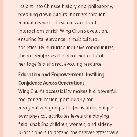
insight into Chinese history and philosophy,
breaking down cultural barriers through
mutual respect. These cross-cultural
interactions enrich Wing Chun’s evolution,
ensuring its relevance in multicultural
societies. By nurturing inclusive communities,
the art reinforces the idea that cultural
heritage is a shared, evolving resource.
Education and Empowerment: Instilling
Confidence Across Generations
Wing Chun’s accessibility makes it a powerful
tool for education, particularly for
marginalized groups. Its focus on technique
over physical attributes levels the playing
field, enabling children, women, and elderly
practitioners to defend themselves effectively.