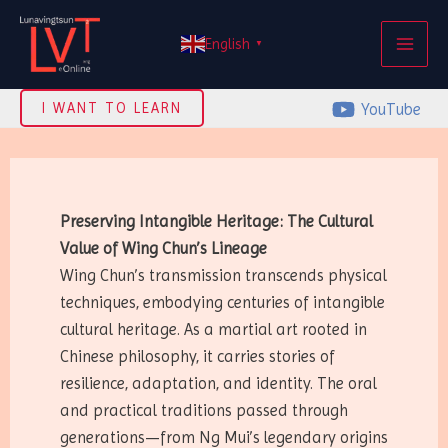
Skip
MAI
to
English
▼
ME
content
YouTube
I WANT TO LEARN
Preserving Intangible Heritage: The Cultural
Value of Wing Chun’s Lineage
Wing Chun’s transmission transcends physical
techniques, embodying centuries of intangible
cultural heritage. As a martial art rooted in
Chinese philosophy, it carries stories of
resilience, adaptation, and identity. The oral
and practical traditions passed through
generations—from Ng Mui’s legendary origins