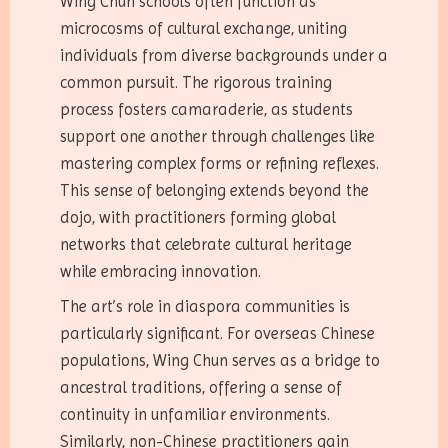
Wing Chun schools often function as
microcosms of cultural exchange, uniting
individuals from diverse backgrounds under a
common pursuit. The rigorous training
process fosters camaraderie, as students
support one another through challenges like
mastering complex forms or refining reflexes.
This sense of belonging extends beyond the
dojo, with practitioners forming global
networks that celebrate cultural heritage
while embracing innovation.
The art’s role in diaspora communities is
particularly significant. For overseas Chinese
populations, Wing Chun serves as a bridge to
ancestral traditions, offering a sense of
continuity in unfamiliar environments.
Similarly, non-Chinese practitioners gain