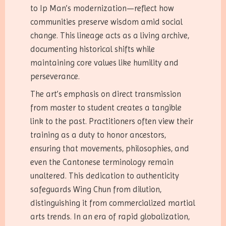
to Ip Man’s modernization—reflect how
communities preserve wisdom amid social
change. This lineage acts as a living archive,
documenting historical shifts while
maintaining core values like humility and
perseverance.
The art’s emphasis on direct transmission
from master to student creates a tangible
link to the past. Practitioners often view their
training as a duty to honor ancestors,
ensuring that movements, philosophies, and
even the Cantonese terminology remain
unaltered. This dedication to authenticity
safeguards Wing Chun from dilution,
distinguishing it from commercialized martial
arts trends. In an era of rapid globalization,