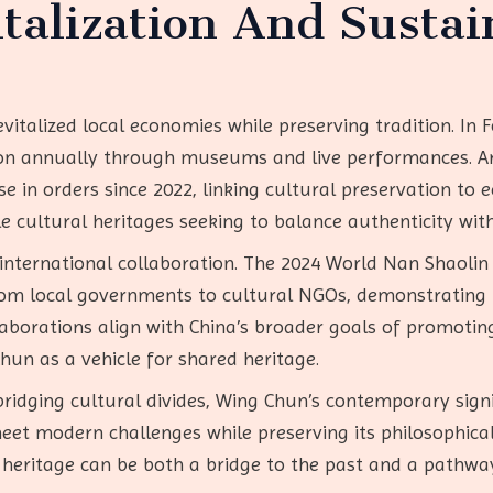
talization And Sustai
italized local economies while preserving tradition. In F
ion annually through museums and live performances. Ar
e in orders since 2022, linking cultural preservation to 
le cultural heritages seeking to balance authenticity wi
s international collaboration. The 2024 World Nan Shaoli
from local governments to cultural NGOs, demonstrating
laborations align with China’s broader goals of promoti
Chun as a vehicle for shared heritage.
ridging cultural divides, Wing Chun’s contemporary signifi
meet modern challenges while preserving its philosophical
l heritage can be both a bridge to the past and a pathwa