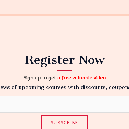
Register Now
Sign up to get
a free valuable video
ews of upcoming courses with discounts, coupon
SUBSCRIBE