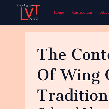
Skip
to
Home
Curriculum
Abou
content
The Cont
Of Wing 
Traditio