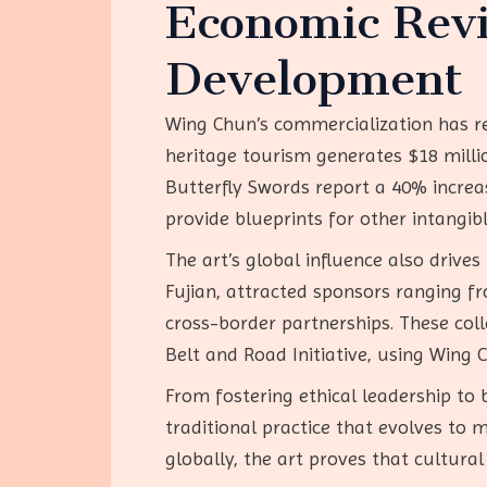
Economic Revi
Development
Wing Chun’s commercialization has rev
heritage tourism generates $18 mill
Butterfly Swords report a 40% increas
provide blueprints for other intangib
The art’s global influence also drive
Fujian, attracted sponsors ranging 
cross-border partnerships. These col
Belt and Road Initiative, using Wing 
From fostering ethical leadership to b
traditional practice that evolves to 
globally, the art proves that cultura