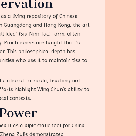
servation
 as a living repository of Chinese
ng in Guangdong and Hong Kong, the art
ll Idea” (Siu Nim Tao) form, often
 Practitioners are taught that “a
ior. This philosophical depth has
ities who use it to maintain ties to
ducational curricula, teaching not
forts highlight Wing Chun’s ability to
ocal contexts.
 Power
d it as a diplomatic tool for China.
e Zheng Zujie demonstrated