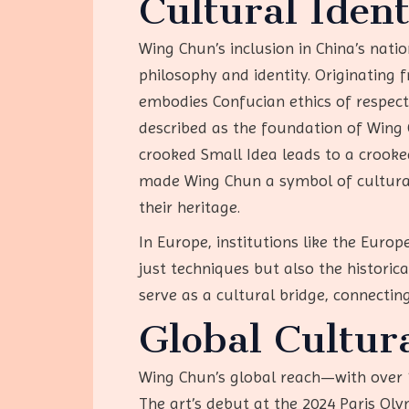
Cultural Iden
Wing Chun’s inclusion in China’s natio
philosophy and identity. Originating 
embodies Confucian ethics of respect 
described as the foundation of Wing 
crooked Small Idea leads to a crooked 
made Wing Chun a symbol of cultural 
their heritage.
In Europe, institutions like the Euro
just techniques but also the historica
serve as a cultural bridge, connectin
Global Cultur
Wing Chun’s global reach—with over 10
The art’s debut at the 2024 Paris Ol