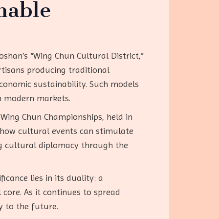
nable
oshan’s “Wing Chun Cultural District,”
tisans producing traditional
economic sustainability. Such models
th modern markets.
n Wing Chun Championships, held in
 how cultural events can stimulate
ng cultural diplomacy through the
cance lies in its duality: a
 core. As it continues to spread
y to the future.