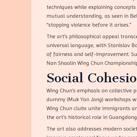
techniques while explaining concepts 
mutual understanding, as seen in Bel
“stopping violence before it arises.”
The art’s philosophical appeal transc
universal language, with Stanislav B
of fairness and self-improvement. Su
Nan Shaolin Wing Chun Championships
Social Cohesi
Wing Chun’s emphasis on collective p
dummy (Muk Yan Jong) workshops wher
Wing Chun clubs unite immigrants and
the art’s historical role in Guangdon
The art also addresses modern societa