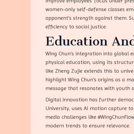
improve employees’ focus under pressu
women-only self-defense classes empo
opponent’s strength against them. Su
efficiency to social justice.
Education An
Wing Chun’s integration into global e
physical education, using its structu
like Zheng Zujie extends this to univ
highlight Wing Chun’s origins as a ma
message that resonates with youth see
Digital innovation has further demo
University, uses AI motion capture to 
media challenges like #WingChunFlow
modern trends to ensure relevance.