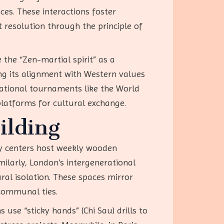
ces. These interactions foster
 resolution through the principle of
 the “Zen-martial spirit” as a
ng its alignment with Western values
national tournaments like the World
latforms for cultural exchange.
ilding
ty centers host weekly wooden
larly, London’s intergenerational
al isolation. These spaces mirror
 communal ties.
use “sticky hands” (Chi Sau) drills to