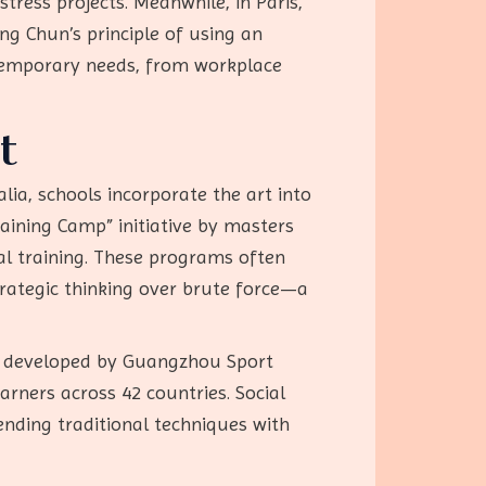
ress projects. Meanwhile, in Paris,
g Chun’s principle of using an
ntemporary needs, from workplace
t
lia, schools incorporate the art into
raining Camp” initiative by masters
cal training. These programs often
trategic thinking over brute force—a
,” developed by Guangzhou Sport
arners across 42 countries. Social
nding traditional techniques with