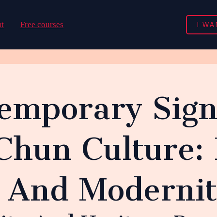
I WA
t
Free courses
emporary Sign
Chun Culture: 
n And Moderni