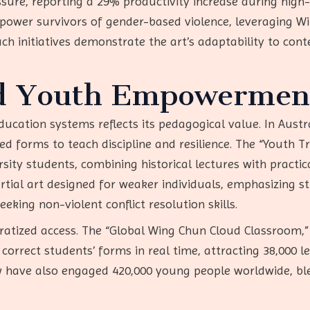
re, reporting a 29% productivity increase during high-st
wer survivors of gender-based violence, leveraging Win
ch initiatives demonstrate the art’s adaptability to co
d Youth Empowermen
ducation systems reflects its pedagogical value. In Austra
red forms to teach discipline and resilience. The “Youth T
ersity students, combining historical lectures with practi
rtial art designed for weaker individuals, emphasizing s
king non-violent conflict resolution skills.
cratized access. The “Global Wing Chun Cloud Classroom
correct students’ forms in real time, attracting 38,000 le
 have also engaged 420,000 young people worldwide, ble