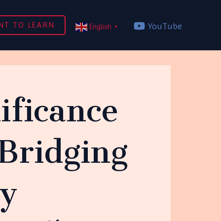
NT TO LEARN
YouTube
English
▼
ificance
Bridging
ty