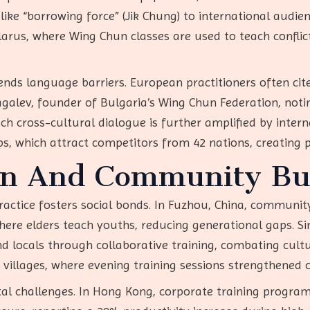
like “borrowing force” (Jik Chung) to international audien
arus, where Wing Chun classes are used to teach conflict
ends language barriers. European practitioners often cite
agalev, founder of Bulgaria’s Wing Chun Federation, noti
ch cross-cultural dialogue is further amplified by inter
, which attract competitors from 42 nations, creating p
on And Community Bu
ractice fosters social bonds. In Fuzhou, China, communi
e elders teach youths, reducing generational gaps. Simi
 locals through collaborative training, combating cultur
g villages, where evening training sessions strengthened
l challenges. In Hong Kong, corporate training programs 