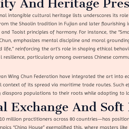
tity And Heritage Pre
nal intangible cultural heritage lists underscores its role
from the Shaolin tradition in Fujian and later flourishi
and Taoist principles of harmony. For instance, the “Sma
Chun, emphasizes mental discipline and moral grounding.
life,” reinforcing the art’s role in shaping ethical behav
resilience, particularly among overseas Chinese commun
pean Wing Chun Federation have integrated the art into e
l context of its spread via maritime trade routes. Such ef
g diaspora populations to their roots while adapting to l
al Exchange And Soft
 million practitioners across 80 countries—has positione
ympics “China House” exemplified this, where masters lik