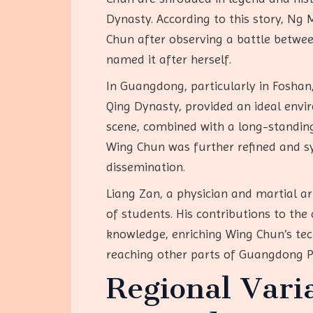
Dynasty. According to this story, Ng
Chun after observing a battle betwee
named it after herself.
In Guangdong, particularly in Foshan
Qing Dynasty, provided an ideal envi
scene, combined with a long-standing 
Wing Chun was further refined and sys
dissemination.
Liang Zan, a physician and martial ar
of students. His contributions to the
knowledge, enriching Wing Chun’s tec
reaching other parts of Guangdong P
Regional Vari