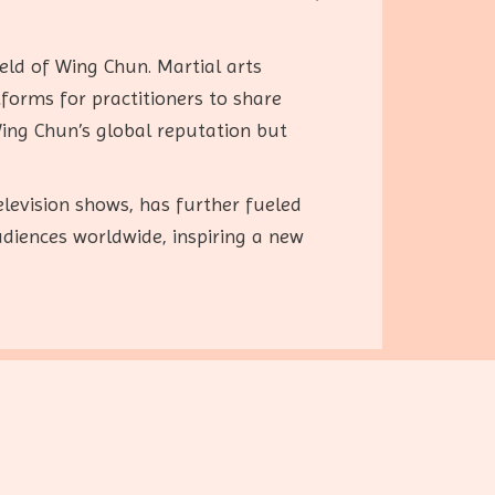
ield of Wing Chun. Martial arts
forms for practitioners to share
ing Chun’s global reputation but
levision shows, has further fueled
udiences worldwide, inspiring a new