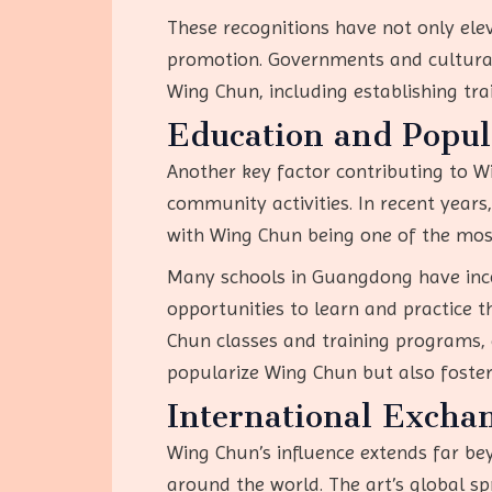
These recognitions have not only ele
promotion. Governments and cultural o
Wing Chun, including establishing tra
Education and Popul
Another key factor contributing to W
community activities. In recent years
with Wing Chun being one of the mos
Many schools in Guangdong have inco
opportunities to learn and practice t
Chun classes and training programs, ca
popularize Wing Chun but also foster
International Excha
Wing Chun’s influence extends far be
around the world. The art’s global s