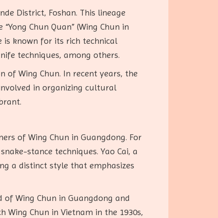
de District, Foshan. This lineage
me “Yong Chun Quan” (Wing Chun in
s known for its rich technical
f knife techniques, among others.
 of Wing Chun. In recent years, the
nvolved in organizing cultural
brant.
oners of Wing Chun in Guangdong. For
snake-stance techniques. Yao Cai, a
ng a distinct style that emphasizes
ead of Wing Chun in Guangdong and
ach Wing Chun in Vietnam in the 1930s,