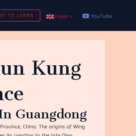
NT TO LEARN
YouTube
English
▼
hun Kung
nce
d In Guangdong
rovince, China. The origins of Wing
s its creation to the late Qing