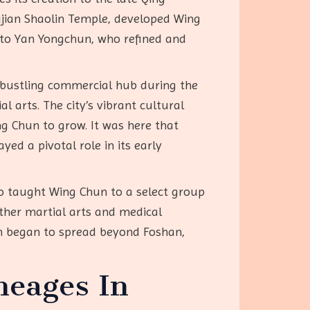
ujian Shaolin Temple, developed Wing
t to Yan Yongchun, who refined and
 bustling commercial hub during the
 arts. The city’s vibrant cultural
ng Chun to grow. It was here that
ed a pivotal role in its early
lso taught Wing Chun to a select group
other martial arts and medical
un began to spread beyond Foshan,
neages In