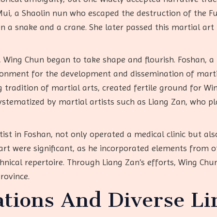
 Mui, a Shaolin nun who escaped the destruction of the F
n a snake and a crane. She later passed this martial ar
, Wing Chun began to take shape and flourish. Foshan, a
ronment for the development and dissemination of martial
tradition of martial arts, created fertile ground for Wi
tematized by martial artists such as Liang Zan, who play
tist in Foshan, not only operated a medical clinic but a
 art were significant, as he incorporated elements from 
hnical repertoire. Through Liang Zan’s efforts, Wing Ch
rovince.
ations And Diverse Li