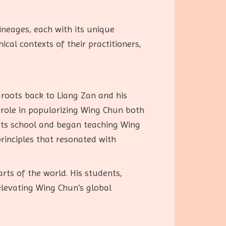
ineages, each with its unique
ical contexts of their practitioners,
 roots back to Liang Zan and his
 role in popularizing Wing Chun both
arts school and began teaching Wing
principles that resonated with
ts of the world. His students,
elevating Wing Chun’s global