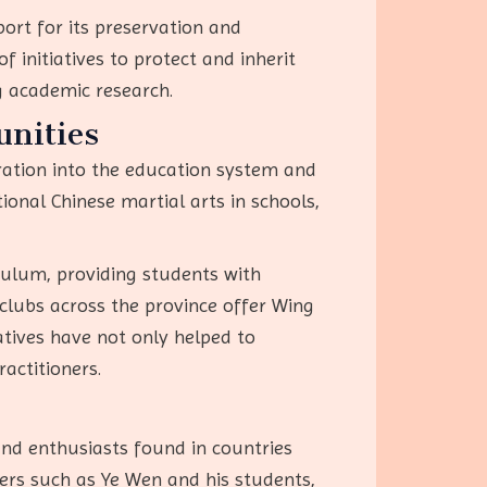
ort for its preservation and
 initiatives to protect and inherit
ng academic research.
nities
ration into the education system and
onal Chinese martial arts in schools,
culum, providing students with
 clubs across the province offer Wing
iatives have not only helped to
actitioners.
nd enthusiasts found in countries
ers such as Ye Wen and his students,