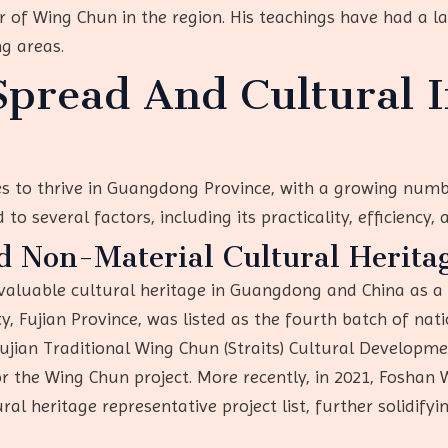
 of Wing Chun in the region. His teachings have had a l
g areas.
pread And Cultural I
 to thrive in Guangdong Province, with a growing numbe
to several factors, including its practicality, efficiency, 
d Non-Material Cultural Heritag
aluable cultural heritage in Guangdong and China as a 
 Fujian Province, was listed as the fourth batch of nati
 Fujian Traditional Wing Chun (Straits) Cultural Develop
for the Wing Chun project. More recently, in 2021, Foshan 
ral heritage representative project list, further solidifyi