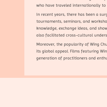
who have traveled internationally t
In recent years, there has been a sur
tournaments, seminars, and workshops
knowledge, exchange ideas, and showc
also facilitated cross-cultural under
Moreover, the popularity of Wing Chu
its global appeal. Films featuring W
generation of practitioners and enthu