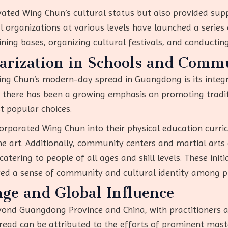
vated Wing Chun’s cultural status but also provided supp
rganizations at various levels have launched a series of
ining bases, organizing cultural festivals, and conducti
arization in Schools and Commu
ing Chun’s modern-day spread in Guangdong is its integ
, there has been a growing emphasis on promoting traditi
t popular choices.
rporated Wing Chun into their physical education curri
he art. Additionally, community centers and martial arts
tering to people of all ages and skill levels. These init
ed a sense of community and cultural identity among pr
nge and Global Influence
yond Guangdong Province and China, with practitioners a
pread can be attributed to the efforts of prominent mast