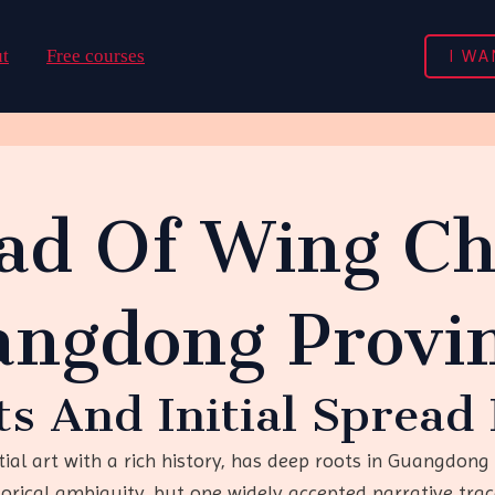
I WA
t
Free courses
ad Of Wing C
angdong Provi
ots And Initial Sprea
l art with a rich history, has deep roots in Guangdong P
rical ambiguity, but one widely accepted narrative trace