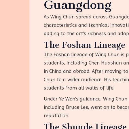
Guangdong
As Wing Chun spread across Guangdong
characteristics and technical innovati
adding to the art’s richness and adapt
The Foshan Lineage
The Foshan lineage of Wing Chun is pe
students, including Chen Huashun and 
in China and abroad. After moving to
Chun to a wider audience. His teachin
students from all walks of life.
Under Ye Wen’s guidance, Wing Chun f
including Bruce Lee, went on to beco
reputation.
The Shunde Lineage