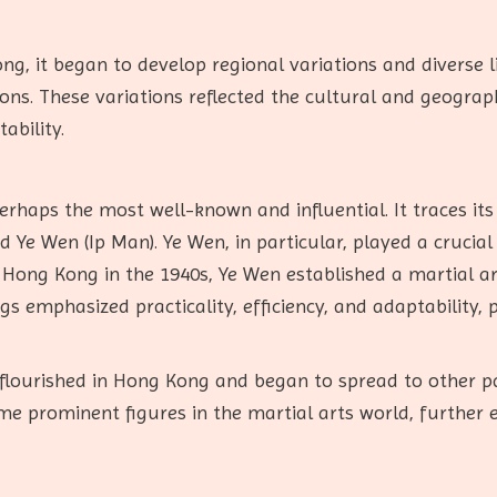
, it began to develop regional variations and diverse l
ons. These variations reflected the cultural and geograph
ability.
rhaps the most well-known and influential. It traces its
Ye Wen (Ip Man). Ye Wen, in particular, played a crucial
 Hong Kong in the 1940s, Ye Wen established a martial 
gs emphasized practicality, efficiency, and adaptability, 
lourished in Hong Kong and began to spread to other par
me prominent figures in the martial arts world, further 