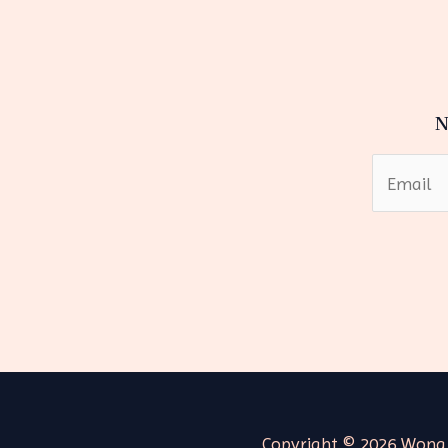
N
Copyright © 2026 Wong