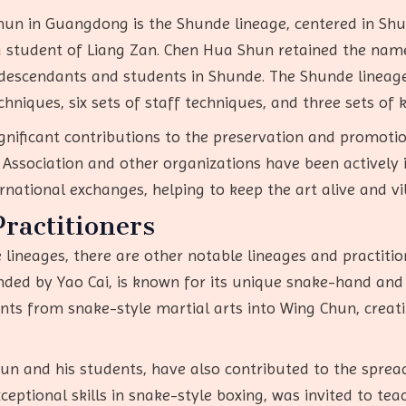
hun in Guangdong is the Shunde lineage, centered in Shun
 a student of Liang Zan. Chen Hua Shun retained the na
descendants and students in Shunde. The Shunde lineage i
techniques, six sets of staff techniques, and three sets o
nificant contributions to the preservation and promotion
ssociation and other organizations have been actively i
ernational exchanges, helping to keep the art alive and vi
ractitioners
 lineages, there are other notable lineages and practiti
nded by Yao Cai, is known for its unique snake-hand and 
nts from snake-style martial arts into Wing Chun, creati
 Yun and his students, have also contributed to the spr
ceptional skills in snake-style boxing, was invited to te