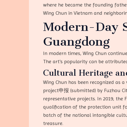
where he became the founding father
Wing Chun in Vietnam and neighborin
Modern-Day S
Guangdong
In modern times, Wing Chun continues
The art’s popularity can be attributed 
Cultural Heritage an
Wing Chun has been recognized as a v
project申报 (submitted) by Fuzhou City,
representative projects. In 2019, the
qualification of the protection unit 
batch of the national intangible cultu
treasure.