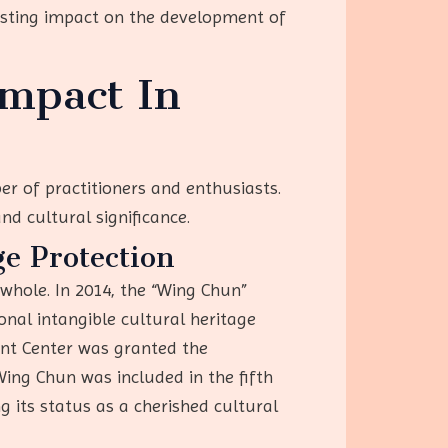
asting impact on the development of
mpact In
r of practitioners and enthusiasts.
and cultural significance.
e Protection
whole. In 2014, the “Wing Chun”
onal intangible cultural heritage
ment Center was granted the
Wing Chun was included in the fifth
ng its status as a cherished cultural