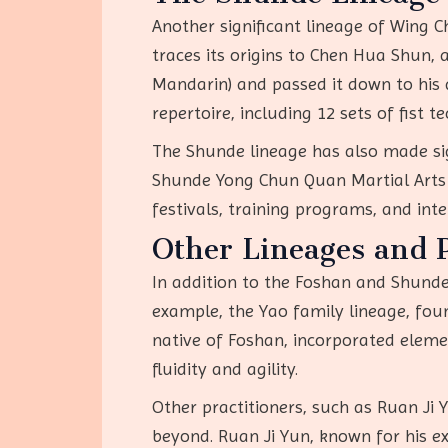
Another significant lineage of Wing C
traces its origins to Chen Hua Shun,
Mandarin) and passed it down to his 
repertoire, including 12 sets of fist 
The Shunde lineage has also made sig
Shunde Yong Chun Quan Martial Arts A
festivals, training programs, and int
Other Lineages and P
In addition to the Foshan and Shunde
example, the Yao family lineage, fou
native of Foshan, incorporated eleme
fluidity and agility.
Other practitioners, such as Ruan Ji
beyond. Ruan Ji Yun, known for his ex