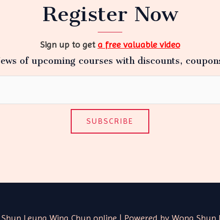
Register Now
Sign up to get
a free valuable video
ews of upcoming courses with discounts, coupon
SUBSCRIBE
 Shun Leung Wing Chun online | Powered by Wong Shun 