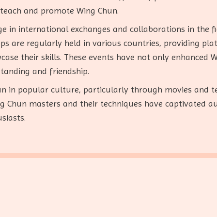
o teach and promote Wing Chun.
ge in international exchanges and collaborations in the f
 are regularly held in various countries, providing plat
ase their skills. These events have not only enhanced W
standing and friendship.
n in popular culture, particularly through movies and te
ing Chun masters and their techniques have captivated a
siasts.