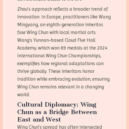
Zhou’s approach reflects a broader trend of
innovation. In Europe, practitioners like Wang
Mingyang, an eighth-generation inheritor,
fuse Wing Chun with local martial arts.
Wang’s Yunnan-based Cloud Five Hall
Academy, which won 89 medals at the 2024
International Wing Chun Championships,
exemplifies how regional adaptations can
thrive globally. These inheritors honor
tradition while embracing evolution, ensuring
Wing Chun remains relevant in a changing
world.
Cultural Diplomacy: Wing
Chun as a Bridge Between
East and West
Wing Chun’s spread has often intersected