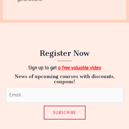
Register Now
Sign up to get
a free valuable video
News of upcoming courses with discounts,
coupons!
SUBSCRIBE