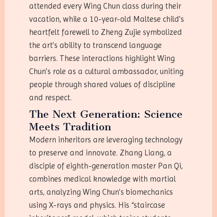
attended every Wing Chun class during their
vacation, while a 10-year-old Maltese child’s
heartfelt farewell to Zheng Zujie symbolized
the art’s ability to transcend language
barriers. These interactions highlight Wing
Chun’s role as a cultural ambassador, uniting
people through shared values of discipline
and respect.
The Next Generation: Science
Meets Tradition
Modern inheritors are leveraging technology
to preserve and innovate. Zhang Liang, a
disciple of eighth-generation master Pan Qi,
combines medical knowledge with martial
arts, analyzing Wing Chun’s biomechanics
using X-rays and physics. His “staircase