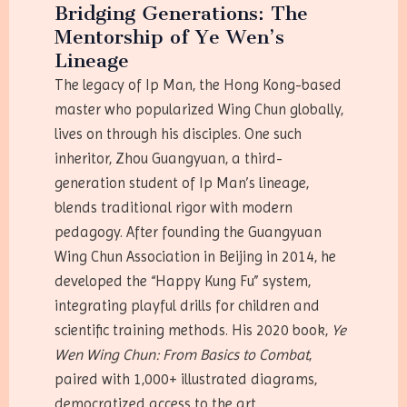
Bridging Generations: The
Mentorship of Ye Wen’s
Lineage
The legacy of Ip Man, the Hong Kong-based
master who popularized Wing Chun globally,
lives on through his disciples. One such
inheritor, Zhou Guangyuan, a third-
generation student of Ip Man’s lineage,
blends traditional rigor with modern
pedagogy. After founding the Guangyuan
Wing Chun Association in Beijing in 2014, he
developed the “Happy Kung Fu” system,
integrating playful drills for children and
scientific training methods. His 2020 book,
Ye
Wen Wing Chun: From Basics to Combat
,
paired with 1,000+ illustrated diagrams,
democratized access to the art.