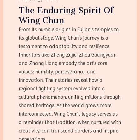
The Enduring Spirit Of
Wing Chun
From its humble origins in Fujian’s temples to
its global stage, Wing Chun’s journey is a
testament to adaptability and resilience.
Inheritors like Zheng Zujie, Zhou Guangyuan,
and Zhang Liang embody the art’s core
values: humility, perseverance, and
innovation. Their stories reveal how a
regional fighting system evolved into a
cultural phenomenon, uniting millions through
shared heritage. As the world grows more
interconnected, Wing Chun’s legacy serves as
a reminder that tradition, when nurtured with
creativity, can transcend borders and inspire
generations.