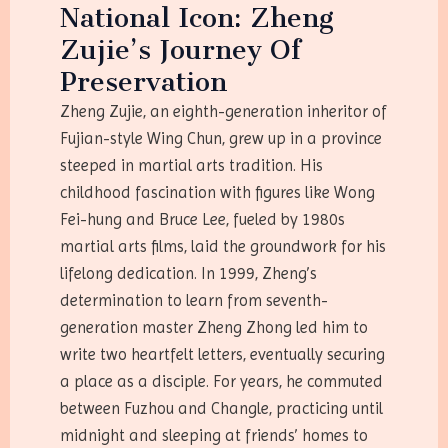
National Icon: Zheng
Zujie’s Journey Of
Preservation
Zheng Zujie, an eighth-generation inheritor of
Fujian-style Wing Chun, grew up in a province
steeped in martial arts tradition. His
childhood fascination with figures like Wong
Fei-hung and Bruce Lee, fueled by 1980s
martial arts films, laid the groundwork for his
lifelong dedication. In 1999, Zheng’s
determination to learn from seventh-
generation master Zheng Zhong led him to
write two heartfelt letters, eventually securing
a place as a disciple. For years, he commuted
between Fuzhou and Changle, practicing until
midnight and sleeping at friends’ homes to