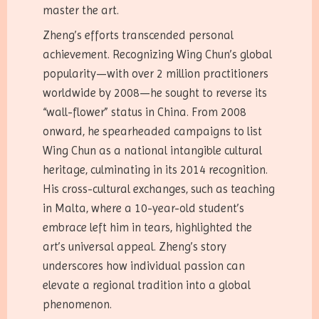
master the art.
Zheng’s efforts transcended personal
achievement. Recognizing Wing Chun’s global
popularity—with over 2 million practitioners
worldwide by 2008—he sought to reverse its
“wall-flower” status in China. From 2008
onward, he spearheaded campaigns to list
Wing Chun as a national intangible cultural
heritage, culminating in its 2014 recognition.
His cross-cultural exchanges, such as teaching
in Malta, where a 10-year-old student’s
embrace left him in tears, highlighted the
art’s universal appeal. Zheng’s story
underscores how individual passion can
elevate a regional tradition into a global
phenomenon.