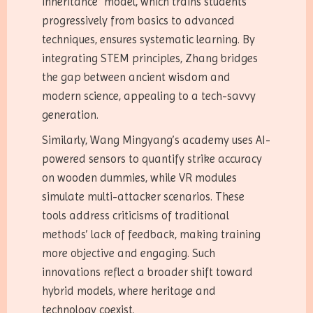
inheritance” model, which trains students
progressively from basics to advanced
techniques, ensures systematic learning. By
integrating STEM principles, Zhang bridges
the gap between ancient wisdom and
modern science, appealing to a tech-savvy
generation.
Similarly, Wang Mingyang’s academy uses AI-
powered sensors to quantify strike accuracy
on wooden dummies, while VR modules
simulate multi-attacker scenarios. These
tools address criticisms of traditional
methods’ lack of feedback, making training
more objective and engaging. Such
innovations reflect a broader shift toward
hybrid models, where heritage and
technology coexist.