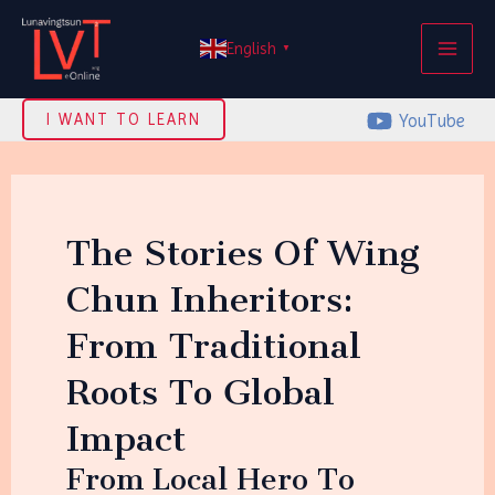
Skip
MAI
to
English
▼
ME
content
YouTube
I WANT TO LEARN
The Stories Of Wing
Chun Inheritors:
From Traditional
Roots To Global
Impact
From Local Hero To