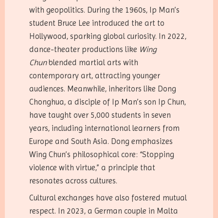
with geopolitics. During the 1960s, Ip Man’s
student Bruce Lee introduced the art to
Hollywood, sparking global curiosity. In 2022,
dance-theater productions like
Wing
Chun
blended martial arts with
contemporary art, attracting younger
audiences. Meanwhile, inheritors like Dong
Chonghua, a disciple of Ip Man’s son Ip Chun,
have taught over 5,000 students in seven
years, including international learners from
Europe and South Asia. Dong emphasizes
Wing Chun’s philosophical core: “Stopping
violence with virtue,” a principle that
resonates across cultures.
Cultural exchanges have also fostered mutual
respect. In 2023, a German couple in Malta