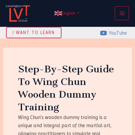
Skip
MAI
to
English
▼
ME
content
YouTube
I WANT TO LEARN
Step-By-Step Guide
To Wing Chun
Wooden Dummy
Training
Wing Chun’s wooden dummy training is a
unique and integral part of the martial art,
allowing practitioners to simulate real