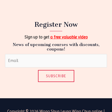
Register Now
Sign up to get
a free valuable video
News of upcoming courses with discounts,
coupons!
SUBSCRIBE
Copyright © 2026 Wong Shun Leung Wing Chun online |