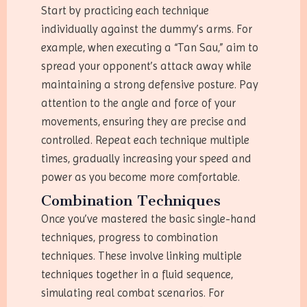
Start by practicing each technique
individually against the dummy’s arms. For
example, when executing a “Tan Sau,” aim to
spread your opponent’s attack away while
maintaining a strong defensive posture. Pay
attention to the angle and force of your
movements, ensuring they are precise and
controlled. Repeat each technique multiple
times, gradually increasing your speed and
power as you become more comfortable.
Combination Techniques
Once you’ve mastered the basic single-hand
techniques, progress to combination
techniques. These involve linking multiple
techniques together in a fluid sequence,
simulating real combat scenarios. For