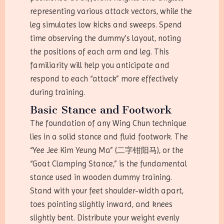
representing various attack vectors, while the
leg simulates low kicks and sweeps. Spend
time observing the dummy’s layout, noting
the positions of each arm and leg. This
familiarity will help you anticipate and
respond to each “attack” more effectively
during training.
Basic Stance and Footwork
The foundation of any Wing Chun technique
lies in a solid stance and fluid footwork. The
“Yee Jee Kim Yeung Ma” (二字钳阳马), or the
“Goat Clamping Stance,” is the fundamental
stance used in wooden dummy training.
Stand with your feet shoulder-width apart,
toes pointing slightly inward, and knees
slightly bent. Distribute your weight evenly