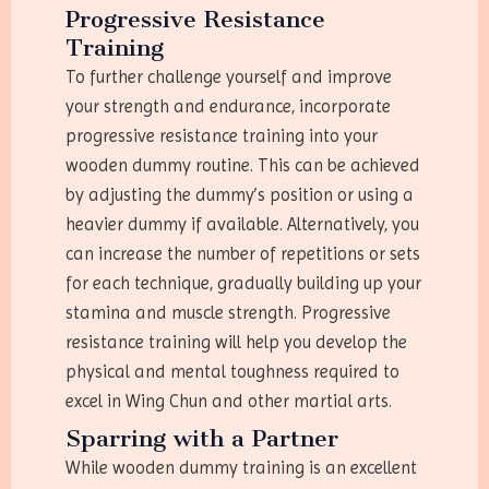
Progressive Resistance
Training
To further challenge yourself and improve
your strength and endurance, incorporate
progressive resistance training into your
wooden dummy routine. This can be achieved
by adjusting the dummy’s position or using a
heavier dummy if available. Alternatively, you
can increase the number of repetitions or sets
for each technique, gradually building up your
stamina and muscle strength. Progressive
resistance training will help you develop the
physical and mental toughness required to
excel in Wing Chun and other martial arts.
Sparring with a Partner
While wooden dummy training is an excellent