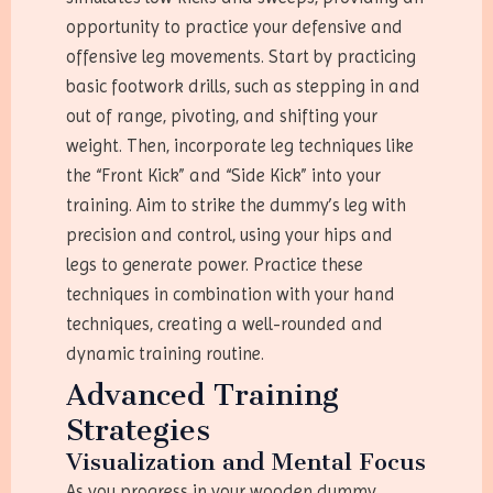
opportunity to practice your defensive and
offensive leg movements. Start by practicing
basic footwork drills, such as stepping in and
out of range, pivoting, and shifting your
weight. Then, incorporate leg techniques like
the “Front Kick” and “Side Kick” into your
training. Aim to strike the dummy’s leg with
precision and control, using your hips and
legs to generate power. Practice these
techniques in combination with your hand
techniques, creating a well-rounded and
dynamic training routine.
Advanced Training
Strategies
Visualization and Mental Focus
As you progress in your wooden dummy