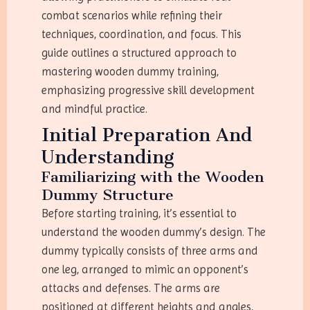
combat scenarios while refining their
techniques, coordination, and focus. This
guide outlines a structured approach to
mastering wooden dummy training,
emphasizing progressive skill development
and mindful practice.
Initial Preparation And
Understanding
Familiarizing with the Wooden
Dummy Structure
Before starting training, it’s essential to
understand the wooden dummy’s design. The
dummy typically consists of three arms and
one leg, arranged to mimic an opponent’s
attacks and defenses. The arms are
positioned at different heights and angles,