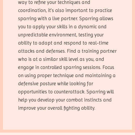
way to refine your techniques and
coordination, it’s also important to practice
sparring with a live partner. Sparring allows
you to apply your skills in a dynamic and
unpredictable environment, testing your
ability to adapt and respond to real-time
attacks and defenses. Find a training partner
who is at a similar skill level as you, and
engage in controlled sparring sessions. Focus
on using proper technique and maintaining a
defensive posture while looking for
opportunities to counterattack. Sparring will
help you develop your combat instincts and
improve your overall fighting ability.