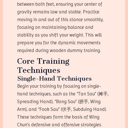
between both feet, ensuring your center of
gravity remains low and stable. Practice
moving in and out of this stance smoothly,
focusing on maintaining balance and
stability as you shift your weight. This will
prepare you for the dynamic movements
required during wooden dummy training.
Core Training
Techniques
Single-Hand Techniques
Begin your training by focusing on single-
hand techniques, such as the “Tan Sau” (摊手,
Spreading Hand), “Bong Sau” (膀手, Wing
Arm), and “Fook Sau” (伏手, Subduing Hand).
These techniques form the basis of Wing
Chun’s defensive and offensive strategies.