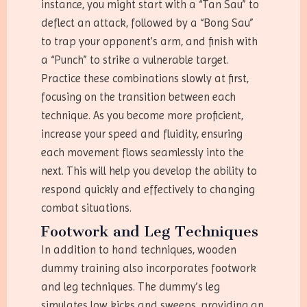
instance, you might start with a “Tan Sau” to
deflect an attack, followed by a “Bong Sau”
to trap your opponent’s arm, and finish with
a “Punch” to strike a vulnerable target.
Practice these combinations slowly at first,
focusing on the transition between each
technique. As you become more proficient,
increase your speed and fluidity, ensuring
each movement flows seamlessly into the
next. This will help you develop the ability to
respond quickly and effectively to changing
combat situations.
Footwork and Leg Techniques
In addition to hand techniques, wooden
dummy training also incorporates footwork
and leg techniques. The dummy’s leg
simulates low kicks and sweeps, providing an