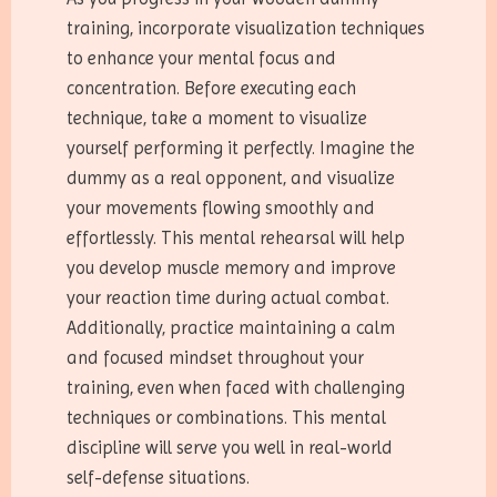
training, incorporate visualization techniques
to enhance your mental focus and
concentration. Before executing each
technique, take a moment to visualize
yourself performing it perfectly. Imagine the
dummy as a real opponent, and visualize
your movements flowing smoothly and
effortlessly. This mental rehearsal will help
you develop muscle memory and improve
your reaction time during actual combat.
Additionally, practice maintaining a calm
and focused mindset throughout your
training, even when faced with challenging
techniques or combinations. This mental
discipline will serve you well in real-world
self-defense situations.