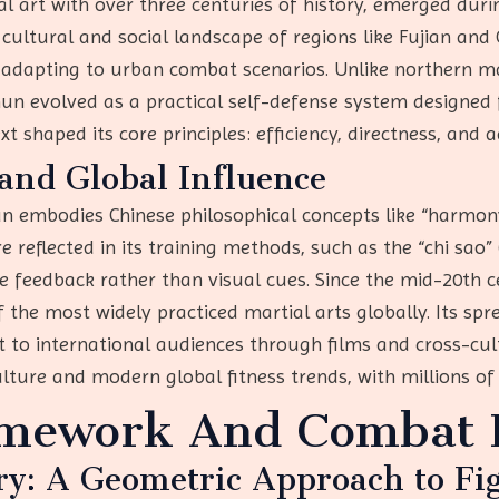
 art with over three centuries of history, emerged durin
e cultural and social landscape of regions like Fujian an
 adapting to urban combat scenarios. Unlike northern ma
hun evolved as a practical self-defense system designed 
ext shaped its core principles: efficiency, directness, and a
and Global Influence
un embodies Chinese philosophical concepts like “harmon
reflected in its training methods, such as the “chi sao” (
ile feedback rather than visual cues. Since the mid-20th
the most widely practiced martial arts globally. Its spre
 to international audiences through films and cross-cult
lture and modern global fitness trends, with millions of 
amework And Combat P
ry: A Geometric Approach to Fi