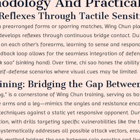
odology And Practical
 Reflexes Through Tactile Sensit
on prearranged forms or sparring matches, Wing Chun pl
velops reflexes through continuous bridge contact. Durin
 on each other’s forearms, learning to sense and respond
eedback loop allows for the seamless integration of defe
k sao” (sinking hand). Over time, chi sao hones the ability
self-defense scenarios where visual cues may be limited.
ing: Bridging the Gap Betwee
 is a cornerstone of Wing Chun training, serving as both
ree arms and a leg—mimics the angles and resistance e
r techniques against a static yet responsive opponent. D
n, with drills targeting specific vulnerabilities like the t
tematically addresses all possible attack vectors, ens
is method bridges the gap between solo practice and live