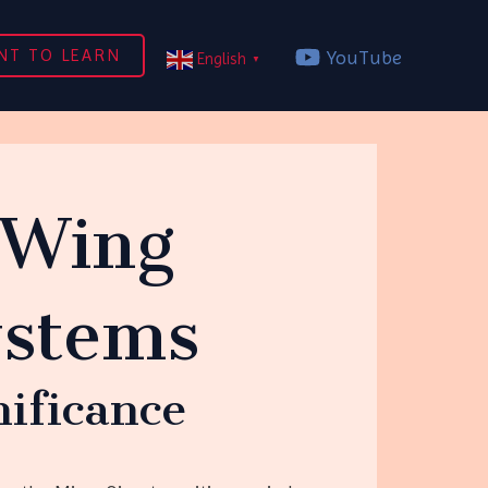
NT TO LEARN
YouTube
English
▼
 Wing
ystems
nificance