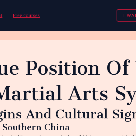
I WA
t
Free courses
ue Position Of
Martial Arts S
gins And Cultural Sig
n Southern China