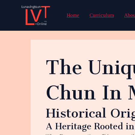
Skip
to
Home
Curriculum
Abou
content
The Uniq
Chun In 
Historical Ori
A Heritage Rooted i