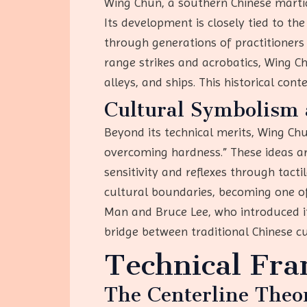
Wing Chun, a southern Chinese martial
Its development is closely tied to th
through generations of practitioners
range strikes and acrobatics, Wing C
alleys, and ships. This historical cont
Cultural Symbolism 
Beyond its technical merits, Wing Ch
overcoming hardness.” These ideas are 
sensitivity and reflexes through tact
cultural boundaries, becoming one of 
Man and Bruce Lee, who introduced it
bridge between traditional Chinese cu
Technical Fr
The Centerline Theo