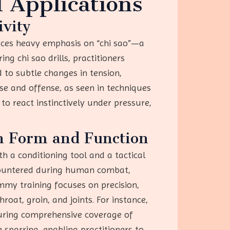
 Applications
ivity
aces heavy emphasis on “chi sao”—a
g chi sao drills, practitioners
 to subtle changes in tension,
nse and offense, as seen in techniques
 to react instinctively under pressure,
n Form and Function
 a conditioning tool and a tactical
ncountered during human combat,
ummy training focuses on precision,
hroat, groin, and joints. For instance,
uring comprehensive coverage of
 sparring, enabling practitioners to