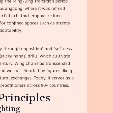
g the Ming-Qing transition period.
d Guangdong, where it was refined
rtial arts that emphasize long-
for confined spaces such as streets,
daptability.
y through opposition” and “softness
sticky hands) drills, which cultivate
 century, Wing Chun has transcended
ad was accelerated by figures like Ip
ural exchanges. Today, it serves as a
practitioners across 80+ countries.
rinciples
ghting