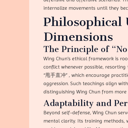
internalize movements until they be
Philosophical
Dimensions
The Principle of “No
Wing Chun’s ethical framework is root
conflict whenever possible, resorting 
“甩手直冲” , which encourage practitione
aggression. Such teachings align with
distinguishing Wing Chun from more c
Adaptability and Pe
Beyond self-defense, Wing Chun serves
mental clarity. Its training method