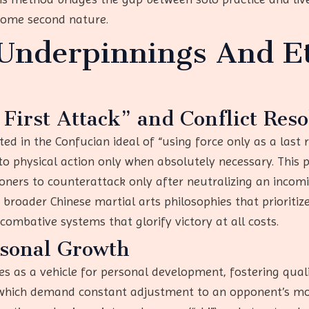
come second nature.
 Underpinnings And Et
 First Attack” and Conflict Reso
ed in the Confucian ideal of “using force only as a last 
to physical action only when absolutely necessary. This pri
rs to counterattack only after neutralizing an incoming
 broader Chinese martial arts philosophies that prioriti
ombative systems that glorify victory at all costs.
rsonal Growth
 as a vehicle for personal development, fostering qualiti
s, which demand constant adjustment to an opponent’s mo