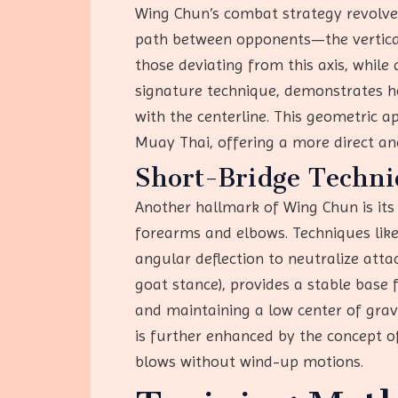
Wing Chun’s combat strategy revolves
path between opponents—the vertical l
those deviating from this axis, while
signature technique, demonstrates h
with the centerline. This geometric ap
Muay Thai, offering a more direct a
Short-Bridge Techniq
Another hallmark of Wing Chun is it
forearms and elbows. Techniques like
angular deflection to neutralize att
goat stance), provides a stable base 
and maintaining a low center of gravi
is further enhanced by the concept of
blows without wind-up motions.