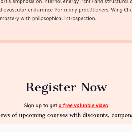
 art’s emphasis on internal energy (“chi”) and structura
ardiovascular endurance. For many practitioners, Wing Ch
mastery with philosophical introspection.
Register Now
Sign up to get
a free valuable video
ews of upcoming courses with discounts, coupon