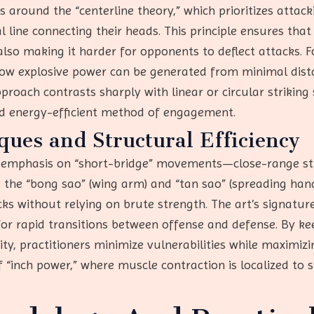
 around the “centerline theory,” which prioritizes attac
ine connecting their heads. This principle ensures that 
 also making it harder for opponents to deflect attacks. 
ow explosive power can be generated from minimal dista
proach contrasts sharply with linear or circular striking
nd energy-efficient method of engagement.
ues and Structural Efficiency
s emphasis on “short-bridge” movements—close-range str
 the “bong sao” (wing arm) and “tan sao” (spreading han
acks without relying on brute strength. The art’s sign
for rapid transitions between offense and defense. By ke
ty, practitioners minimize vulnerabilities while maximizin
 “inch power,” where muscle contraction is localized to sp