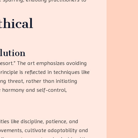
hical
lution
resort.” The art emphasizes avoiding
nciple is reflected in techniques like
 threat, rather than initiating
ze harmony and self-control,
es like discipline, patience, and
vements, cultivate adaptability and