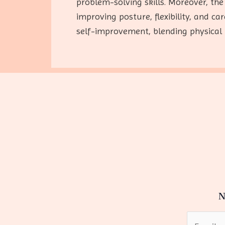
problem-solving skills. Moreover, the
improving posture, flexibility, and c
self-improvement, blending physical 
N