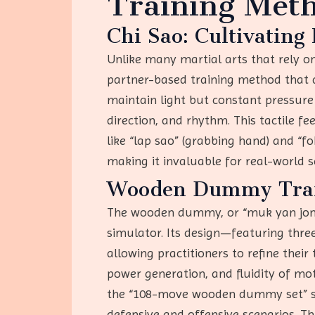
Training Meth
Chi Sao: Cultivating
Unlike many martial arts that rely 
partner-based training method that de
maintain light but constant pressure
direction, and rhythm. This tactile f
like “lap sao” (grabbing hand) and “fo
making it invaluable for real-world 
Wooden Dummy Train
The wooden dummy, or “muk yan jong,”
simulator. Its design—featuring th
allowing practitioners to refine thei
power generation, and fluidity of motio
the “108-move wooden dummy set” sys
defensive and offensive scenarios. Th