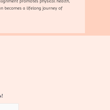
l alignment promotes physical health,
un becomes a lifelong journey of
s!