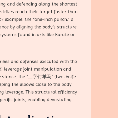
king and defending along the shortest
strikes reach their target faster than
For example, the “one-inch punch,” a
nce by aligning the body’s structure
 systems found in arts like Karate or
ikes and defenses executed with the
d) leverage joint manipulation and
ature stance, the “二字钳羊马” (two-knife
eping the elbows close to the body
g leverage. This structural efficiency
ecific joints, enabling devastating