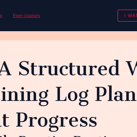
I WA
t
Free courses
 A Structured 
ining Log Plan
t Progress