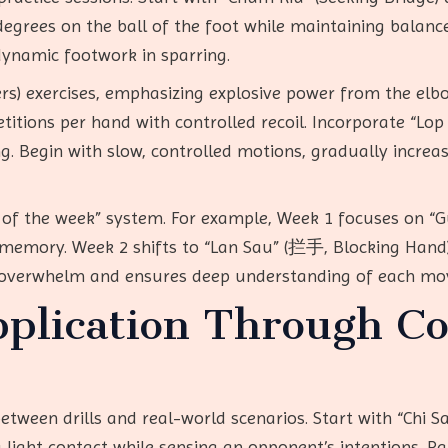
degrees on the ball of the foot while maintaining balance
dynamic footwork in sparring.
ers) exercises, emphasizing explosive power from the elb
etitions per hand with controlled recoil. Incorporate “Lop 
ing. Begin with slow, controlled motions, gradually incre
ue of the week” system. For example, Week 1 focuses on “
e memory. Week 2 shifts to “Lan Sau” (拦手, Blocking Hand)
 overwhelm and ensures deep understanding of each mo
pplication Through Co
etween drills and real-world scenarios. Start with “Chi Sa
light contact while sensing an opponent’s intentions. Pa