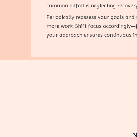
common pitfall is neglecting recovery
Periodically reassess your goals and
more work. Shift focus accordingly—fo
your approach ensures continuous im
N