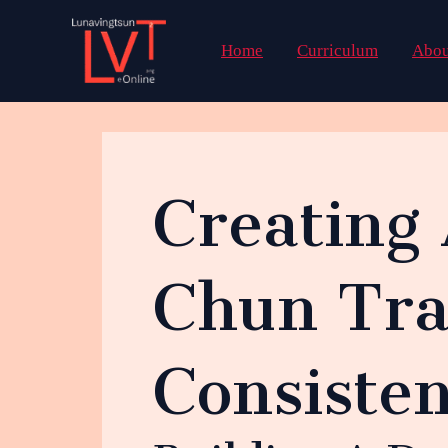
Skip
to
Home
Curriculum
Abou
content
Creating
Chun Tra
Consisten