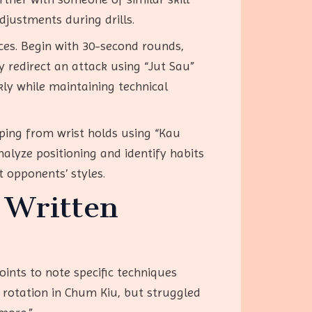
djustments during drills.
ces. Begin with 30-second rounds,
 redirect an attack using “Jut Sau”
kly while maintaining technical
aping from wrist holds using “Kau
nalyze positioning and identify habits
t opponents’ styles.
 Written
oints to note specific techniques
 rotation in Chum Kiu, but struggled