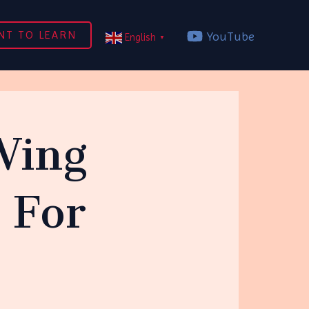
NT TO LEARN
YouTube
English
▼
Wing
 For