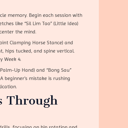
uscle memory. Begin each session with
es like “Sil Lim Tao” (Little Idea)
center the mind.
Point Clamping Horse Stance) and
, hips tucked, and spine vertical.
by Week 4.
 (Palm-Up Hand) and “Bong Sau”
A beginner’s mistake is rushing
ication.
s Through
rills, focusing on hip rotation and