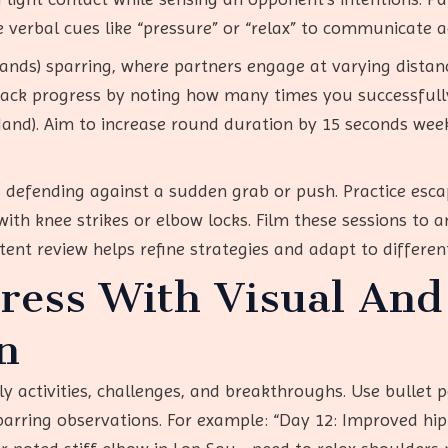
e verbal cues like “pressure” or “relax” to communicate a
Hands) sparring, where partners engage at varying distan
ack progress by noting how many times you successfully
 Hand). Aim to increase round duration by 15 seconds wee
as defending against a sudden grab or push. Practice esc
th knee strikes or elbow locks. Film these sessions to a
tent review helps refine strategies and adapt to differen
ress With Visual And
n
ly activities, challenges, and breakthroughs. Use bullet p
parring observations. For example: “Day 12: Improved hip