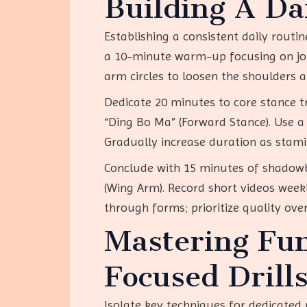
Building A Dai
Establishing a consistent daily routi
a 10-minute warm-up focusing on joint
arm circles to loosen the shoulders 
Dedicate 20 minutes to core stance t
“Ding Bo Ma” (Forward Stance). Use a 
Gradually increase duration as stami
Conclude with 15 minutes of shadowb
(Wing Arm). Record short videos week
through forms; prioritize quality ove
Mastering Fu
Focused Drill
Isolate key techniques for dedicated p