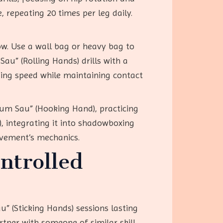
, repeating 20 times per leg daily.
ow. Use a wall bag or heavy bag to
Sau” (Rolling Hands) drills with a
asing speed while maintaining contact
Gum Sau” (Hooking Hand), practicing
, integrating it into shadowboxing
vement’s mechanics.
ntrolled
u” (Sticking Hands) sessions lasting
rtner with someone of similar skill