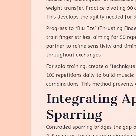
weight transfer. Practice pivoting 90 
This develops the agility needed for 
Progress to “Biu Tze” (Thrusting Fing
train finger strikes, aiming for 50 rep
partner to refine sensitivity and tim
throughout exchanges.
For solo training, create a “techniq
100 repetitions daily to build muscl
combinations. This method prevents
Integrating A
Sparring
Controlled sparring bridges the gap b
3-5 minutes, focusing on maintaining 