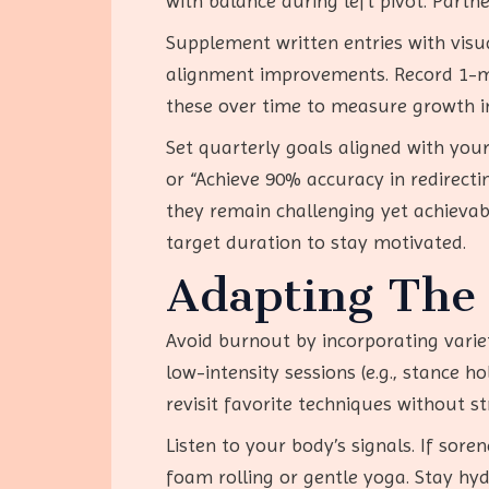
with balance during left pivot. Partn
Supplement written entries with visu
alignment improvements. Record 1-min
these over time to measure growth in 
Set quarterly goals aligned with your
or “Achieve 90% accuracy in redirecti
they remain challenging yet achievab
target duration to stay motivated.
Adapting The 
Avoid burnout by incorporating variet
low-intensity sessions (e.g., stance 
revisit favorite techniques without st
Listen to your body’s signals. If sore
foam rolling or gentle yoga. Stay hydr