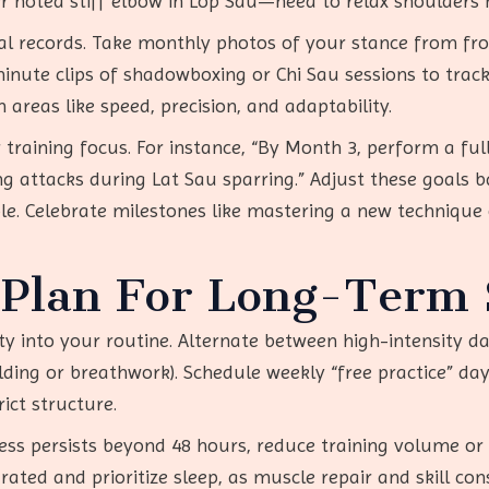
er noted stiff elbow in Lop Sau—need to relax shoulders 
al records. Take monthly photos of your stance from fro
ute clips of shadowboxing or Chi Sau sessions to track 
areas like speed, precision, and adaptability.
 training focus. For instance, “By Month 3, perform a fu
ng attacks during Lat Sau sparring.” Adjust these goals 
le. Celebrate milestones like mastering a new technique 
Plan For Long-Term S
y into your routine. Alternate between high-intensity days
holding or breathwork). Schedule weekly “free practice” da
rict structure.
ness persists beyond 48 hours, reduce training volume or 
ated and prioritize sleep, as muscle repair and skill con