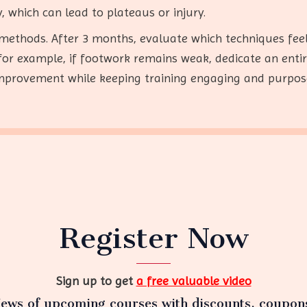
, which can lead to plateaus or injury.
 methods. After 3 months, evaluate which techniques fee
r example, if footwork remains weak, dedicate an entire mo
provement while keeping training engaging and purpos
Register Now
Sign up to get
a free valuable video
ews of upcoming courses with discounts, coupon