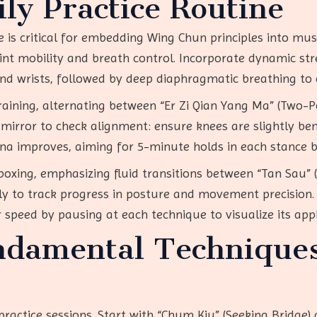
ly Practice Routine
ne is critical for embedding Wing Chun principles into m
 mobility and breath control. Incorporate dynamic stretch
and wrists, followed by deep diaphragmatic breathing to 
raining, alternating between “Er Zi Qian Yang Ma” (Two-
mirror to check alignment: ensure knees are slightly bent
na improves, aiming for 5-minute holds in each stance 
oxing, emphasizing fluid transitions between “Tan Sau”
ly to track progress in posture and movement precision. 
r speed by pausing at each technique to visualize its appl
ndamental Technique
s
ractice sessions. Start with “Chum Kiu” (Seeking Bridge) d