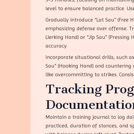
level to ensure balanced practice. Us
Gradually introduce “Lat Sau” (Free 
emphasizing defense over offense. Tr
(Jerking Hand) or “Jip Sau” (Pressing
accuracy.
Incorporate situational drills, such 
Sau” (Hooking Hand) and countering wi
like overcommitting to strikes. Consis
Tracking Prog
Documentatio
Maintain a training journal to log dai
practiced, duration of stances, and s