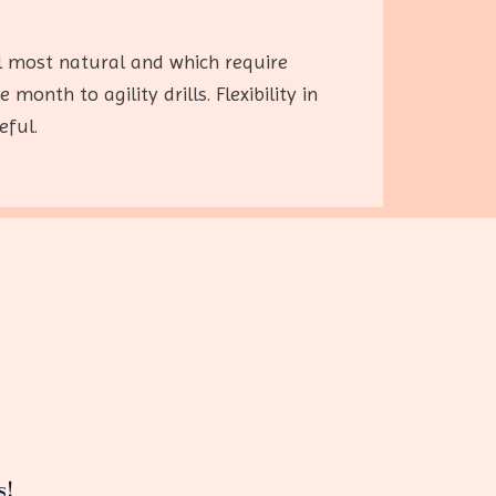
l most natural and which require
nth to agility drills. Flexibility in
eful.
s!