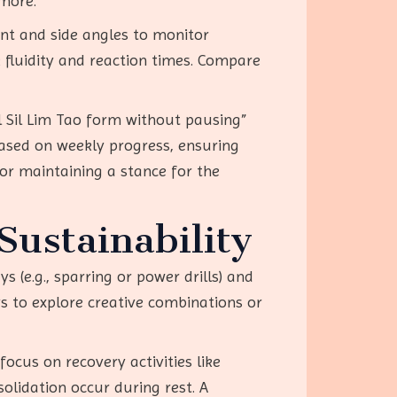
more.”
nt and side angles to monitor
fluidity and reaction times. Compare
ll Sil Lim Tao form without pausing”
based on weekly progress, ensuring
or maintaining a stance for the
ustainability
 (e.g., sparring or power drills) and
ys to explore creative combinations or
focus on recovery activities like
solidation occur during rest. A