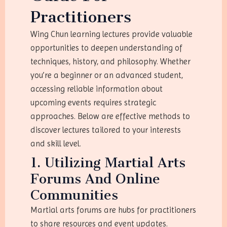
Practitioners
Wing Chun learning lectures provide valuable
opportunities to deepen understanding of
techniques, history, and philosophy. Whether
you’re a beginner or an advanced student,
accessing reliable information about
upcoming events requires strategic
approaches. Below are effective methods to
discover lectures tailored to your interests
and skill level.
1. Utilizing Martial Arts
Forums And Online
Communities
Martial arts forums are hubs for practitioners
to share resources and event updates.