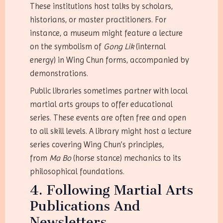
These institutions host talks by scholars,
historians, or master practitioners. For
instance, a museum might feature a lecture
on the symbolism of
Gong Lik
(internal
energy) in Wing Chun forms, accompanied by
demonstrations.
Public libraries sometimes partner with local
martial arts groups to offer educational
series. These events are often free and open
to all skill levels. A library might host a lecture
series covering Wing Chun’s principles,
from
Ma Bo
(horse stance) mechanics to its
philosophical foundations.
4. Following Martial Arts
Publications And
Newsletters