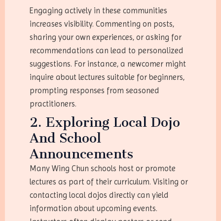
Engaging actively in these communities
increases visibility. Commenting on posts,
sharing your own experiences, or asking for
recommendations can lead to personalized
suggestions. For instance, a newcomer might
inquire about lectures suitable for beginners,
prompting responses from seasoned
practitioners.
2. Exploring Local Dojo
And School
Announcements
Many Wing Chun schools host or promote
lectures as part of their curriculum. Visiting or
contacting local dojos directly can yield
information about upcoming events.