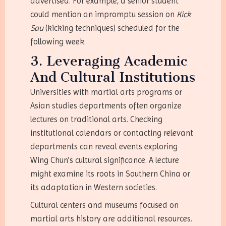
advertised. For example, a senior student
could mention an impromptu session on
Kick
Sau
(kicking techniques) scheduled for the
following week.
3. Leveraging Academic
And Cultural Institutions
Universities with martial arts programs or
Asian studies departments often organize
lectures on traditional arts. Checking
institutional calendars or contacting relevant
departments can reveal events exploring
Wing Chun’s cultural significance. A lecture
might examine its roots in Southern China or
its adaptation in Western societies.
Cultural centers and museums focused on
martial arts history are additional resources.