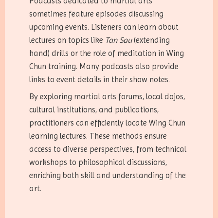
Podcasts dedicated to martial arts
sometimes feature episodes discussing
upcoming events. Listeners can learn about
lectures on topics like
Tan Sau
(extending
hand) drills or the role of meditation in Wing
Chun training. Many podcasts also provide
links to event details in their show notes.
By exploring martial arts forums, local dojos,
cultural institutions, and publications,
practitioners can efficiently locate Wing Chun
learning lectures. These methods ensure
access to diverse perspectives, from technical
workshops to philosophical discussions,
enriching both skill and understanding of the
art.