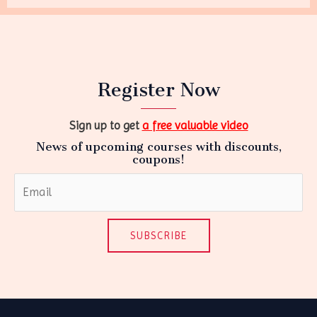
Register Now
Sign up to get
a free valuable video
News of upcoming courses with discounts,
coupons!
SUBSCRIBE