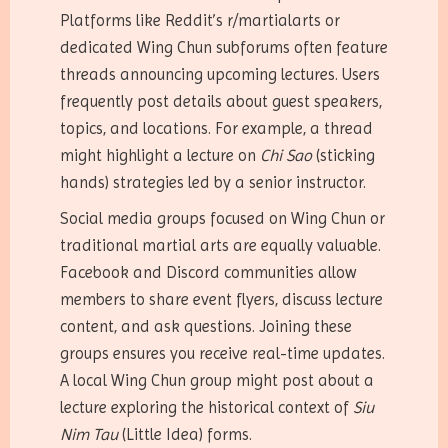
Platforms like Reddit’s r/martialarts or
dedicated Wing Chun subforums often feature
threads announcing upcoming lectures. Users
frequently post details about guest speakers,
topics, and locations. For example, a thread
might highlight a lecture on
Chi Sao
(sticking
hands) strategies led by a senior instructor.
Social media groups focused on Wing Chun or
traditional martial arts are equally valuable.
Facebook and Discord communities allow
members to share event flyers, discuss lecture
content, and ask questions. Joining these
groups ensures you receive real-time updates.
A local Wing Chun group might post about a
lecture exploring the historical context of
Siu
Nim Tau
(Little Idea) forms.