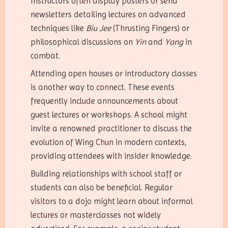
Instructors often display posters or send
newsletters detailing lectures on advanced
techniques like
Biu Jee
(Thrusting Fingers) or
philosophical discussions on
Yin
and
Yang
in
combat.
Attending open houses or introductory classes
is another way to connect. These events
frequently include announcements about
guest lectures or workshops. A school might
invite a renowned practitioner to discuss the
evolution of Wing Chun in modern contexts,
providing attendees with insider knowledge.
Building relationships with school staff or
students can also be beneficial. Regular
visitors to a dojo might learn about informal
lectures or masterclasses not widely