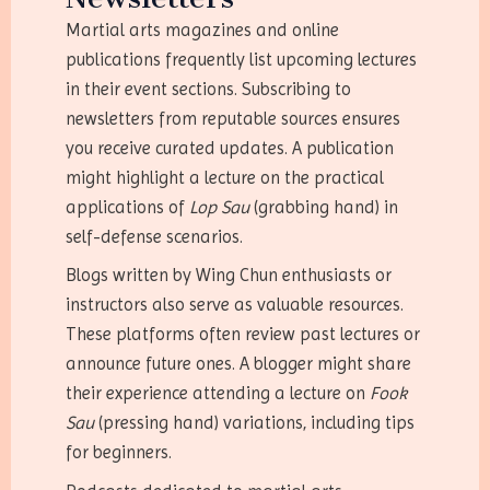
Martial arts magazines and online
publications frequently list upcoming lectures
in their event sections. Subscribing to
newsletters from reputable sources ensures
you receive curated updates. A publication
might highlight a lecture on the practical
applications of
Lop Sau
(grabbing hand) in
self-defense scenarios.
Blogs written by Wing Chun enthusiasts or
instructors also serve as valuable resources.
These platforms often review past lectures or
announce future ones. A blogger might share
their experience attending a lecture on
Fook
Sau
(pressing hand) variations, including tips
for beginners.