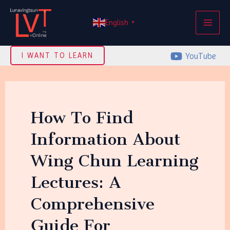
Skip
MAI
to
English
▼
ME
content
YouTube
I WANT TO LEARN
How To Find
Information About
Wing Chun Learning
Lectures: A
Comprehensive
Guide For