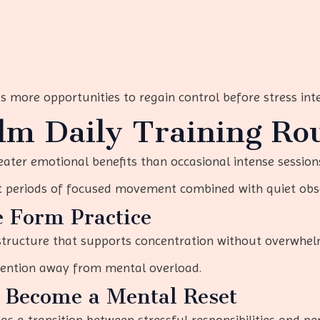
s more opportunities to regain control before stress inte
lm Daily Training Ro
eater emotional benefits than occasional intense session
t periods of focused movement combined with quiet obs
e Form Practice
 structure that supports concentration without overwhel
ttention away from mental overload.
o Become a Mental Reset
s a transition between stressful responsibilities and pe