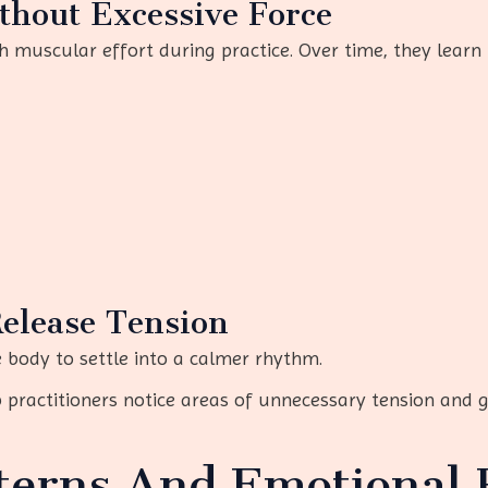
thout Excessive Force
 muscular effort during practice. Over time, they learn 
Release Tension
 body to settle into a calmer rhythm.
p practitioners notice areas of unnecessary tension and 
terns And Emotional 