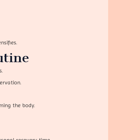
nsifies.
utine
s.
ervation.
ming the body.
rsonal recovery time.