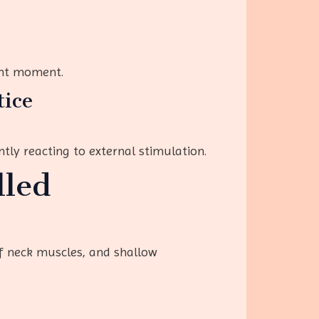
ent moment.
tice
tly reacting to external stimulation.
lled
ff neck muscles, and shallow