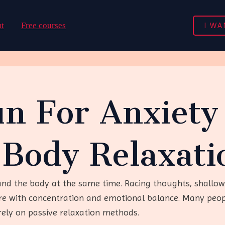
I WA
t
Free courses
n For Anxiety 
-Body Relaxati
and the body at the same time. Racing thoughts, shallow
ere with concentration and emotional balance. Many peop
rely on passive relaxation methods.