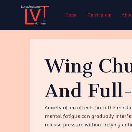
Skip
to
Home
Curriculum
Abou
content
Wing Chu
And Full
Anxiety often affects both the mind 
mental fatigue can gradually interf
release pressure without relying enti