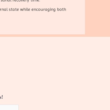
rnal state while encouraging both
s!