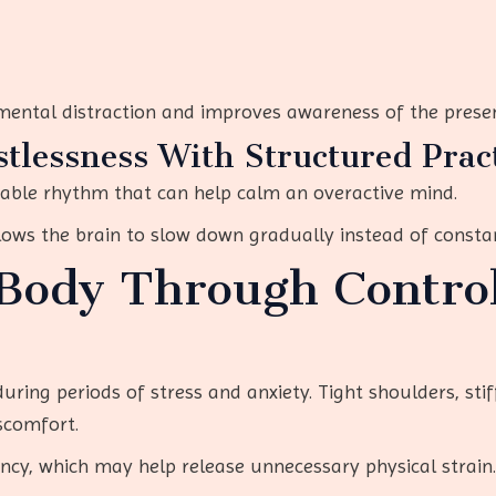
 mental distraction and improves awareness of the pres
tlessness With Structured Prac
table rhythm that can help calm an overactive mind.
lows the brain to slow down gradually instead of constan
Body Through Contro
ring periods of stress and anxiety. Tight shoulders, sti
scomfort.
ncy, which may help release unnecessary physical strain.