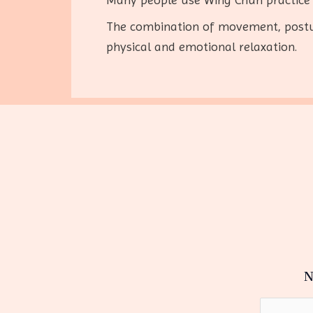
The combination of movement, postur
physical and emotional relaxation.
N