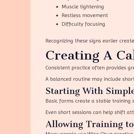
Muscle tightening
Restless movement
Difficulty focusing
Recognizing these signs earlier create
Creating A Ca
Consistent practice often provides gr
A balanced routine may include shor
Starting With Simpl
Basic forms create a stable training
Even short sessions can help shift a
Allowing Training t
Many people use Wing Chun practice a