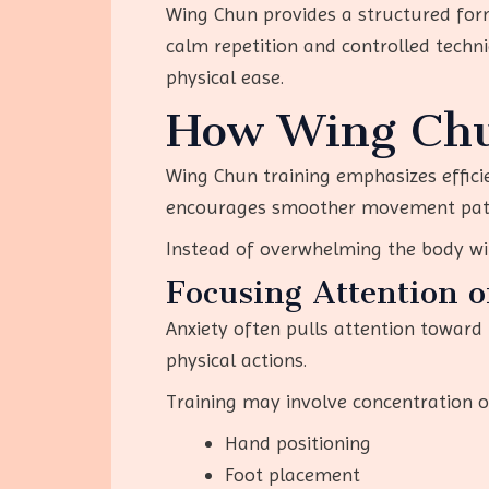
Wing Chun provides a structured for
calm repetition and controlled techn
physical ease.
How Wing Chu
Wing Chun training emphasizes effici
encourages smoother movement pat
Instead of overwhelming the body wit
Focusing Attention 
Anxiety often pulls attention toward
physical actions.
Training may involve concentration o
Hand positioning
Foot placement