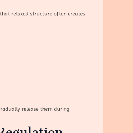
that relaxed structure often creates
gradually release them during
Regulation