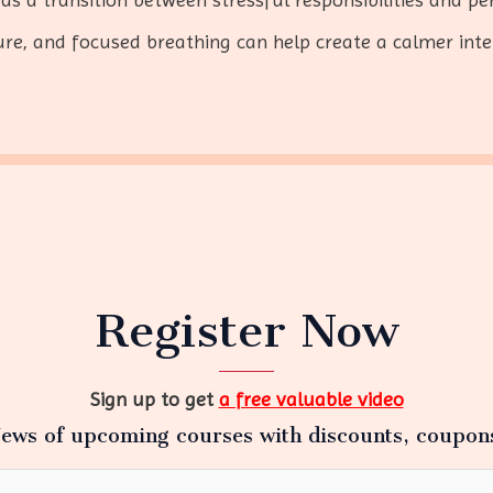
e, and focused breathing can help create a calmer inte
Register Now
Sign up to get
a free valuable video
ews of upcoming courses with discounts, coupon