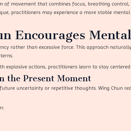
m of movement that combines focus, breathing control,
ique, practitioners may experience a more stable mental
n Encourages Menta
ency rather than excessive force. This approach natural
terns.
h explosive actions, practitioners learn to stay center
on the Present Moment
 future uncertainty or repetitive thoughts. Wing Chun re
n: