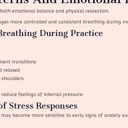
 both emotional balance and physical relaxation.
ages more controlled and consistent breathing during 
Breathing During Practice
ment transitions
d relaxed
d shoulders
educe feelings of internal pressure.
of Stress Responses
 may become more sensitive to early signs of anxiety su