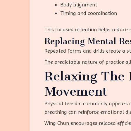
Body alignment
Timing and coordination
This focused attention helps reduce
Replacing Mental Res
Repeated forms and drills create a s
The predictable nature of practice al
Relaxing The 
Movement
Physical tension commonly appears du
breathing can reinforce emotional di
Wing Chun encourages relaxed efficie