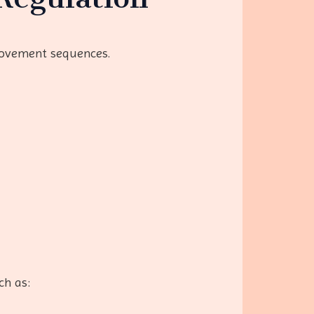
movement sequences.
ch as: