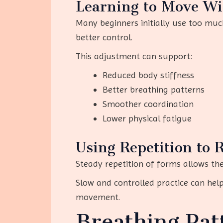
Learning to Move Wi
Many beginners initially use too much
better control.
This adjustment can support:
Reduced body stiffness
Better breathing patterns
Smoother coordination
Lower physical fatigue
Using Repetition to 
Steady repetition of forms allows the
Slow and controlled practice can hel
movement.
Breathing Pat