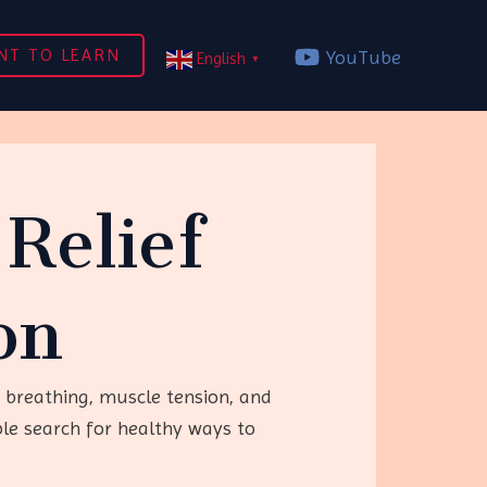
NT TO LEARN
YouTube
English
▼
Relief
on
 breathing, muscle tension, and
le search for healthy ways to