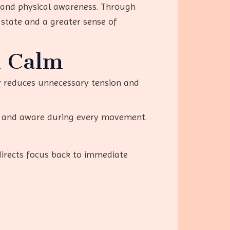
 and physical awareness. Through
 state and a greater sense of
l Calm
ly reduces unnecessary tension and
ed and aware during every movement.
directs focus back to immediate