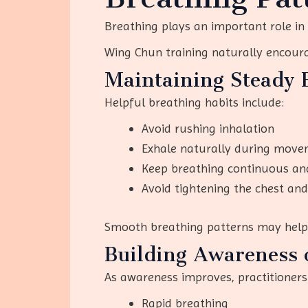
Breathing plays an important role in
Wing Chun training naturally encour
Maintaining Steady 
Helpful breathing habits include:
Avoid rushing inhalation
Exhale naturally during move
Keep breathing continuous an
Avoid tightening the chest an
Smooth breathing patterns may help r
Building Awareness 
As awareness improves, practitioners
Rapid breathing